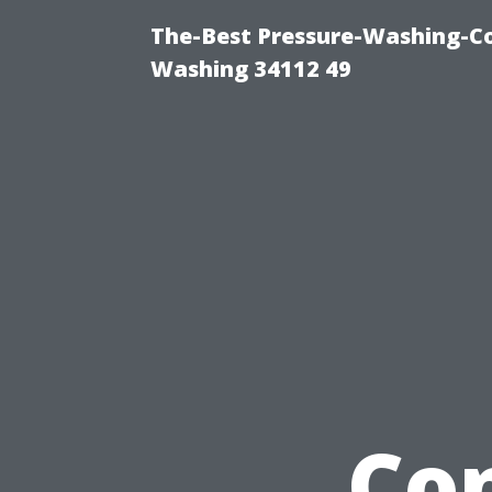
The-Best Pressure-Washing-Co
Washing 34112 49
Co