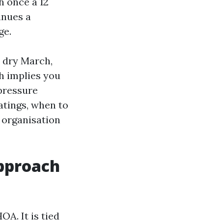
h once a 12
inues a
ge.
a dry March,
ch implies you
 pressure
atings, when to
 organisation
pproach
OA. It is tied