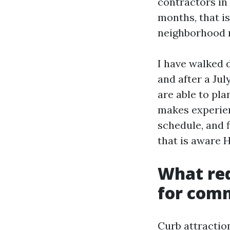
contractors in 
months, that i
neighborhood r
I have walked 
and after a Jul
are able to pla
makes experien
schedule, and 
that is aware 
What re
for com
Curb attraction