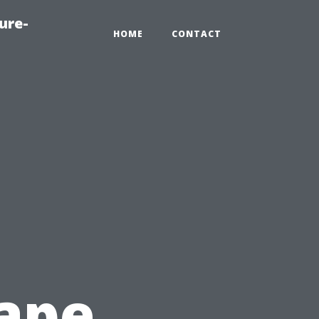
ure-
HOME
CONTACT
ape