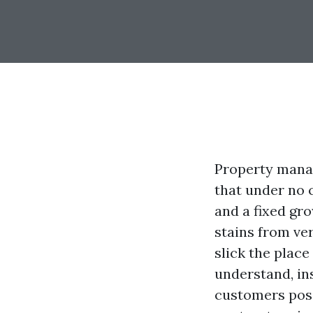
Property manag
that under no c
and a fixed gr
stains from ve
slick the plac
understand, i
customers posi