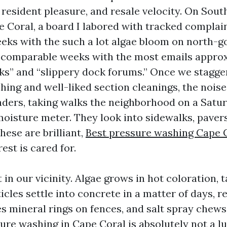
 resident pleasure, and resale velocity. On Sou
e Coral, a board I labored with tracked complain
eks with the such a lot algae bloom on north-g
 comparable weeks with the most emails appro
ks” and “slippery dock forums.” Once we stagge
ing and well-liked section cleanings, the noise
aders, taking walks the neighborhood on a Satu
 moisture meter. They look into sidewalks, paver
these are brilliant,
Best pressure washing Cape 
rest is cared for.
t in our vicinity. Algae grows in hot coloration, 
cles settle into concrete in a matter of days, 
es mineral rings on fences, and salt spray chew
ure washing in Cape Coral is absolutely not a lux