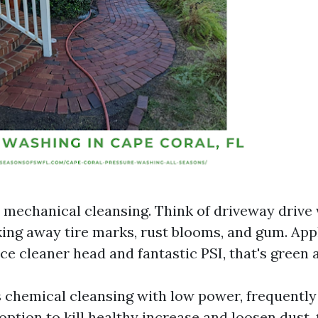
s mechanical cleansing. Think of driveway drive
king away tire marks, rust blooms, and gum. App
ce cleaner head and fantastic PSI, that's green 
s chemical cleansing with low power, frequently
ption to kill healthy increase and loosen dust, 