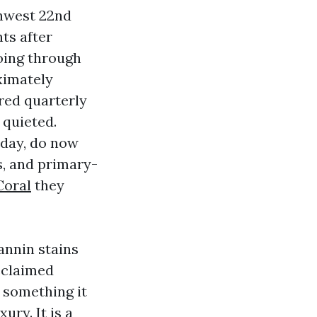
thwest 22nd
ts after
oing through
ximately
red quarterly
 quieted.
rday, do now
s, and primary-
Coral
they
tannin stains
reclaimed
s something it
ury. It is a