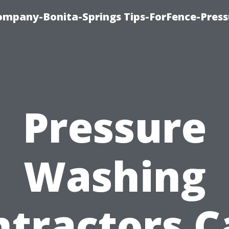
mpany-Bonita-Springs Tips-ForFence-Press
Pressure
Washing
ntractors C