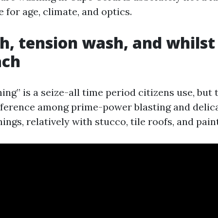
 for age, climate, and optics.
h, tension wash, and whils
ach
ng” is a seize-all time period citizens use, but 
ifference among prime-power blasting and delic
ings, relatively with stucco, tile roofs, and pain