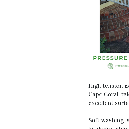
High tension i
Cape Coral, ta
excellent surfa
Soft washing i
biodegradable o