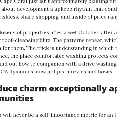
Cape Coral just isn't approximately blasting filt
s about development a upkeep rhythm that cont
iskless, sharp shopping, and inside of price ran
dozens of properties after a wet October, after 
y roof-cleansing blitz. The patterns repeat, whi
n for them. The trick is understanding in which
ce, the place comfortable washing protects co
find out how to companion with a drive washing
HOA dynamics, now not just nozzles and hoses.
duce charm exceptionally a
munities
 will never be a self-importance metric for an H