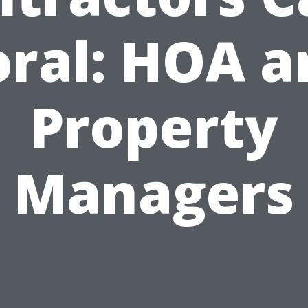
oral: HOA a
Property
Managers