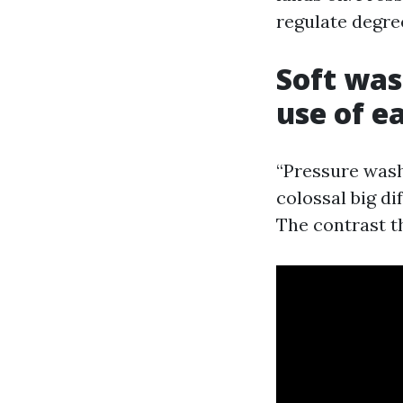
regulate degree
Soft was
use of e
“Pressure washi
colossal big d
The contrast th