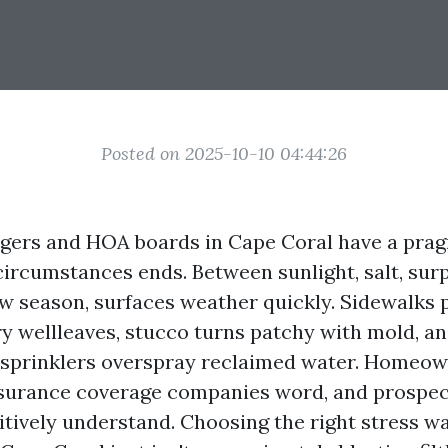
Posted on 2025-10-10 04:44:26
ers and HOA boards in Cape Coral have a pragm
ircumstances ends. Between sunlight, salt, surp
ow season, surfaces weather quickly. Sidewalks 
ry wellleaves, stucco turns patchy with mold, an
e sprinklers overspray reclaimed water. Homeo
nsurance coverage companies word, and prospec
tively understand. Choosing the right stress w