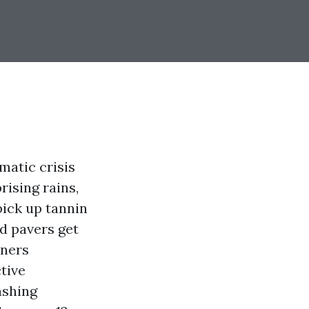
atic crisis
rising rains,
pick up tannin
d pavers get
wners
tive
ashing