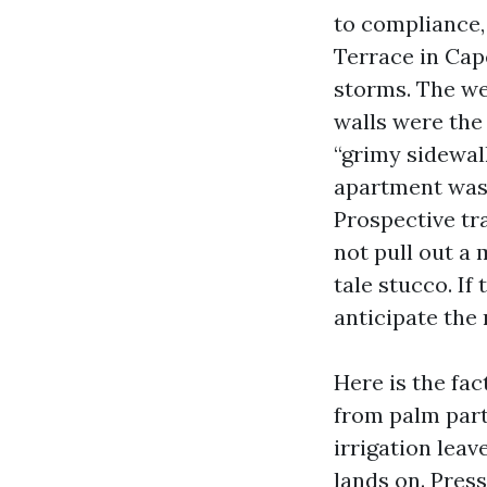
to compliance,
Terrace in Cap
storms. The we
walls were the
“grimy sidewal
apartment wash
Prospective tr
not pull out a
tale stucco. If 
anticipate the 
Here is the fac
from palm parti
irrigation leav
lands on. Press