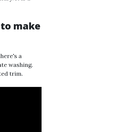
t to make
there's a
ate washing.
ted trim.