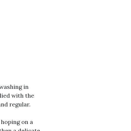
 washing in
lied with the
and regular.
 hoping on a
then a delicate