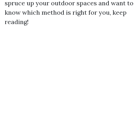
spruce up your outdoor spaces and want to
know which method is right for you, keep
reading!