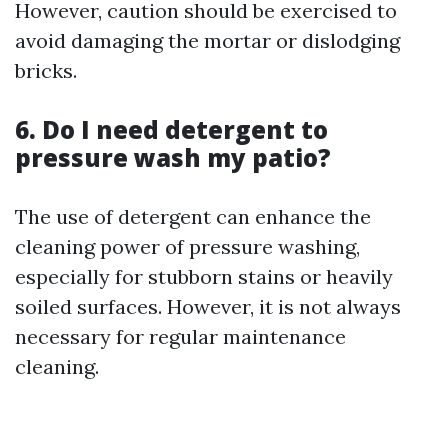
However, caution should be exercised to
avoid damaging the mortar or dislodging
bricks.
6. Do I need detergent to
pressure wash my patio?
The use of detergent can enhance the
cleaning power of pressure washing,
especially for stubborn stains or heavily
soiled surfaces. However, it is not always
necessary for regular maintenance
cleaning.