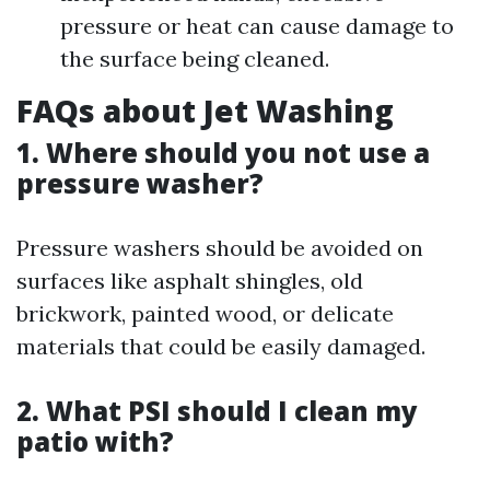
pressure or heat can cause damage to
the surface being cleaned.
FAQs about Jet Washing
1. Where should you not use a
pressure washer?
Pressure washers should be avoided on
surfaces like asphalt shingles, old
brickwork, painted wood, or delicate
materials that could be easily damaged.
2. What PSI should I clean my
patio with?