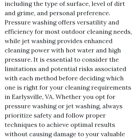
including the type of surface, level of dirt
and grime, and personal preference.
Pressure washing offers versatility and
efficiency for most outdoor cleaning needs,
while jet washing provides enhanced
cleaning power with hot water and high
pressure. It is essential to consider the
limitations and potential risks associated
with each method before deciding which
one is right for your cleaning requirements
in Earlysville, VA. Whether you opt for
pressure washing or jet washing, always
prioritize safety and follow proper
techniques to achieve optimal results
without causing damage to your valuable