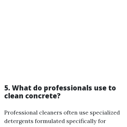
5. What do professionals use to
clean concrete?
Professional cleaners often use specialized
detergents formulated specifically for