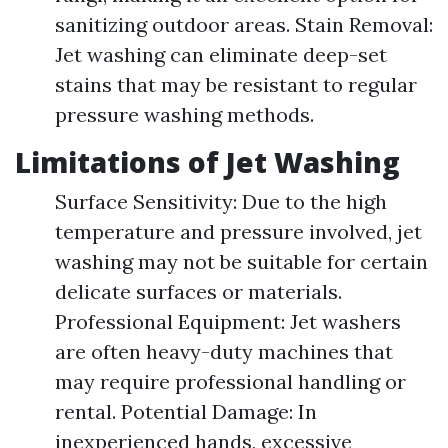
sanitizing outdoor areas. Stain Removal:
Jet washing can eliminate deep-set
stains that may be resistant to regular
pressure washing methods.
Limitations of Jet Washing
Surface Sensitivity: Due to the high
temperature and pressure involved, jet
washing may not be suitable for certain
delicate surfaces or materials.
Professional Equipment: Jet washers
are often heavy-duty machines that
may require professional handling or
rental. Potential Damage: In
inexperienced hands, excessive