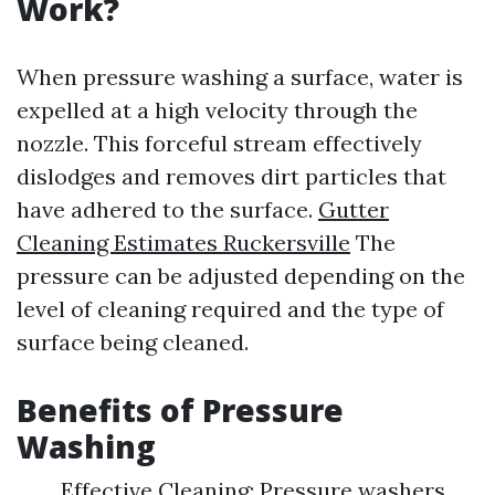
Work?
When pressure washing a surface, water is
expelled at a high velocity through the
nozzle. This forceful stream effectively
dislodges and removes dirt particles that
have adhered to the surface.
Gutter
Cleaning Estimates Ruckersville
The
pressure can be adjusted depending on the
level of cleaning required and the type of
surface being cleaned.
Benefits of Pressure
Washing
Effective Cleaning: Pressure washers