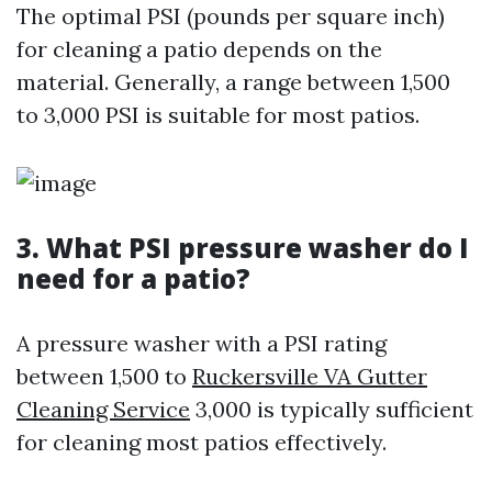
The optimal PSI (pounds per square inch)
for cleaning a patio depends on the
material. Generally, a range between 1,500
to 3,000 PSI is suitable for most patios.
3. What PSI pressure washer do I
need for a patio?
A pressure washer with a PSI rating
between 1,500 to
Ruckersville VA Gutter
Cleaning Service
3,000 is typically sufficient
for cleaning most patios effectively.