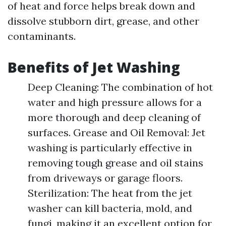
of heat and force helps break down and
dissolve stubborn dirt, grease, and other
contaminants.
Benefits of Jet Washing
Deep Cleaning: The combination of hot
water and high pressure allows for a
more thorough and deep cleaning of
surfaces. Grease and Oil Removal: Jet
washing is particularly effective in
removing tough grease and oil stains
from driveways or garage floors.
Sterilization: The heat from the jet
washer can kill bacteria, mold, and
fungi, making it an excellent option for