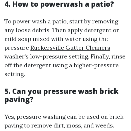
4. How to powerwash a patio?
To power wash a patio, start by removing
any loose debris. Then apply detergent or
mild soap mixed with water using the
pressure
Ruckersville Gutter Cleaners
washer's low-pressure setting. Finally, rinse
off the detergent using a higher-pressure
setting.
5. Can you pressure wash brick
paving?
Yes, pressure washing can be used on brick
paving to remove dirt, moss, and weeds.