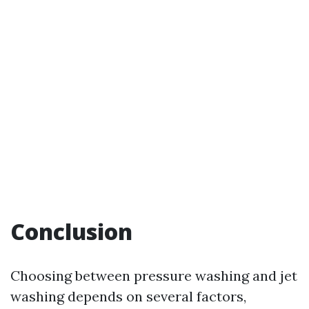
Conclusion
Choosing between pressure washing and jet
washing depends on several factors,