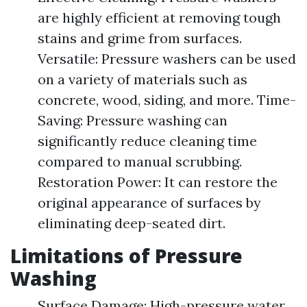
are highly efficient at removing tough
stains and grime from surfaces.
Versatile: Pressure washers can be used
on a variety of materials such as
concrete, wood, siding, and more. Time-
Saving: Pressure washing can
significantly reduce cleaning time
compared to manual scrubbing.
Restoration Power: It can restore the
original appearance of surfaces by
eliminating deep-seated dirt.
Limitations of Pressure
Washing
Surface Damage: High-pressure water