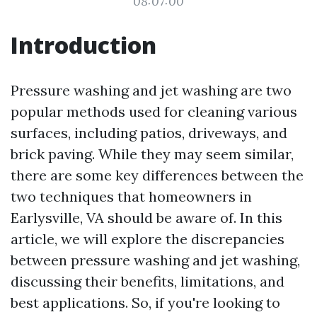
08:07:00
Introduction
Pressure washing and jet washing are two
popular methods used for cleaning various
surfaces, including patios, driveways, and
brick paving. While they may seem similar,
there are some key differences between the
two techniques that homeowners in
Earlysville, VA should be aware of. In this
article, we will explore the discrepancies
between pressure washing and jet washing,
discussing their benefits, limitations, and
best applications. So, if you're looking to