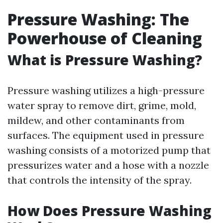
Pressure Washing: The
Powerhouse of Cleaning
What is Pressure Washing?
Pressure washing utilizes a high-pressure
water spray to remove dirt, grime, mold,
mildew, and other contaminants from
surfaces. The equipment used in pressure
washing consists of a motorized pump that
pressurizes water and a hose with a nozzle
that controls the intensity of the spray.
How Does Pressure Washing