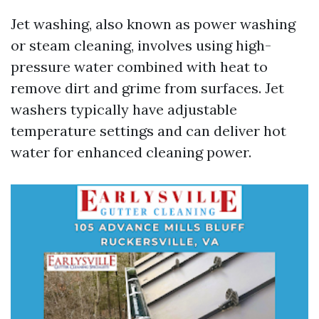
Jet washing, also known as power washing
or steam cleaning, involves using high-
pressure water combined with heat to
remove dirt and grime from surfaces. Jet
washers typically have adjustable
temperature settings and can deliver hot
water for enhanced cleaning power.