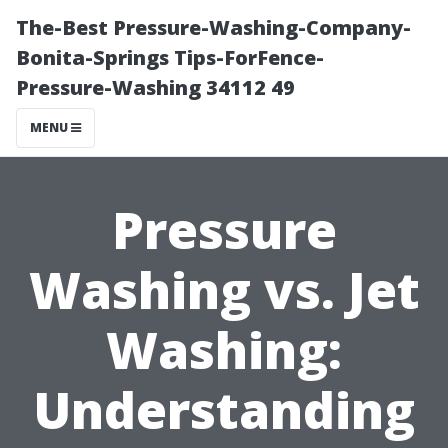
The-Best Pressure-Washing-Company-
Bonita-Springs Tips-ForFence-
Pressure-Washing 34112 49
MENU
Pressure
Washing vs. Jet
Washing:
Understanding