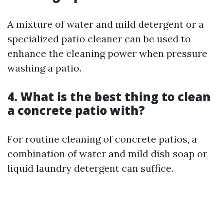
A mixture of water and mild detergent or a
specialized patio cleaner can be used to
enhance the cleaning power when pressure
washing a patio.
4. What is the best thing to clean
a concrete patio with?
For routine cleaning of concrete patios, a
combination of water and mild dish soap or
liquid laundry detergent can suffice.