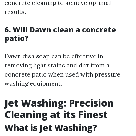
concrete cleaning to achieve optimal
results.
6. Will Dawn clean a concrete
patio?
Dawn dish soap can be effective in
removing light stains and dirt from a
concrete patio when used with pressure
washing equipment.
Jet Washing: Precision
Cleaning at its Finest
What is Jet Washing?