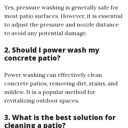
Yes, pressure washing is generally safe for
most patio surfaces. However, it is essential
to adjust the pressure and nozzle distance
to avoid any potential damage.
2. Should I power wash my
concrete patio?
Power washing can effectively clean
concrete patios, removing dirt, stains, and
mildew. It is a popular method for
revitalizing outdoor spaces.
3. What is the best solution for
cleaning a patio?