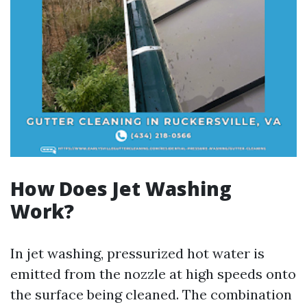
How Does Jet Washing
Work?
In jet washing, pressurized hot water is
emitted from the nozzle at high speeds onto
the surface being cleaned. The combination