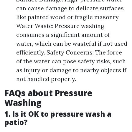
can cause damage to delicate surfaces
like painted wood or fragile masonry.
Water Waste: Pressure washing
consumes a significant amount of
water, which can be wasteful if not used
efficiently. Safety Concerns: The force
of the water can pose safety risks, such
as injury or damage to nearby objects if
not handled properly.
FAQs about Pressure
Washing
1. Is it OK to pressure wash a
patio?