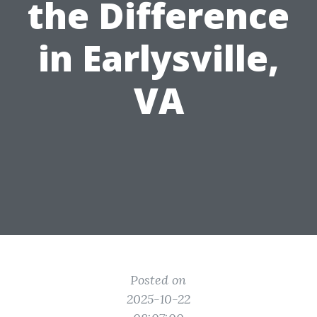
the Difference
in Earlysville,
VA
Posted on
2025-10-22