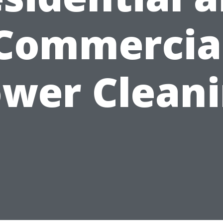
Commercia
wer Clean