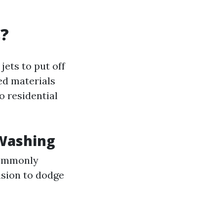
s?
jets to put off
ed materials
o residential
 Washing
ommonly
nsion to dodge