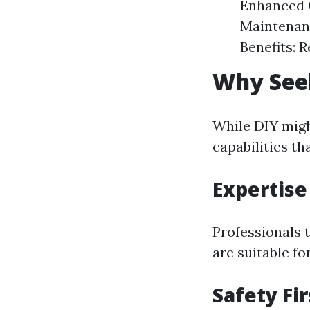
Enhanced C
Maintenanc
Benefits: 
Why Seek
While DIY might
capabilities th
Expertise
Professionals 
are suitable fo
Safety Fir