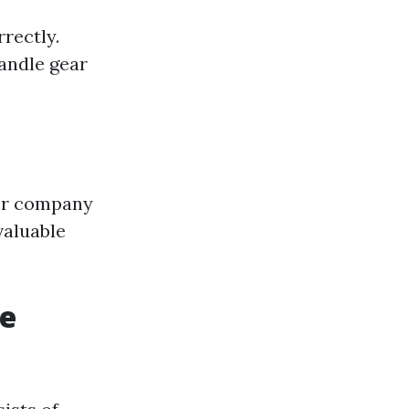
rectly.
andle gear
 or company
valuable
re