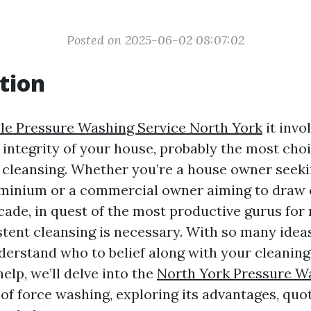
Posted on 2025-06-02 08:07:02
tion
le Pressure Washing Service North York
it invo
integrity of your house, probably the most choic
y cleansing. Whether you’re a house owner seek
inium or a commercial owner aiming to draw c
cade, in quest of the most productive gurus for 
stent cleansing is necessary. With so many ideas
erstand who to belief along with your cleanin
elp, we’ll delve into the
North York Pressure W
of force washing, exploring its advantages, quo