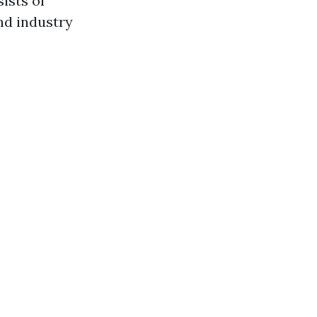
ists of
nd industry