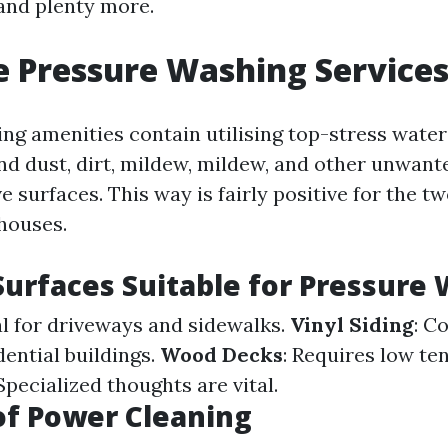
and plenty more.
 Pressure Washing Service
g amenities contain utilising top-stress water 
and dust, dirt, mildew, mildew, and other unwant
e surfaces. This way is fairly positive for the tw
 houses.
Surfaces Suitable for Pressure
al for driveways and sidewalks.
Vinyl Siding
: C
idential buildings.
Wood Decks
: Requires low te
 Specialized thoughts are vital.
of Power Cleaning