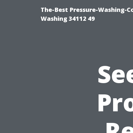
The-Best Pressure-Washing-Co
Washing 34112 49
Se
Pro
Re