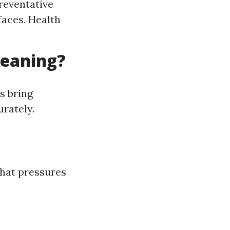
reventative
faces. Health
leaning?
s bring
urately.
what pressures