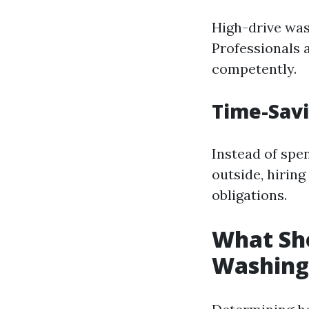
High-drive wash
Professionals 
competently.
Time-Sav
Instead of sp
outside, hiring
obligations.
What Sho
Washing