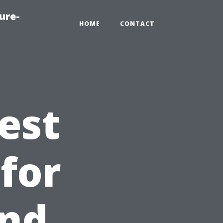
ure-
HOME
CONTACT
est
 for
and