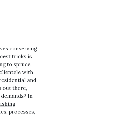
lves conserving
est tricks is
ing to spruce
lientele with
residential and
 out there,
g demands? In
ashing
tes, processes,