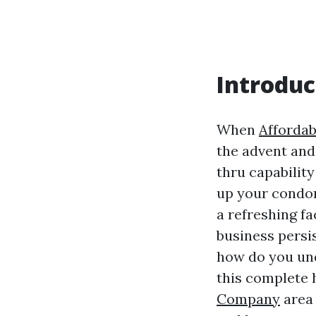
Introduc
When
Affordab
the advent and 
thru capabilit
up your condom
a refreshing fa
business persi
how do you und
this complete h
Company
area 