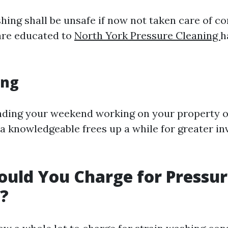
ing shall be unsafe if now not taken care of cor
are educated to
North York Pressure Cleaning
h
ing
ending your weekend working on your property
 a knowledgeable frees up a while for greater in
uld You Charge for Pressu
?