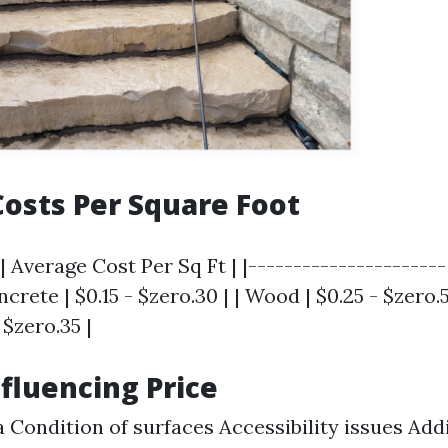
osts Per Square Foot
| Average Cost Per Sq Ft | |----------------------
ncrete | $0.15 - $zero.30 | | Wood | $0.25 - $zero.5
 $zero.35 |
nfluencing Price
a Condition of surfaces Accessibility issues Add