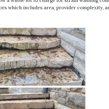
w a whole lot to charge for strain washing cons
rs which includes area, provider complexity, a