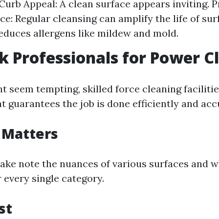
urb Appeal: A clean surface appears inviting. P
e: Regular cleansing can amplify the life of sur
Reduces allergens like mildew and mold.
 Professionals for Power C
 seem tempting, skilled force cleaning facilitie
at guarantees the job is done efficiently and acc
 Matters
take note the nuances of various surfaces and 
r every single category.
st