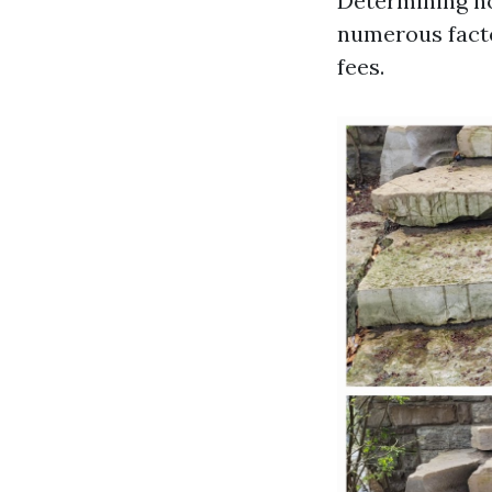
Determining ho
numerous facto
fees.