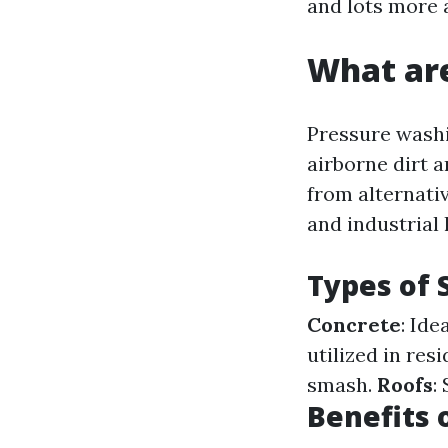
and lots more 
What are
Pressure washin
airborne dirt 
from alternativ
and industrial
Types of 
Concrete
: Ide
utilized in res
smash.
Roofs
:
Benefits 