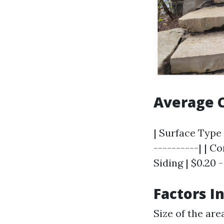
Average C
| Surface Type 
----------| | Co
Siding | $0.20 -
Factors I
Size of the are