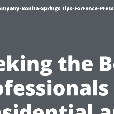
mpany-Bonita-Springs Tips-ForFence-Press
eking the B
fessionals
sidential 