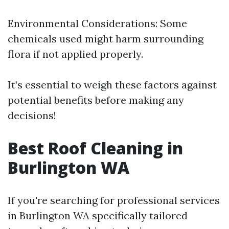
Environmental Considerations: Some
chemicals used might harm surrounding
flora if not applied properly.
It’s essential to weigh these factors against
potential benefits before making any
decisions!
Best Roof Cleaning in
Burlington WA
If you're searching for professional services
in Burlington WA specifically tailored