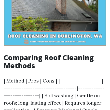
Comparing Roof Cleaning
Methods
| Method | Pros | Cons | |-------------------|-
---------------------------------|------------
----------------| | Softwashing | Gentle on
roofs; long-lasting effect | Requires longer