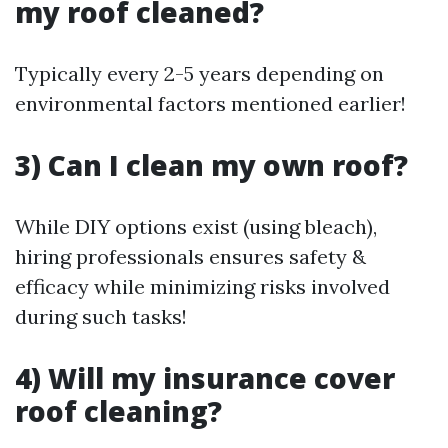
my roof cleaned?
Typically every 2-5 years depending on
environmental factors mentioned earlier!
3) Can I clean my own roof?
While DIY options exist (using bleach),
hiring professionals ensures safety &
efficacy while minimizing risks involved
during such tasks!
4) Will my insurance cover
roof cleaning?