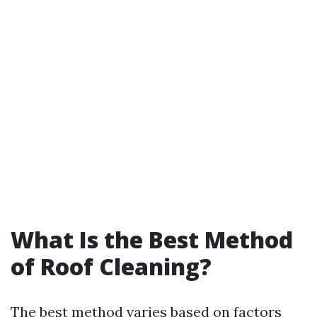
What Is the Best Method
of Roof Cleaning?
The best method varies based on factors