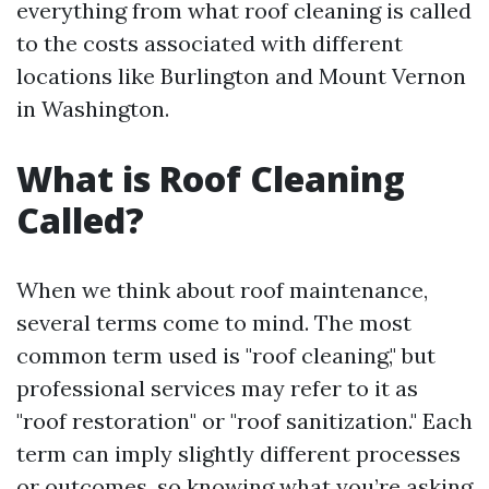
everything from what roof cleaning is called
to the costs associated with different
locations like Burlington and Mount Vernon
in Washington.
What is Roof Cleaning
Called?
When we think about roof maintenance,
several terms come to mind. The most
common term used is "roof cleaning," but
professional services may refer to it as
"roof restoration" or "roof sanitization." Each
term can imply slightly different processes
or outcomes, so knowing what you’re asking