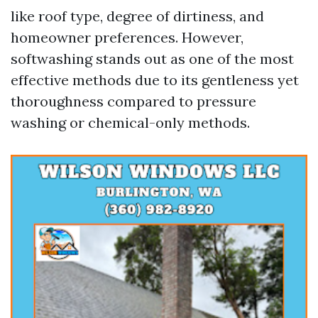
like roof type, degree of dirtiness, and
homeowner preferences. However,
softwashing stands out as one of the most
effective methods due to its gentleness yet
thoroughness compared to pressure
washing or chemical-only methods.