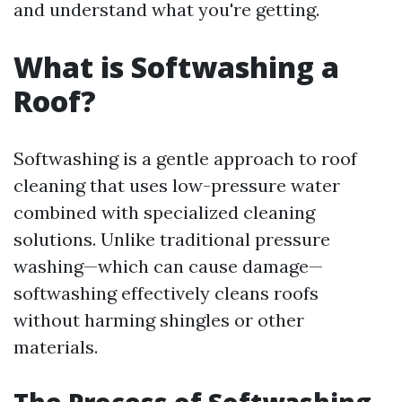
and understand what you're getting.
What is Softwashing a
Roof?
Softwashing is a gentle approach to roof
cleaning that uses low-pressure water
combined with specialized cleaning
solutions. Unlike traditional pressure
washing—which can cause damage—
softwashing effectively cleans roofs
without harming shingles or other
materials.