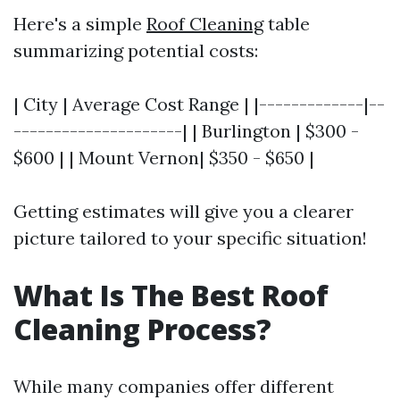
Here's a simple
Roof Cleaning
table
summarizing potential costs:
| City | Average Cost Range | |-------------|--
---------------------| | Burlington | $300 -
$600 | | Mount Vernon| $350 - $650 |
Getting estimates will give you a clearer
picture tailored to your specific situation!
What Is The Best Roof
Cleaning Process?
While many companies offer different