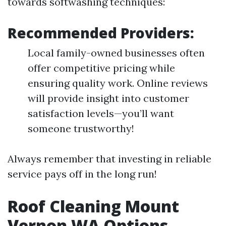
towards softwashing techniques:
Recommended Providers:
Local family-owned businesses often
offer competitive pricing while
ensuring quality work. Online reviews
will provide insight into customer
satisfaction levels—you’ll want
someone trustworthy!
Always remember that investing in reliable
service pays off in the long run!
Roof Cleaning Mount
Vernon WA Options