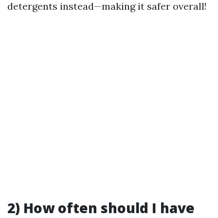
detergents instead—making it safer overall!
2) How often should I have