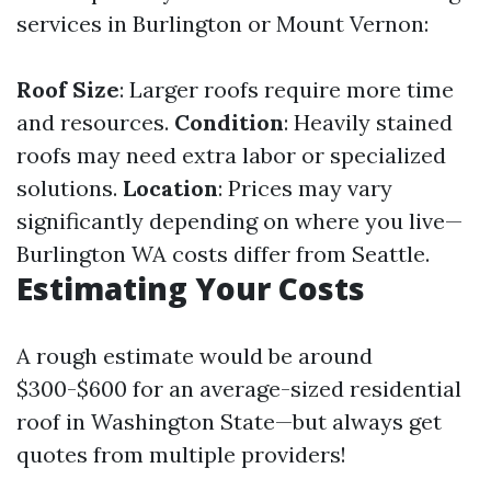
services in Burlington or Mount Vernon:
Roof Size
: Larger roofs require more time
and resources.
Condition
: Heavily stained
roofs may need extra labor or specialized
solutions.
Location
: Prices may vary
significantly depending on where you live—
Burlington WA costs differ from Seattle.
Estimating Your Costs
A rough estimate would be around
$300-$600 for an average-sized residential
roof in Washington State—but always get
quotes from multiple providers!