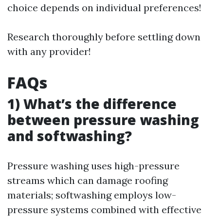
choice depends on individual preferences!
Research thoroughly before settling down
with any provider!
FAQs
1) What’s the difference
between pressure washing
and softwashing?
Pressure washing uses high-pressure
streams which can damage roofing
materials; softwashing employs low-
pressure systems combined with effective