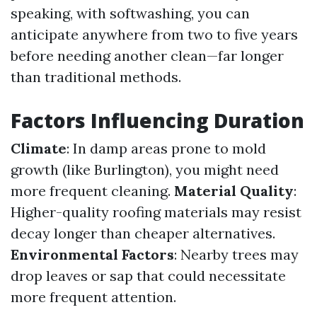
speaking, with softwashing, you can
anticipate anywhere from two to five years
before needing another clean—far longer
than traditional methods.
Factors Influencing Duration
Climate
: In damp areas prone to mold
growth (like Burlington), you might need
more frequent cleaning.
Material Quality
:
Higher-quality roofing materials may resist
decay longer than cheaper alternatives.
Environmental Factors
: Nearby trees may
drop leaves or sap that could necessitate
more frequent attention.