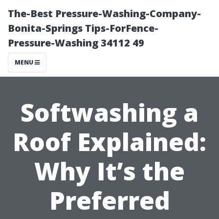
The-Best Pressure-Washing-Company-
Bonita-Springs Tips-ForFence-
Pressure-Washing 34112 49
MENU
Softwashing a
Roof Explained:
Why It’s the
Preferred