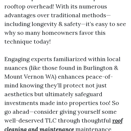
rooftop overhead! With its numerous
advantages over traditional methods—
including longevity & safety—it’s easy to see
why so many homeowners favor this
technique today!
Engaging experts familiarized within local
nuances (like those found in Burlington &
Mount Vernon WA) enhances peace-of-
mind knowing they’ll protect not just
aesthetics but ultimately safeguard
investments made into properties too! So
go ahead—consider giving yourself some
well-deserved TLC through thoughtful
roof
cleaning and maintenance
maintenance