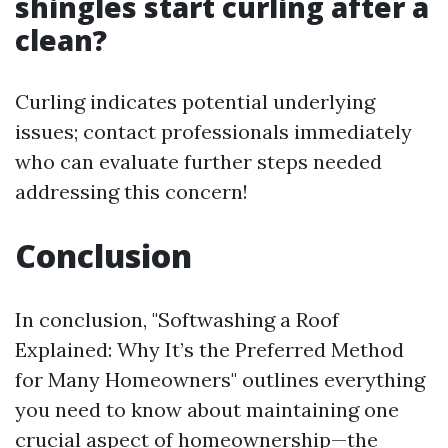
shingles start curling after a
clean?
Curling indicates potential underlying
issues; contact professionals immediately
who can evaluate further steps needed
addressing this concern!
Conclusion
In conclusion, "Softwashing a Roof
Explained: Why It’s the Preferred Method
for Many Homeowners" outlines everything
you need to know about maintaining one
crucial aspect of homeownership—the