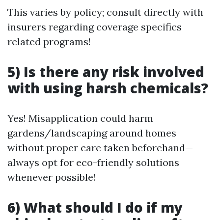
This varies by policy; consult directly with
insurers regarding coverage specifics
related programs!
5) Is there any risk involved
with using harsh chemicals?
Yes! Misapplication could harm
gardens/landscaping around homes
without proper care taken beforehand—
always opt for eco-friendly solutions
whenever possible!
6) What should I do if my