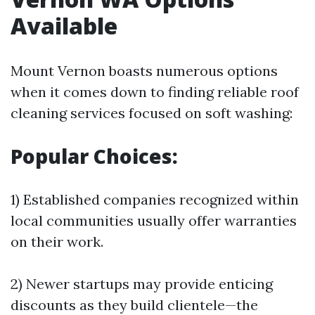
Available
Mount Vernon boasts numerous options
when it comes down to finding reliable roof
cleaning services focused on soft washing:
Popular Choices:
1) Established companies recognized within
local communities usually offer warranties
on their work.
2) Newer startups may provide enticing
discounts as they build clientele—the