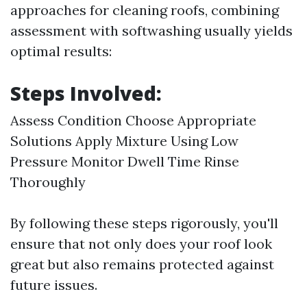
approaches for cleaning roofs, combining
assessment with softwashing usually yields
optimal results:
Steps Involved:
Assess Condition Choose Appropriate
Solutions Apply Mixture Using Low
Pressure Monitor Dwell Time Rinse
Thoroughly
By following these steps rigorously, you'll
ensure that not only does your roof look
great but also remains protected against
future issues.