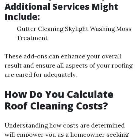
Additional Services Might
Include:
Gutter Cleaning Skylight Washing Moss
Treatment
These add-ons can enhance your overall
result and ensure all aspects of your roofing
are cared for adequately.
How Do You Calculate
Roof Cleaning Costs?
Understanding how costs are determined
will empower you as a homeowner seeking