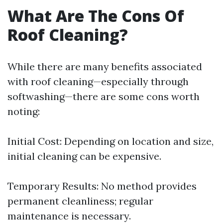
What Are The Cons Of
Roof Cleaning?
While there are many benefits associated
with roof cleaning—especially through
softwashing—there are some cons worth
noting:
Initial Cost: Depending on location and size,
initial cleaning can be expensive.
Temporary Results: No method provides
permanent cleanliness; regular
maintenance is necessary.