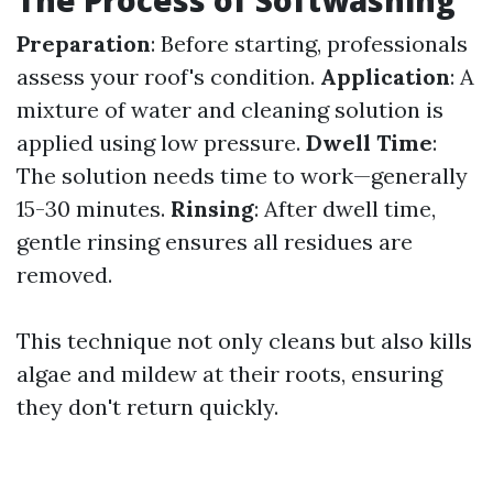
The Process of Softwashing
Preparation
: Before starting, professionals
assess your roof's condition.
Application
: A
mixture of water and cleaning solution is
applied using low pressure.
Dwell Time
:
The solution needs time to work—generally
15-30 minutes.
Rinsing
: After dwell time,
gentle rinsing ensures all residues are
removed.
This technique not only cleans but also kills
algae and mildew at their roots, ensuring
they don't return quickly.