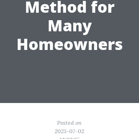
Method for
Many
Homeowners
Posted on
2025-07-02