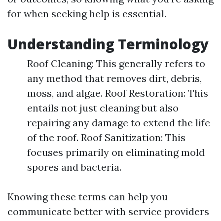
for when seeking help is essential.
Understanding Terminology
Roof Cleaning: This generally refers to
any method that removes dirt, debris,
moss, and algae. Roof Restoration: This
entails not just cleaning but also
repairing any damage to extend the life
of the roof. Roof Sanitization: This
focuses primarily on eliminating mold
spores and bacteria.
Knowing these terms can help you
communicate better with service providers