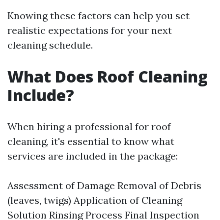
Knowing these factors can help you set
realistic expectations for your next
cleaning schedule.
What Does Roof Cleaning
Include?
When hiring a professional for roof
cleaning, it's essential to know what
services are included in the package:
Assessment of Damage Removal of Debris
(leaves, twigs) Application of Cleaning
Solution Rinsing Process Final Inspection