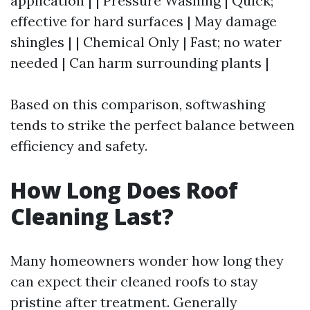
application | | Pressure Washing | Quick;
effective for hard surfaces | May damage
shingles | | Chemical Only | Fast; no water
needed | Can harm surrounding plants |
Based on this comparison, softwashing
tends to strike the perfect balance between
efficiency and safety.
How Long Does Roof
Cleaning Last?
Many homeowners wonder how long they
can expect their cleaned roofs to stay
pristine after treatment. Generally