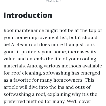
14:32:05
Introduction
Roof maintenance might not be at the top of
your home improvement list, but it should
be! A clean roof does more than just look
good; it protects your home, increases its
value, and extends the life of your roofing
materials. Among various methods available
for roof cleaning, softwashing has emerged
as a favorite for many homeowners. This
article will dive into the ins and outs of
softwashing a roof, explaining why it’s the
preferred method for many. We'll cover