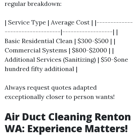
regular breakdown:
| Service Type | Average Cost | |-------------
--------------------|------------------| |
Basic Residential Clean | $300-$500 | |
Commercial Systems | $800-$2000 | |
Additional Services (Sanitizing) | $50-$one
hundred fifty additional |
Always request quotes adapted
exceptionally closer to person wants!
Air Duct Cleaning Renton
WA: Experience Matters!