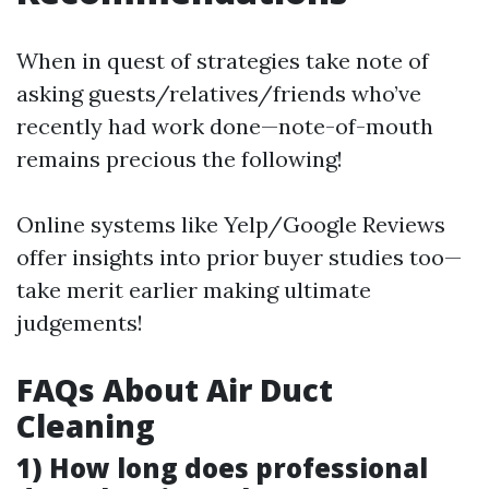
When in quest of strategies take note of
asking guests/relatives/friends who’ve
recently had work done—note-of-mouth
remains precious the following!
Online systems like Yelp/Google Reviews
offer insights into prior buyer studies too—
take merit earlier making ultimate
judgements!
FAQs About Air Duct
Cleaning
1) How long does professional