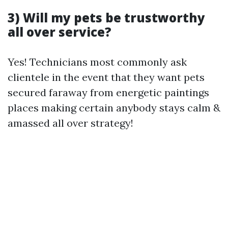
3) Will my pets be trustworthy
all over service?
Yes! Technicians most commonly ask
clientele in the event that they want pets
secured faraway from energetic paintings
places making certain anybody stays calm &
amassed all over strategy!