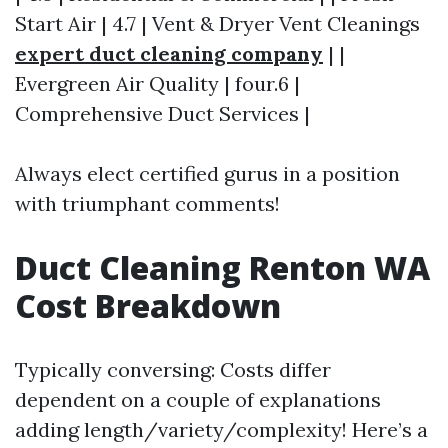
Start Air | 4.7 | Vent & Dryer Vent Cleanings
expert duct cleaning company
| |
Evergreen Air Quality | four.6 |
Comprehensive Duct Services |
Always elect certified gurus in a position
with triumphant comments!
Duct Cleaning Renton WA
Cost Breakdown
Typically conversing: Costs differ
dependent on a couple of explanations
adding length/variety/complexity! Here’s a