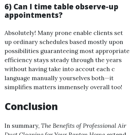
6) Can I time table observe-up
appointments?
Absolutely! Many prone enable clients set
up ordinary schedules based mostly upon
possibilities guaranteeing most appropriate
efficiency stays steady through the years
without having take into accout each c
language manually yourselves both—it
simplifies matters immensely overall too!
Conclusion
In summary,
The Benefits of Professional Air
Duct Cleaning for Your Renton Home
extend