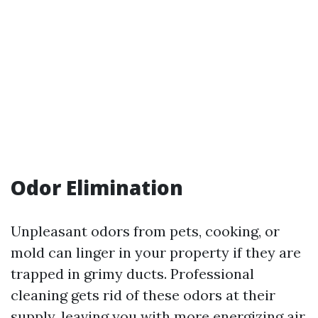
Odor Elimination
Unpleasant odors from pets, cooking, or
mold can linger in your property if they are
trapped in grimy ducts. Professional
cleaning gets rid of these odors at their
supply, leaving you with more energizing air.