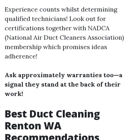
Experience counts whilst determining
qualified technicians! Look out for
certifications together with NADCA
(National Air Duct Cleaners Association)
membership which promises ideas
adherence!
Ask approximately warranties too—a
signal they stand at the back of their
work!
Best Duct Cleaning
Renton WA
Recommendations