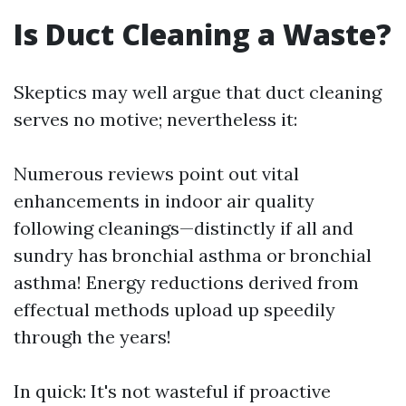
Is Duct Cleaning a Waste?
Skeptics may well argue that duct cleaning
serves no motive; nevertheless it:
Numerous reviews point out vital
enhancements in indoor air quality
following cleanings—distinctly if all and
sundry has bronchial asthma or bronchial
asthma! Energy reductions derived from
effectual methods upload up speedily
through the years!
In quick: It's not wasteful if proactive