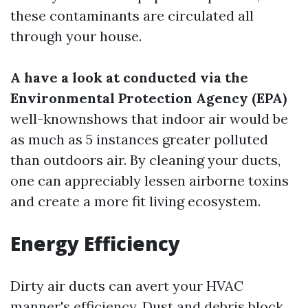
these contaminants are circulated all
through your house.
A have a look at conducted via the
Environmental Protection Agency (EPA)
well-knownshows that indoor air would be
as much as 5 instances greater polluted
than outdoors air. By cleaning your ducts,
one can appreciably lessen airborne toxins
and create a more fit living ecosystem.
Energy Efficiency
Dirty air ducts can avert your HVAC
manner's efficiency. Dust and debris block