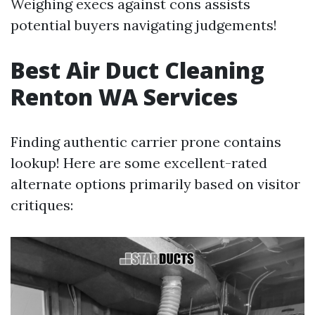
Weighing execs against cons assists
potential buyers navigating judgements!
Best Air Duct Cleaning
Renton WA Services
Finding authentic carrier prone contains
lookup! Here are some excellent-rated
alternate options primarily based on visitor
critiques: