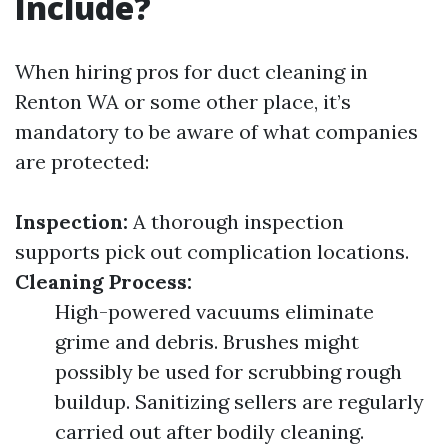
Include?
When hiring pros for duct cleaning in
Renton WA or some other place, it’s
mandatory to be aware of what companies
are protected:
Inspection:
A thorough inspection
supports pick out complication locations.
Cleaning Process:
High-powered vacuums eliminate
grime and debris. Brushes might
possibly be used for scrubbing rough
buildup. Sanitizing sellers are regularly
carried out after bodily cleaning.