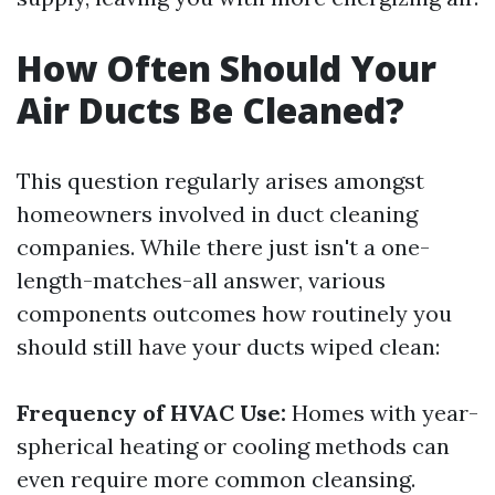
How Often Should Your
Air Ducts Be Cleaned?
This question regularly arises amongst
homeowners involved in duct cleaning
companies. While there just isn't a one-
length-matches-all answer, various
components outcomes how routinely you
should still have your ducts wiped clean:
Frequency of HVAC Use:
Homes with year-
spherical heating or cooling methods can
even require more common cleansing.