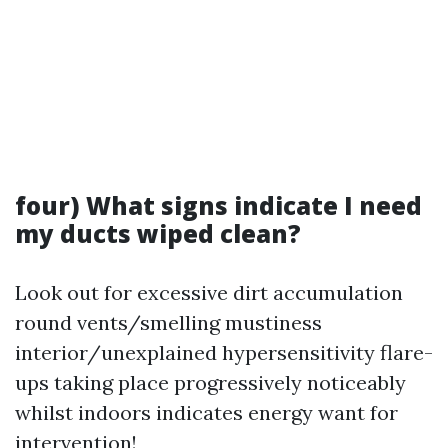
four) What signs indicate I need
my ducts wiped clean?
Look out for excessive dirt accumulation
round vents/smelling mustiness
interior/unexplained hypersensitivity flare-
ups taking place progressively noticeably
whilst indoors indicates energy want for
intervention!