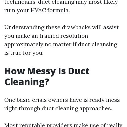
technicians, duct cleaning may most likely
ruin your HVAC formula.
Understanding these drawbacks will assist
you make an trained resolution
approximately no matter if duct cleansing
is true for you.
How Messy Is Duct
Cleaning?
One basic crisis owners have is ready mess
right through duct cleaning approaches.
Most reputable providers make use of really