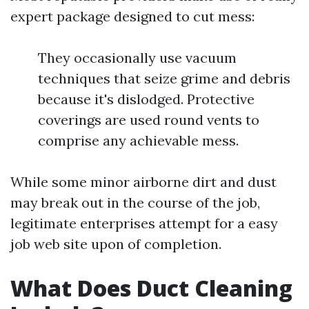
expert package designed to cut mess:
They occasionally use vacuum
techniques that seize grime and debris
because it's dislodged. Protective
coverings are used round vents to
comprise any achievable mess.
While some minor airborne dirt and dust
may break out in the course of the job,
legitimate enterprises attempt for a easy
job web site upon of completion.
What Does Duct Cleaning