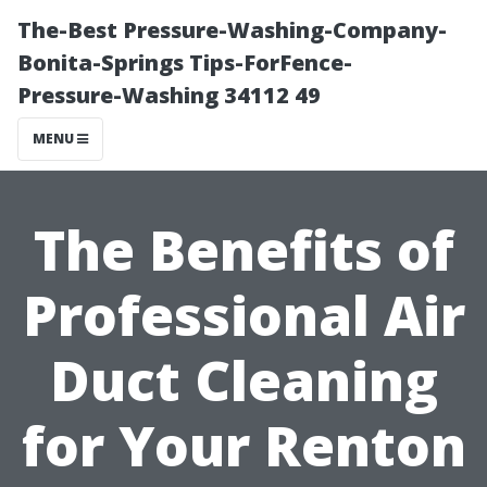
The-Best Pressure-Washing-Company-
Bonita-Springs Tips-ForFence-
Pressure-Washing 34112 49
MENU
The Benefits of
Professional Air
Duct Cleaning
for Your Renton