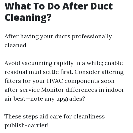
What To Do After Duct
Cleaning?
After having your ducts professionally
cleaned:
Avoid vacuuming rapidly in a while; enable
residual mud settle first. Consider altering
filters for your HVAC components soon
after service Monitor differences in indoor
air best—note any upgrades?
These steps aid care for cleanliness
publish-carrier!