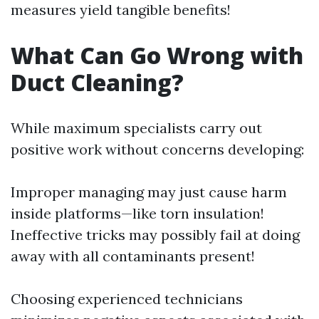
measures yield tangible benefits!
What Can Go Wrong with
Duct Cleaning?
While maximum specialists carry out
positive work without concerns developing:
Improper managing may just cause harm
inside platforms—like torn insulation!
Ineffective tricks may possibly fail at doing
away with all contaminants present!
Choosing experienced technicians