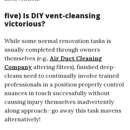
five) Is DIY vent-cleansing
victorious?
While some normal renovation tasks is
usually completed through owners
themselves (e.g.,
Air Duct Cleaning
Company
altering filters), finished deep-
cleans need to continually involve trained
professionals in a position properly control
nuances in touch successfully without
causing injury themselves inadvertently
along approach—go away this task mavens
alternatively!