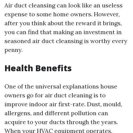
Air duct cleansing can look like an useless
expense to some home owners. However,
after you think about the reward it brings,
you can find that making an investment in
seasoned air duct cleansing is worthy every
penny.
Health Benefits
One of the universal explanations house
owners go for air duct cleaning is to
improve indoor air first-rate. Dust, mould,
allergens, and different pollution can
acquire to your ducts through the years.
When your HVAC equipment operates,