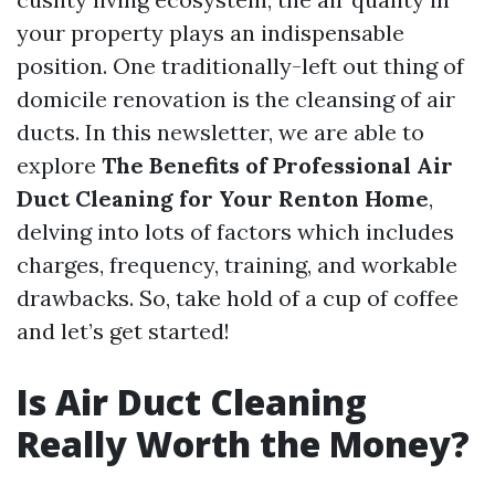
your property plays an indispensable
position. One traditionally-left out thing of
domicile renovation is the cleansing of air
ducts. In this newsletter, we are able to
explore
The Benefits of Professional Air
Duct Cleaning for Your Renton Home
,
delving into lots of factors which includes
charges, frequency, training, and workable
drawbacks. So, take hold of a cup of coffee
and let’s get started!
Is Air Duct Cleaning
Really Worth the Money?