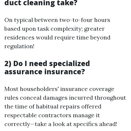
duct cleaning take?
On typical between two-to-four hours
based upon task complexity; greater
residences would require time beyond
regulation!
2) Do I need specialized
assurance insurance?
Most householders' insurance coverage
rules conceal damages incurred throughout
the time of habitual repairs offered
respectable contractors manage it
correctly—take a look at specifics ahead!