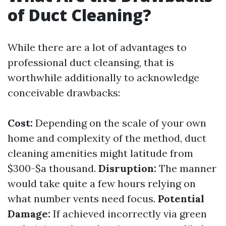
of Duct Cleaning?
While there are a lot of advantages to
professional duct cleansing, that is
worthwhile additionally to acknowledge
conceivable drawbacks:
Cost:
Depending on the scale of your own
home and complexity of the method, duct
cleaning amenities might latitude from
$300-$a thousand.
Disruption:
The manner
would take quite a few hours relying on
what number vents need focus.
Potential
Damage:
If achieved incorrectly via green