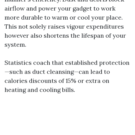
airflow and power your gadget to work
more durable to warm or cool your place.
This not solely raises vigour expenditures
however also shortens the lifespan of your
system.
Statistics coach that established protection
—such as duct cleansing—can lead to
calories discounts of 15% or extra on
heating and cooling bills.