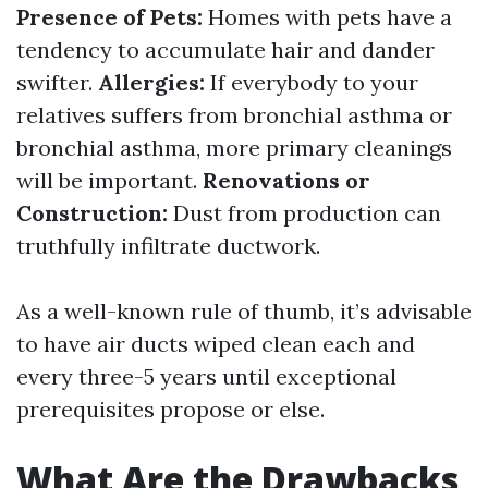
Presence of Pets:
Homes with pets have a
tendency to accumulate hair and dander
swifter.
Allergies:
If everybody to your
relatives suffers from bronchial asthma or
bronchial asthma, more primary cleanings
will be important.
Renovations or
Construction:
Dust from production can
truthfully infiltrate ductwork.
As a well-known rule of thumb, it’s advisable
to have air ducts wiped clean each and
every three-5 years until exceptional
prerequisites propose or else.
What Are the Drawbacks