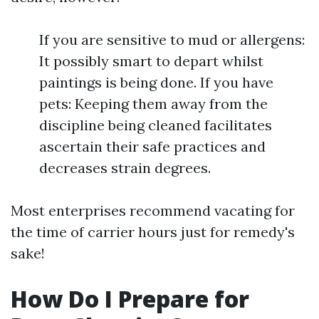
If you are sensitive to mud or allergens:
It possibly smart to depart whilst
paintings is being done. If you have
pets: Keeping them away from the
discipline being cleaned facilitates
ascertain their safe practices and
decreases strain degrees.
Most enterprises recommend vacating for
the time of carrier hours just for remedy's
sake!
How Do I Prepare for