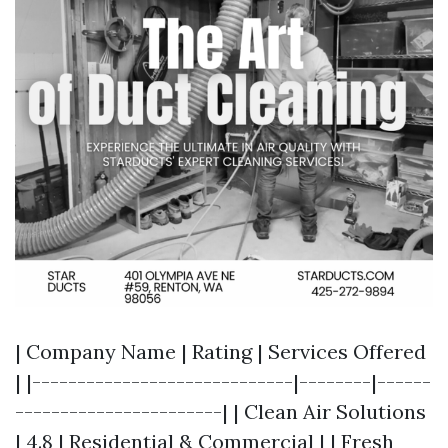
| Company Name | Rating | Services Offered
| |-----------------------------|--------|------
-----------------------| | Clean Air Solutions
| 4.8 | Residential & Commercial | | Fresh