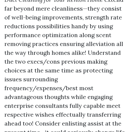
far beyond mere cleanliness—they consist
of well-being improvements, strength rate
reductions possibilities handy by using
performance optimization along scent
removing practices ensuring alleviation all
the way through homes alike! Understand
the two execs/cons previous making
choices at the same time as protecting
issues surrounding
frequency/expenses/best most
advantageous thoughts while engaging
enterprise consultants fully capable meet
respective wishes effectually transferring
ahead too! Consider enlisting assist at the