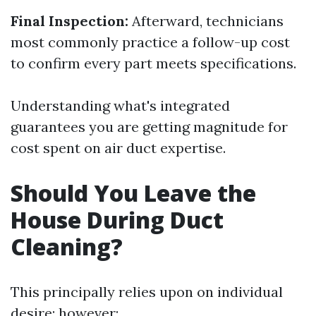
Final Inspection:
Afterward, technicians
most commonly practice a follow-up cost
to confirm every part meets specifications.
Understanding what's integrated
guarantees you are getting magnitude for
cost spent on air duct expertise.
Should You Leave the
House During Duct
Cleaning?
This principally relies upon on individual
desire; however: