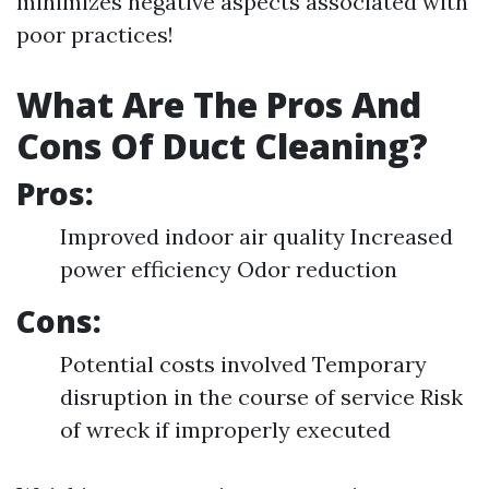
minimizes negative aspects associated with
poor practices!
What Are The Pros And
Cons Of Duct Cleaning?
Pros:
Improved indoor air quality Increased
power efficiency Odor reduction
Cons:
Potential costs involved Temporary
disruption in the course of service Risk
of wreck if improperly executed