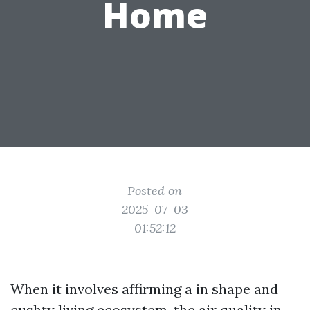
Home
Posted on
2025-07-03
01:52:12
When it involves affirming a in shape and
cushty living ecosystem, the air quality in