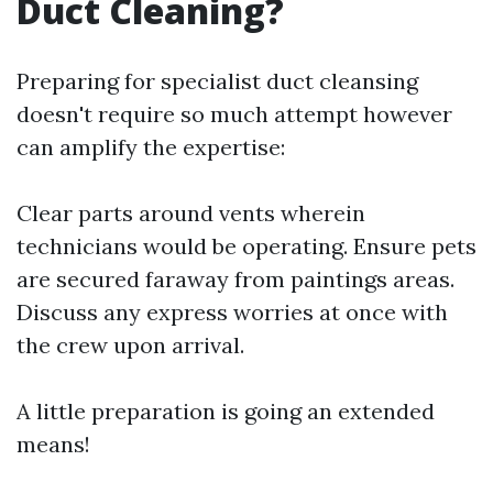
Duct Cleaning?
Preparing for specialist duct cleansing
doesn't require so much attempt however
can amplify the expertise:
Clear parts around vents wherein
technicians would be operating. Ensure pets
are secured faraway from paintings areas.
Discuss any express worries at once with
the crew upon arrival.
A little preparation is going an extended
means!