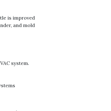
ttle is improved
dander, and mold
HVAC system.
systems