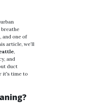
 urban
e breathe
, and one of
is article, we’ll
eattle
,
cy, and
out duct
it's time to
eaning?