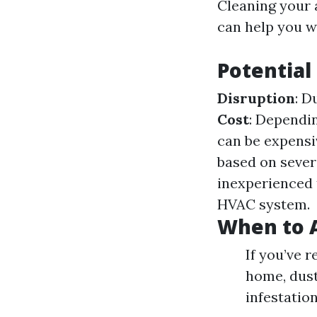
Cleaning your 
can help you w
Potential
Disruption
: D
Cost
: Dependin
can be expensi
based on sever
inexperienced 
HVAC system.
When to A
If you’ve 
home, dust 
infestatio