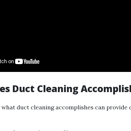
es Duct Cleaning Accomplis
what duct cleaning accomplishes can provide cl