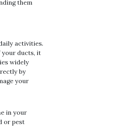
anding them
ily activities.
your ducts, it
ies widely
rrectly by
amage your
e in your
d or pest