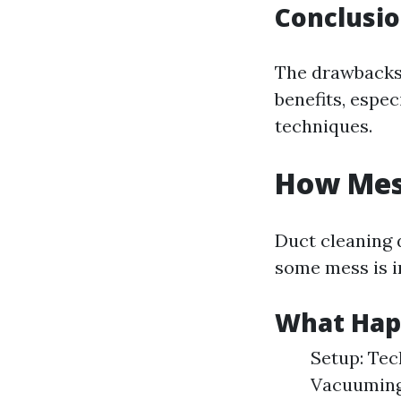
Conclusi
The drawbacks 
benefits, espec
techniques.
How Mess
Duct cleaning 
some mess is i
What Hap
Setup: Tec
Vacuuming