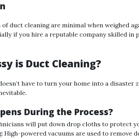
on
of duct cleaning are minimal when weighed aga
ially if you hire a reputable company skilled in 
y is Duct Cleaning?
doesn’t have to turn your home into a disaster 
nevitable.
pens During the Process?
hnicians will put down drop cloths to protect yo
: High-powered vacuums are used to remove de