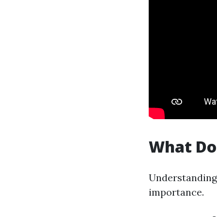
What Do
Understanding 
importance.