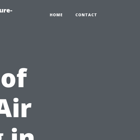
ure-
HOME
CONTACT
 of
Air
 in