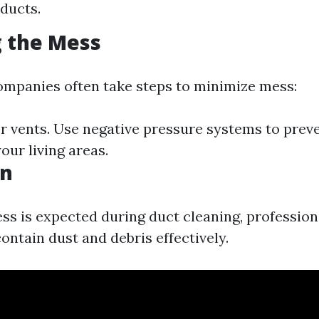
 ducts.
 the Mess
ompanies often take steps to minimize mess:
ter vents. Use negative pressure systems to prev
our living areas.
on
s is expected during duct cleaning, professio
ontain dust and debris effectively.