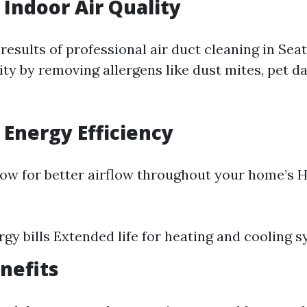
Indoor Air Quality
results of professional air duct cleaning in Sea
ity by removing allergens like dust mites, pet 
Energy Efficiency
low for better airflow throughout your home’s 
gy bills Extended life for heating and cooling 
nefits