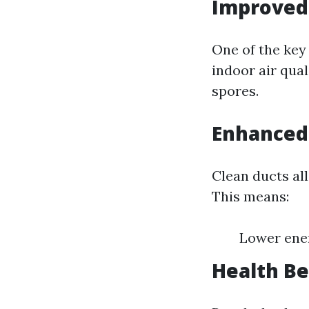
Improved 
One of the key 
indoor air qual
spores.
Enhanced 
Clean ducts al
This means:
Lower ener
Health Be