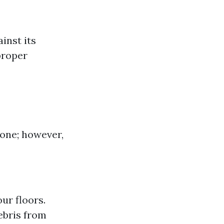
inst its
proper
zone; however,
ur floors.
bris from