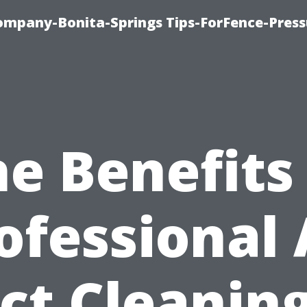
mpany-Bonita-Springs Tips-ForFence-Press
e Benefits
ofessional 
ct Cleaning