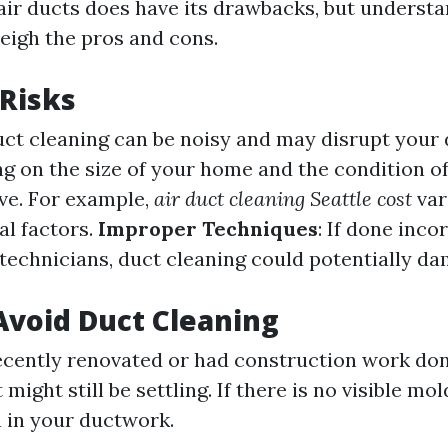
air ducts does have its drawbacks, but underst
eigh the pros and cons.
 Risks
uct cleaning can be noisy and may disrupt your da
g on the size of your home and the condition of 
ve. For example,
air duct cleaning Seattle cost
var
al factors.
Improper Techniques
: If done inco
technicians, duct cleaning could potentially d
void Duct Cleaning
recently renovated or had construction work don
might still be settling. If there is no visible mol
n in your ductwork.