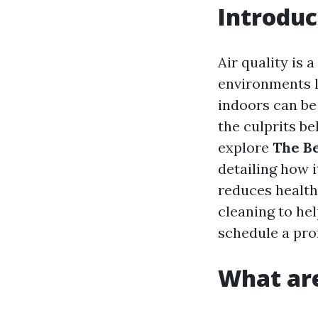
Introduc
Air quality is
environments li
indoors can be 
the culprits beh
explore
The Be
detailing how i
reduces health
cleaning to he
schedule a pro
What are