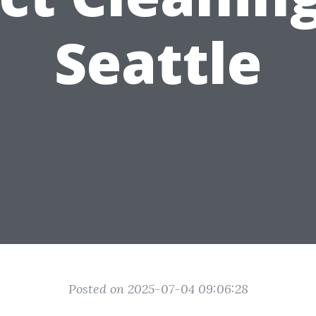
Seattle
Posted on 2025-07-04 09:06:28