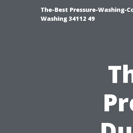
The-Best Pressure-Washing-Co
Washing 34112 49
Th
Pr
Du