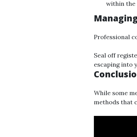
within the
Managing
Professional c
Seal off regis
escaping into y
Conclusi
While some mes
methods that c