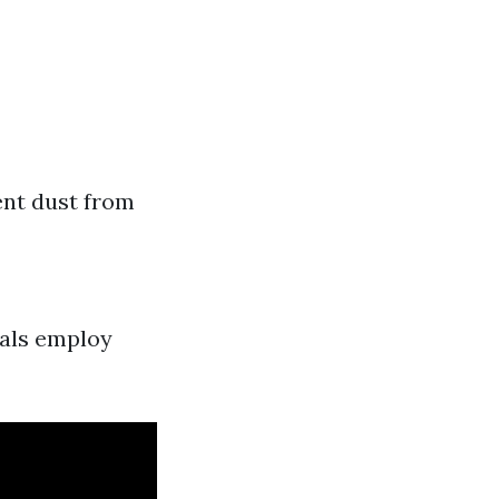
ent dust from
nals employ