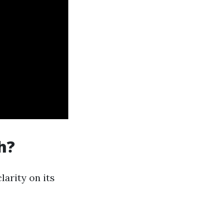
h?
arity on its