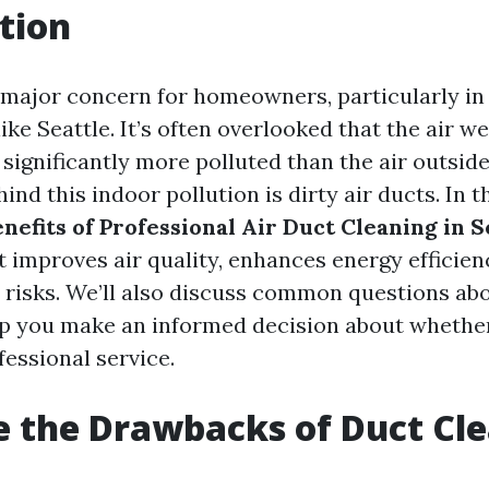
tion
 a major concern for homeowners, particularly in
ke Seattle. It’s often overlooked that the air w
significantly more polluted than the air outside
ind this indoor pollution is dirty air ducts. In th
nefits of Professional Air Duct Cleaning in S
t improves air quality, enhances energy efficien
 risks. We’ll also discuss common questions ab
lp you make an informed decision about whether 
fessional service.
 the Drawbacks of Duct Cl