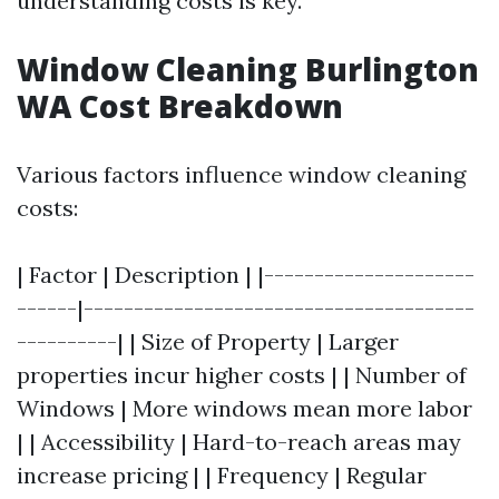
understanding costs is key.
Window Cleaning Burlington
WA Cost Breakdown
Various factors influence window cleaning
costs:
| Factor | Description | |---------------------
------|---------------------------------------
----------| | Size of Property | Larger
properties incur higher costs | | Number of
Windows | More windows mean more labor
| | Accessibility | Hard-to-reach areas may
increase pricing | | Frequency | Regular