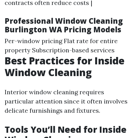
contracts often reduce costs |
Professional Window Cleaning
Burlington WA Pricing Models
Per-window pricing Flat rate for entire
property Subscription-based services
Best Practices for Inside
Window Cleaning
Interior window cleaning requires
particular attention since it often involves
delicate furnishings and fixtures.
Tools You’ll Need for Inside