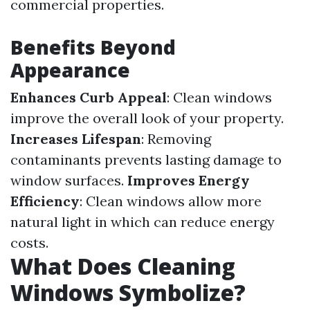
commercial properties.
Benefits Beyond
Appearance
Enhances Curb Appeal
: Clean windows
improve the overall look of your property.
Increases Lifespan
: Removing
contaminants prevents lasting damage to
window surfaces.
Improves Energy
Efficiency
: Clean windows allow more
natural light in which can reduce energy
costs.
What Does Cleaning
Windows Symbolize?