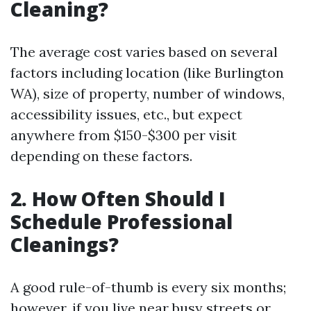
Cleaning?
The average cost varies based on several
factors including location (like Burlington
WA), size of property, number of windows,
accessibility issues, etc., but expect
anywhere from $150-$300 per visit
depending on these factors.
2. How Often Should I
Schedule Professional
Cleanings?
A good rule-of-thumb is every six months;
however, if you live near busy streets or