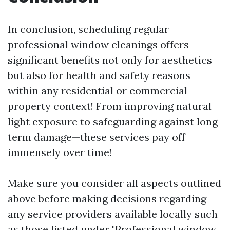
In conclusion, scheduling regular
professional window cleanings offers
significant benefits not only for aesthetics
but also for health and safety reasons
within any residential or commercial
property context! From improving natural
light exposure to safeguarding against long-
term damage—these services pay off
immensely over time!
Make sure you consider all aspects outlined
above before making decisions regarding
any service providers available locally such
as those listed under "Professional window