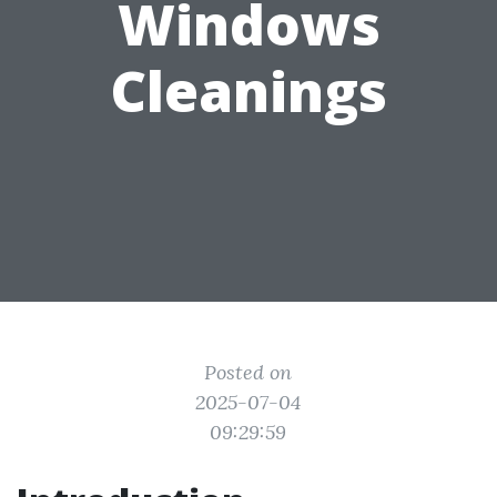
Windows
Cleanings
Posted on
2025-07-04
09:29:59