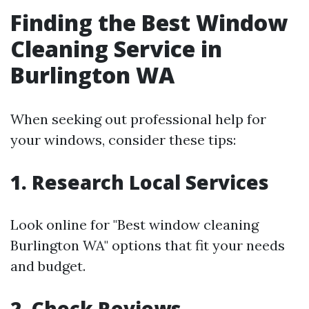
Finding the Best Window
Cleaning Service in
Burlington WA
When seeking out professional help for
your windows, consider these tips:
1. Research Local Services
Look online for "Best window cleaning
Burlington WA" options that fit your needs
and budget.
2. Check Reviews