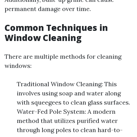
permanent damage over time.
Common Techniques in
Window Cleaning
There are multiple methods for cleaning
windows:
Traditional Window Cleaning: This
involves using soap and water along
with squeegees to clean glass surfaces.
Water-Fed Pole System: A modern
method that utilizes purified water
through long poles to clean hard-to-