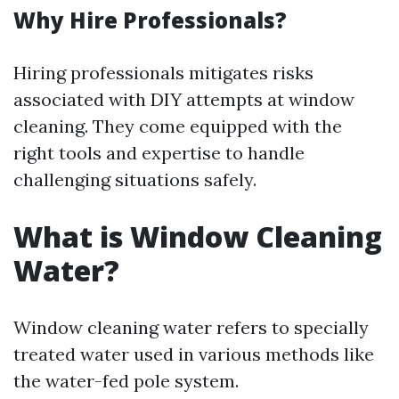
Why Hire Professionals?
Hiring professionals mitigates risks
associated with DIY attempts at window
cleaning. They come equipped with the
right tools and expertise to handle
challenging situations safely.
What is Window Cleaning
Water?
Window cleaning water refers to specially
treated water used in various methods like
the water-fed pole system.