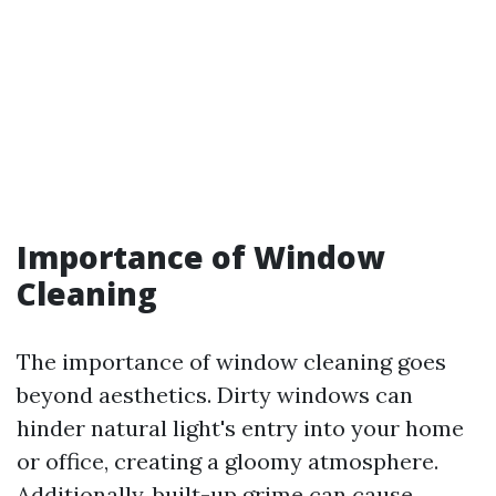
Importance of Window
Cleaning
The importance of window cleaning goes
beyond aesthetics. Dirty windows can
hinder natural light's entry into your home
or office, creating a gloomy atmosphere.
Additionally, built-up grime can cause