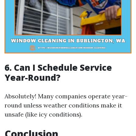
6. Can I Schedule Service
Year-Round?
Absolutely! Many companies operate year-
round unless weather conditions make it
unsafe (like icy conditions).
Conclusion