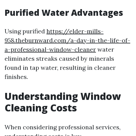
Purified Water Advantages
Using purified
https://elder-mills-
958.theburnward.com/a-day-in-the-life-of-
a-professional-window-cleaner
water
eliminates streaks caused by minerals
found in tap water, resulting in cleaner
finishes.
Understanding Window
Cleaning Costs
When considering professional services,