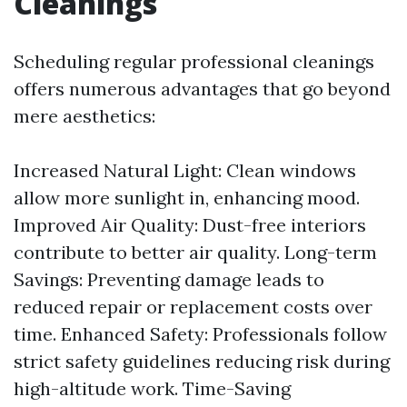
Cleanings
Scheduling regular professional cleanings
offers numerous advantages that go beyond
mere aesthetics:
Increased Natural Light: Clean windows
allow more sunlight in, enhancing mood.
Improved Air Quality: Dust-free interiors
contribute to better air quality. Long-term
Savings: Preventing damage leads to
reduced repair or replacement costs over
time. Enhanced Safety: Professionals follow
strict safety guidelines reducing risk during
high-altitude work. Time-Saving