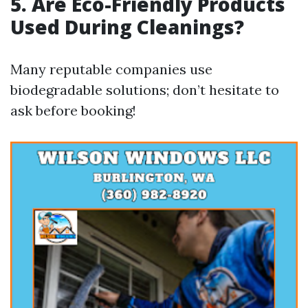
5. Are Eco-Friendly Products
Used During Cleanings?
Many reputable companies use
biodegradable solutions; don’t hesitate to
ask before booking!