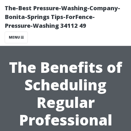
The-Best Pressure-Washing-Company-
Bonita-Springs Tips-ForFence-
Pressure-Washing 34112 49
MENU
The Benefits of
Scheduling
Regular
Professional