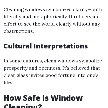
Cleaning windows symbolizes clarity—both
literally and metaphorically. It reflects an
effort to see the world clearly without any
obstructions.
Cultural Interpretations
In some cultures, clean windows symbolize
prosperity and openness. It's believed that
clear glass invites good fortune into one’s
life.
How Safe Is Window
Cleaning?