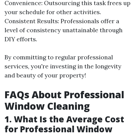
Convenience: Outsourcing this task frees up
your schedule for other activities.
Consistent Results: Professionals offer a
level of consistency unattainable through
DIY efforts.
By committing to regular professional
services, you're investing in the longevity
and beauty of your property!
FAQs About Professional
Window Cleaning
1. What Is the Average Cost
for Professional Window