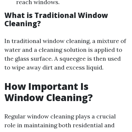
reach windows.
What is Traditional Window
Cleaning?
In traditional window cleaning, a mixture of
water and a cleaning solution is applied to
the glass surface. A squeegee is then used
to wipe away dirt and excess liquid.
How Important Is
Window Cleaning?
Regular window cleaning plays a crucial
role in maintaining both residential and