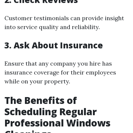
Customer testimonials can provide insight
into service quality and reliability.
3. Ask About Insurance
Ensure that any company you hire has
insurance coverage for their employees
while on your property.
The Benefits of
Scheduling Regular
Professional Windows