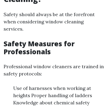
Safety should always be at the forefront
when considering window cleaning
services.
Safety Measures for
Professionals
Professional window cleaners are trained in
safety protocols:
Use of harnesses when working at
heights Proper handling of ladders
Knowledge about chemical safety