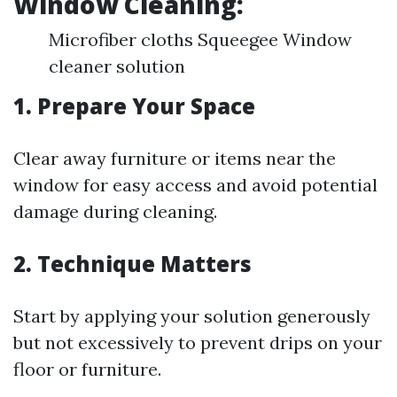
Window Cleaning:
Microfiber cloths Squeegee Window
cleaner solution
1. Prepare Your Space
Clear away furniture or items near the
window for easy access and avoid potential
damage during cleaning.
2. Technique Matters
Start by applying your solution generously
but not excessively to prevent drips on your
floor or furniture.