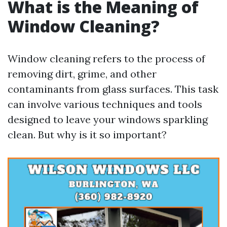
What is the Meaning of
Window Cleaning?
Window cleaning refers to the process of
removing dirt, grime, and other
contaminants from glass surfaces. This task
can involve various techniques and tools
designed to leave your windows sparkling
clean. But why is it so important?