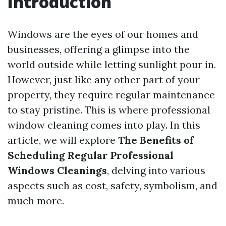
Introduction
Windows are the eyes of our homes and
businesses, offering a glimpse into the
world outside while letting sunlight pour in.
However, just like any other part of your
property, they require regular maintenance
to stay pristine. This is where professional
window cleaning comes into play. In this
article, we will explore
The Benefits of
Scheduling Regular Professional
Windows Cleanings
, delving into various
aspects such as cost, safety, symbolism, and
much more.