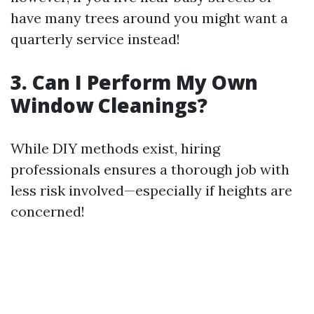
have many trees around you might want a
quarterly service instead!
3. Can I Perform My Own
Window Cleanings?
While DIY methods exist, hiring
professionals ensures a thorough job with
less risk involved—especially if heights are
concerned!