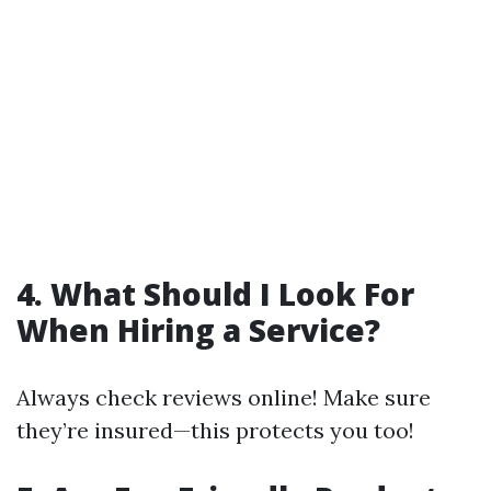
4. What Should I Look For
When Hiring a Service?
Always check reviews online! Make sure
they’re insured—this protects you too!