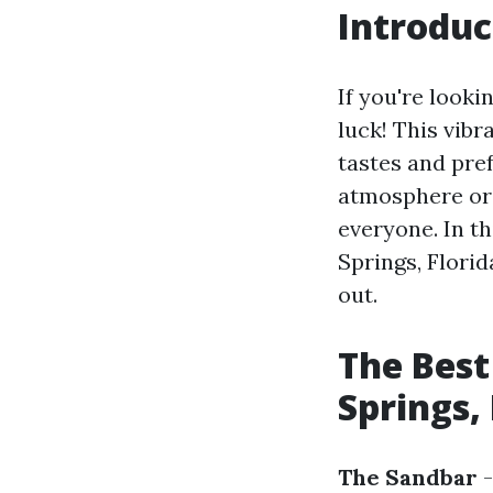
Introduc
If you're lookin
luck! This vibr
tastes and pre
atmosphere or 
everyone. In th
Springs, Flori
out.
The Best
Springs, 
The Sandbar
-