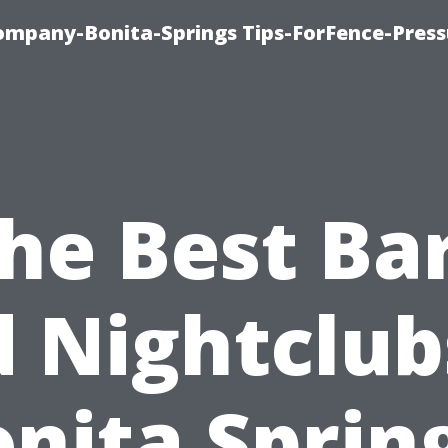
mpany-Bonita-Springs Tips-ForFence-Press
he Best Ba
 Nightclub
nita Sprin