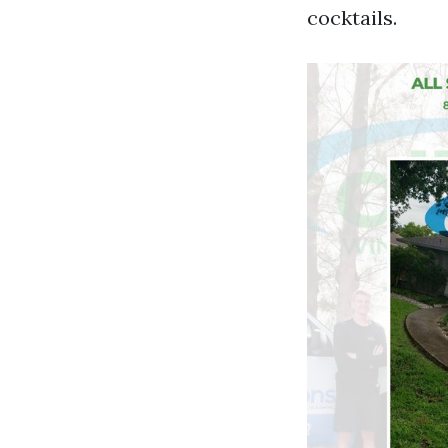
cocktails.