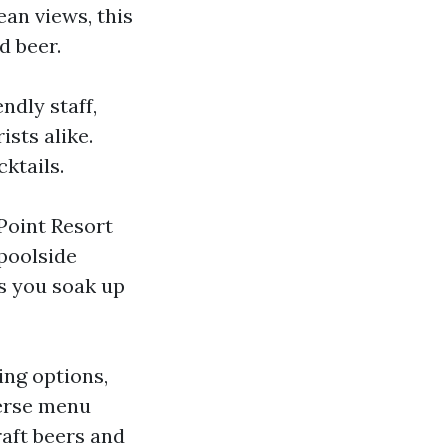
ean views, this
d beer.
ndly staff,
ists alike.
ktails.
Point Resort
 poolside
as you soak up
ing options,
verse menu
raft beers and