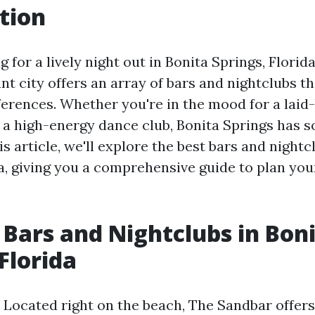
tion
g for a lively night out in Bonita Springs, Florida
ant city offers an array of bars and nightclubs th
ferences. Whether you're in the mood for a laid
a high-energy dance club, Bonita Springs has s
is article, we'll explore the best bars and nightc
da, giving you a comprehensive guide to plan you
 Bars and Nightclubs in Bon
Florida
 Located right on the beach, The Sandbar offers