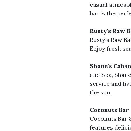
casual atmosphe
bar is the perf
Rusty's Raw B
Rusty's Raw Bar
Enjoy fresh sea
Shane's Caban
and Spa, Shane
service and liv
the sun.
Coconuts Bar 
Coconuts Bar & 
features delici