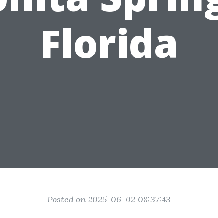
Florida
Posted on 2025-06-02 08:37:43