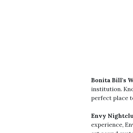
Bonita Bill's 
institution. Kn
perfect place t
Envy Nightcl
experience, Env