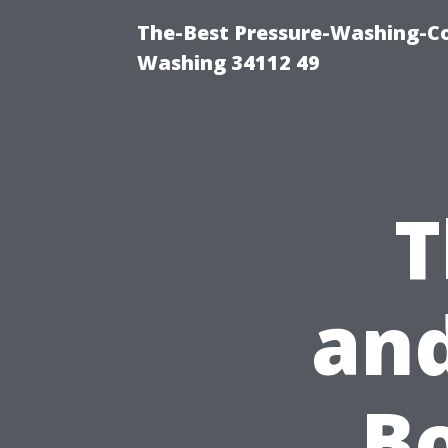
The-Best Pressure-Washing-Co
Washing 34112 49
T
and
Bo