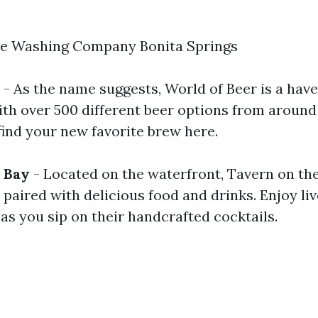
re Washing Company Bonita Springs
- As the name suggests, World of Beer is a have
ith over 500 different beer options from around 
find your new favorite brew here.
 Bay
- Located on the waterfront, Tavern on the
paired with delicious food and drinks. Enjoy liv
as you sip on their handcrafted cocktails.