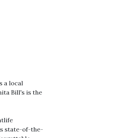
s a local
ta Bill's is the
tlife
s state-of-the-