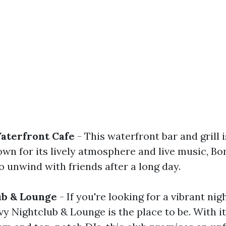
Waterfront Cafe
- This waterfront bar and grill i
own for its lively atmosphere and live music, Boni
o unwind with friends after a long day.
ub & Lounge
- If you're looking for a vibrant nigh
y Nightclub & Lounge is the place to be. With it