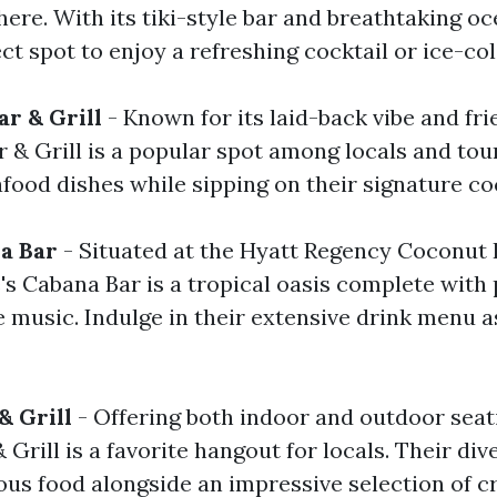
re. With its tiki-style bar and breathtaking oc
ect spot to enjoy a refreshing cocktail or ice-col
ar & Grill
- Known for its laid-back vibe and frie
 & Grill is a popular spot among locals and tour
food dishes while sipping on their signature coc
a Bar
- Situated at the Hyatt Regency Coconut 
's Cabana Bar is a tropical oasis complete with
e music. Indulge in their extensive drink menu 
& Grill
- Offering both indoor and outdoor seat
Grill is a favorite hangout for locals. Their di
ous food alongside an impressive selection of c