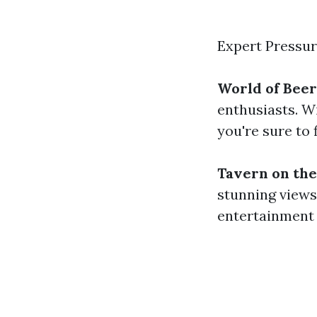
Expert Pressu
World of Beer
enthusiasts. W
you're sure to 
Tavern on the
stunning views 
entertainment 