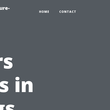
ure-
HOME
CONTACT
rs
s in
gs,