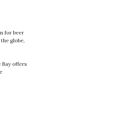
n for beer
the globe,
 Bay offers
e