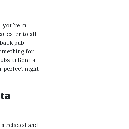
, you're in
at cater to all
-back pub
omething for
lubs in Bonita
r perfect night
ita
 a relaxed and