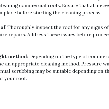
cleaning commercial roofs. Ensure that all nece
n place before starting the cleaning process.
oof
: Thoroughly inspect the roof for any signs o
uire repairs. Address these issues before procee
ight method
: Depending on the type of commerc
se an appropriate cleaning method. Pressure wa
nual scrubbing may be suitable depending on th
f your roof.