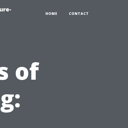
ure-
HOME
CONTACT
s of
g: