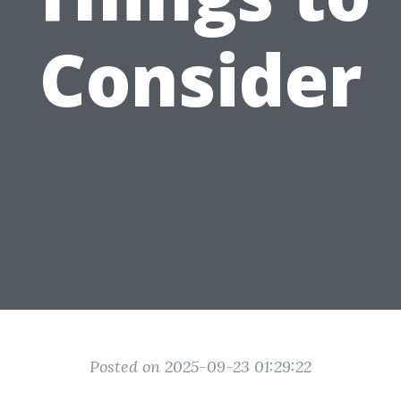
Consider
Posted on 2025-09-23 01:29:22