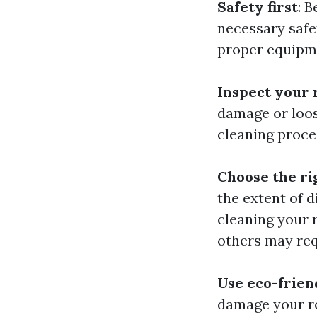
Safety first
: 
necessary safe
proper equipm
Inspect your 
damage or loos
cleaning proce
Choose the r
the extent of 
cleaning your 
others may req
Use eco-frien
damage your ro