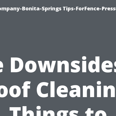
mpany-Bonita-Springs Tips-ForFence-Press
 Downside
oof Cleanin
Things to