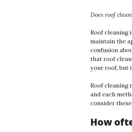
Does roof clean
Roof cleaning
maintain the a
confusion abou
that roof clean
your roof, but 
Roof cleaning 
and each metho
consider these
How ofte