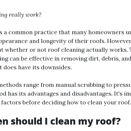
ing really work?
 is a common practice that many homeowners u
ppearance and longevity of their roofs. However,
t whether or not roof cleaning actually works. 
ing can be effective in removing dirt, debris, an
it does have its downsides.
methods range from manual scrubbing to press
d has its advantages and disadvantages. It's i
 factors before deciding how to clean your roof.
n should I clean my roof?