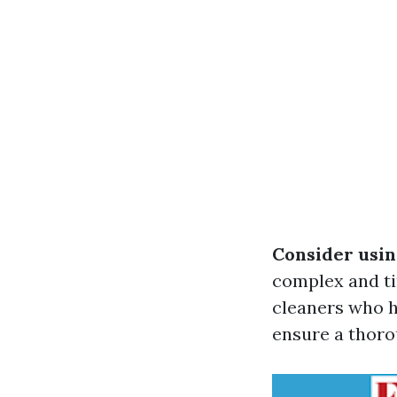
Consider usin
complex and ti
cleaners who h
ensure a thoro