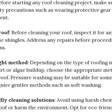
Before starting any roof cleaning project, make s
ty precautions such as wearing protective gear
ent.
roof
: Before cleaning your roof, inspect it for an
e shingles. Address any repairs before proceed
ss.
ight method
: Depending on the type of roofing 
dirt or algae buildup, choose the appropriate me
roof. Pressure washing may be suitable for some
uire gentler methods such as soft washing.
dly cleaning solutions
: Avoid using harsh chem
of or harm the environment. Opt for eco-friend