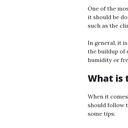
One of the mos
it should be d
such as the cli
In general, it
the buildup of 
humidity or fr
What is 
When it comes t
should follow t
some tips: