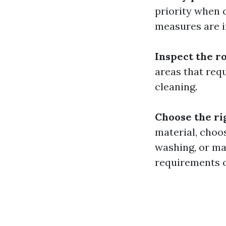
priority when 
measures are i
Inspect the r
areas that req
cleaning.
Choose the r
material, choo
washing, or ma
requirements o