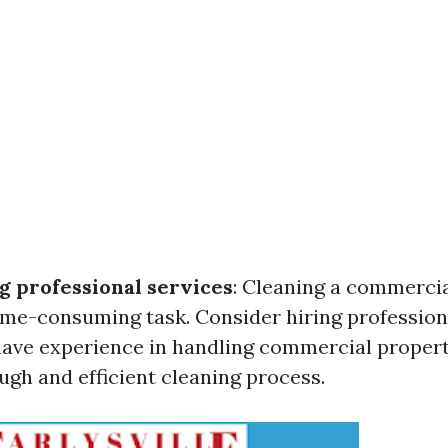
g professional services
: Cleaning a commercia
me-consuming task. Consider hiring profession
ave experience in handling commercial propert
ugh and efficient cleaning process.