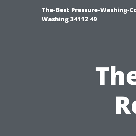
The-Best Pressure-Washing-Co
Washing 34112 49
The
R