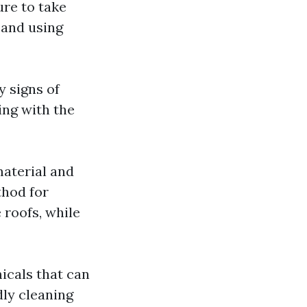
ure to take
 and using
y signs of
ing with the
material and
thod for
 roofs, while
icals that can
ly cleaning