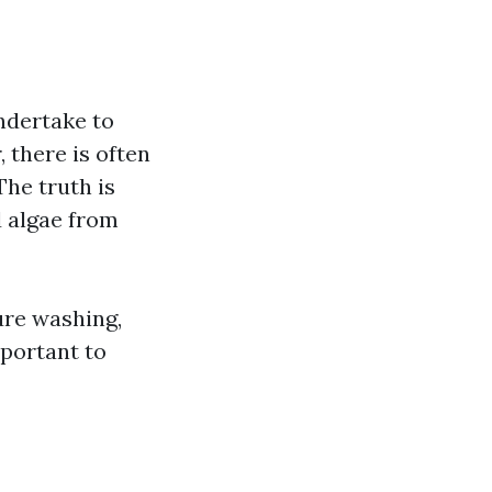
ndertake to
 there is often
The truth is
d algae from
ure washing,
mportant to