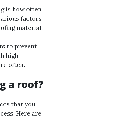
g is how often
various factors
ofing material.
rs to prevent
th high
re often.
g a roof?
ices that you
ocess. Here are