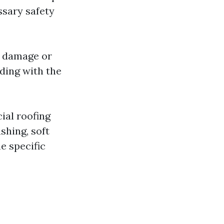
ssary safety
f damage or
ding with the
ial roofing
shing, soft
e specific