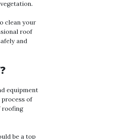
 vegetation.
to clean your
ssional roof
safely and
f?
and equipment
e process of
 roofing
hould be a top