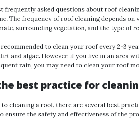
t frequently asked questions about roof cleanin
one. The frequency of roof cleaning depends on 
mate, surrounding vegetation, and the type of ro
 is recommended to clean your roof every 2-3 yea
dirt and algae. However, if you live in an area wi
equent rain, you may need to clean your roof mo
the best practice for cleanin
o cleaning a roof, there are several best pract
o ensure the safety and effectiveness of the pr