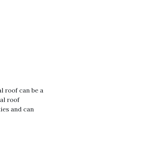
l roof can be a
al roof
ies and can