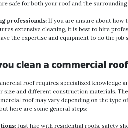
are safe for both your roof and the surrounding
ng professionals
: If you are unsure about how 
quires extensive cleaning, it is best to hire profe
ave the expertise and equipment to do the job 
ou clean a commercial roo
mercial roof requires specialized knowledge 
er size and different construction materials. Th
mercial roof may vary depending on the type of
 but here are some general steps:
tions
: Just like with residential roofs, safety s