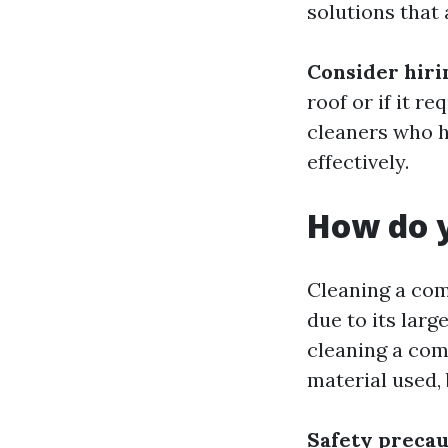
solutions that 
Consider hiri
roof or if it re
cleaners who h
effectively.
How do y
Cleaning a com
due to its larg
cleaning a com
material used,
Safety precau