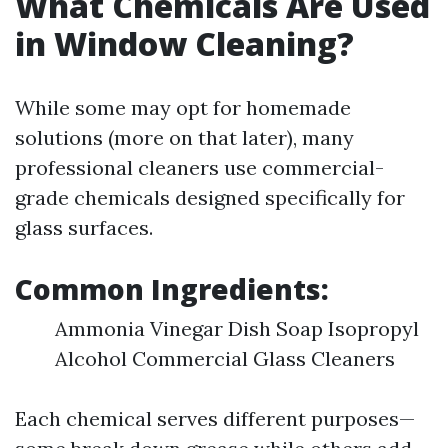
What Chemicals Are Used
in Window Cleaning?
While some may opt for homemade
solutions (more on that later), many
professional cleaners use commercial-
grade chemicals designed specifically for
glass surfaces.
Common Ingredients:
Ammonia Vinegar Dish Soap Isopropyl
Alcohol Commercial Glass Cleaners
Each chemical serves different purposes—