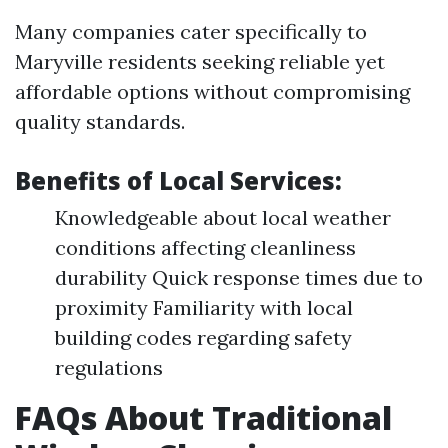
Many companies cater specifically to
Maryville residents seeking reliable yet
affordable options without compromising
quality standards.
Benefits of Local Services:
Knowledgeable about local weather
conditions affecting cleanliness
durability Quick response times due to
proximity Familiarity with local
building codes regarding safety
regulations
FAQs About Traditional