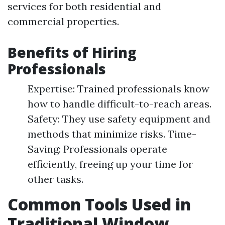
services for both residential and
commercial properties.
Benefits of Hiring
Professionals
Expertise: Trained professionals know
how to handle difficult-to-reach areas.
Safety: They use safety equipment and
methods that minimize risks. Time-
Saving: Professionals operate
efficiently, freeing up your time for
other tasks.
Common Tools Used in
Traditional Window