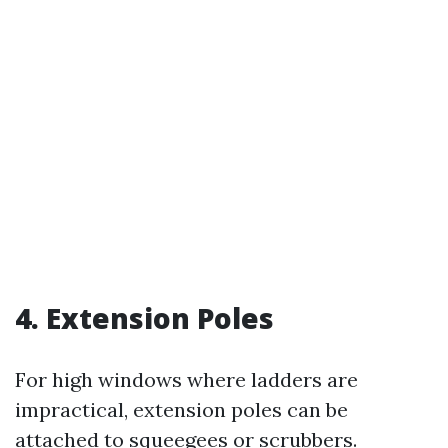
4. Extension Poles
For high windows where ladders are
impractical, extension poles can be
attached to squeegees or scrubbers.