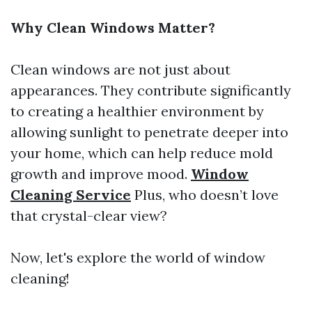
Why Clean Windows Matter?
Clean windows are not just about
appearances. They contribute significantly
to creating a healthier environment by
allowing sunlight to penetrate deeper into
your home, which can help reduce mold
growth and improve mood.
Window
Cleaning Service
Plus, who doesn’t love
that crystal-clear view?
Now, let's explore the world of window
cleaning!