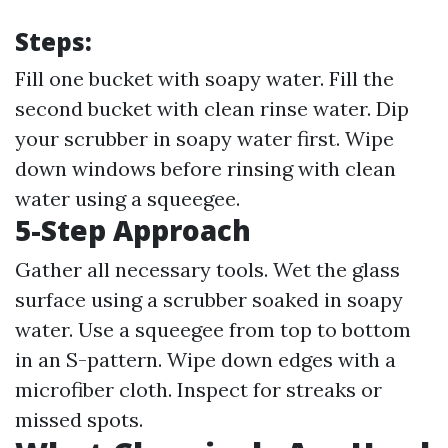
Steps:
Fill one bucket with soapy water. Fill the
second bucket with clean rinse water. Dip
your scrubber in soapy water first. Wipe
down windows before rinsing with clean
water using a squeegee.
5-Step Approach
Gather all necessary tools. Wet the glass
surface using a scrubber soaked in soapy
water. Use a squeegee from top to bottom
in an S-pattern. Wipe down edges with a
microfiber cloth. Inspect for streaks or
missed spots.