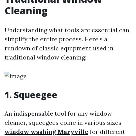
Cleaning
Understanding what tools are essential can
simplify the entire process. Here’s a
rundown of classic equipment used in
traditional window cleaning:
1. Squeegee
An indispensable tool for any window
cleaner, squeegees come in various sizes
window washing Maryville
for different