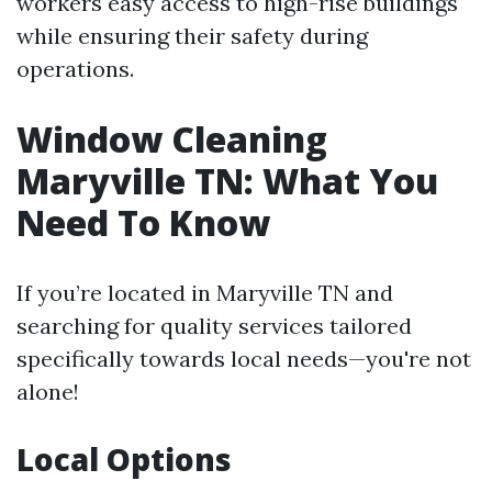
workers easy access to high-rise buildings
while ensuring their safety during
operations.
Window Cleaning
Maryville TN: What You
Need To Know
If you’re located in Maryville TN and
searching for quality services tailored
specifically towards local needs—you're not
alone!
Local Options