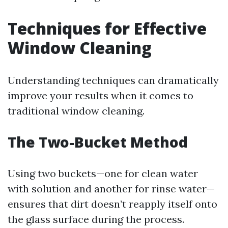
Techniques for Effective
Window Cleaning
Understanding techniques can dramatically
improve your results when it comes to
traditional window cleaning.
The Two-Bucket Method
Using two buckets—one for clean water
with solution and another for rinse water—
ensures that dirt doesn’t reapply itself onto
the glass surface during the process.