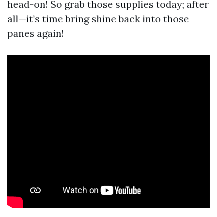
head-on! So grab those supplies today; after
all—it’s time bring shine back into those
panes again!