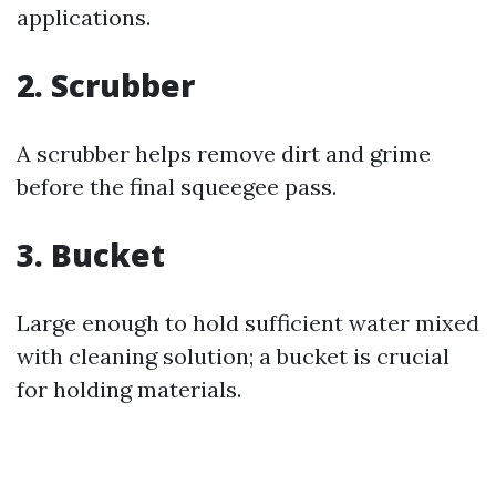
applications.
2. Scrubber
A scrubber helps remove dirt and grime
before the final squeegee pass.
3. Bucket
Large enough to hold sufficient water mixed
with cleaning solution; a bucket is crucial
for holding materials.