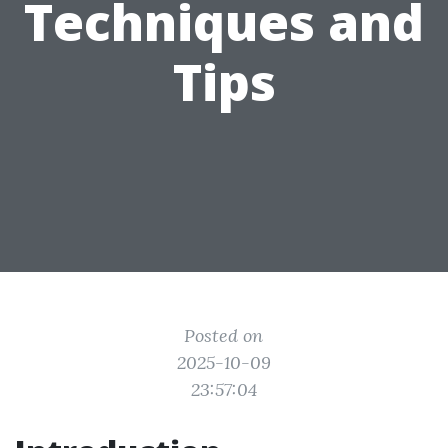
Techniques and
Tips
Posted on
2025-10-09
23:57:04