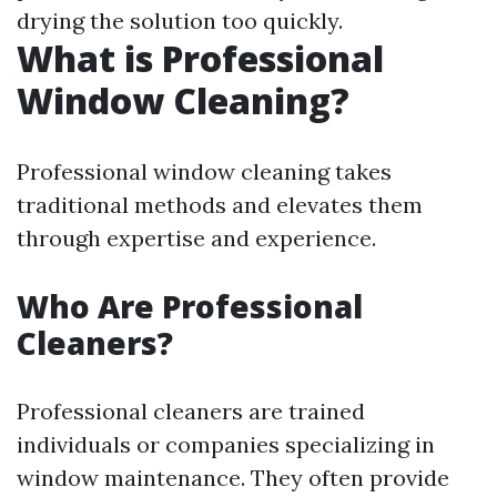
drying the solution too quickly.
What is Professional
Window Cleaning?
Professional window cleaning takes
traditional methods and elevates them
through expertise and experience.
Who Are Professional
Cleaners?
Professional cleaners are trained
individuals or companies specializing in
window maintenance. They often provide