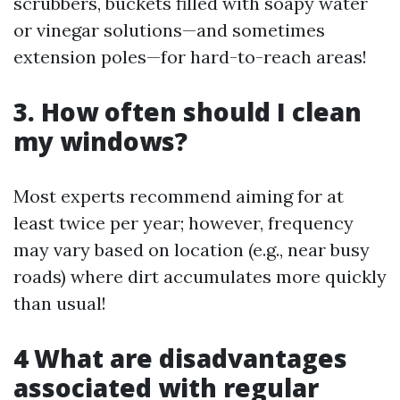
scrubbers, buckets filled with soapy water
or vinegar solutions—and sometimes
extension poles—for hard-to-reach areas!
3. How often should I clean
my windows?
Most experts recommend aiming for at
least twice per year; however, frequency
may vary based on location (e.g., near busy
roads) where dirt accumulates more quickly
than usual!
4 What are disadvantages
associated with regular