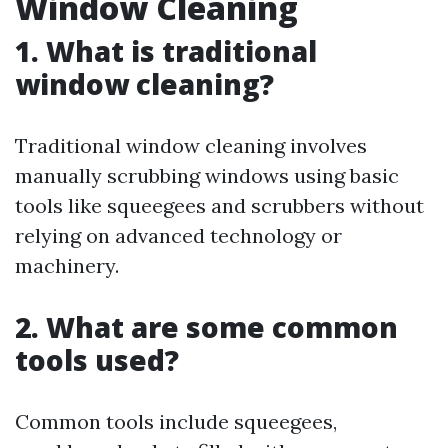
Window Cleaning
1. What is traditional
window cleaning?
Traditional window cleaning involves
manually scrubbing windows using basic
tools like squeegees and scrubbers without
relying on advanced technology or
machinery.
2. What are some common
tools used?
Common tools include squeegees,