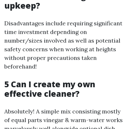
upkeep?
Disadvantages include requiring significant
time investment depending on
number/sizes involved as well as potential
safety concerns when working at heights
without proper precautions taken
beforehand!
5 Can I create my own
effective cleaner?
Absolutely! A simple mix consisting mostly
of equal parts vinegar & warm-water works
marvelously well alongside optional dish