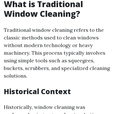
What is Traditional
Window Cleaning?
Traditional window cleaning refers to the
classic methods used to clean windows
without modern technology or heavy
machinery. This process typically involves
using simple tools such as squeegees,
buckets, scrubbers, and specialized cleaning
solutions.
Historical Context
Historically, window cleaning was