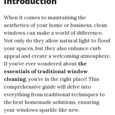
Introduction
When it comes to maintaining the
aesthetics of your home or business, clean
windows can make a world of difference.
Not only do they allow natural light to flood
your spaces, but they also enhance curb
appeal and create a welcoming atmosphere.
If you've ever wondered about
the
essentials of traditional window
cleaning
, you’re in the right place! This
comprehensive guide will delve into
everything from traditional techniques to
the best homemade solutions, ensuring
your windows sparkle like new.