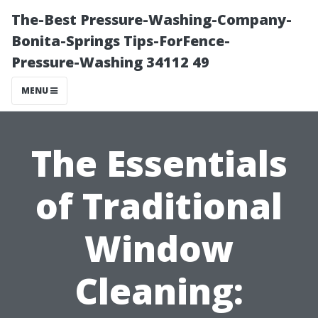
The-Best Pressure-Washing-Company-
Bonita-Springs Tips-ForFence-
Pressure-Washing 34112 49
MENU
The Essentials
of Traditional
Window
Cleaning: