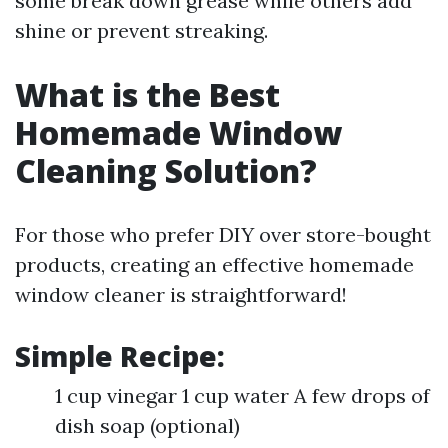
some break down grease while others add
shine or prevent streaking.
What is the Best
Homemade Window
Cleaning Solution?
For those who prefer DIY over store-bought
products, creating an effective homemade
window cleaner is straightforward!
Simple Recipe:
1 cup vinegar 1 cup water A few drops of
dish soap (optional)