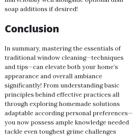
soap additions if desired!
Conclusion
In summary, mastering the essentials of
traditional window cleaning—techniques
and tips—can elevate both your home’s
appearance and overall ambiance
significantly! From understanding basic
principles behind effective practices all
through exploring homemade solutions
adaptable according personal preferences—
you now possess ample knowledge needed
tackle even toughest grime challenges