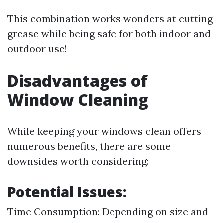
This combination works wonders at cutting
grease while being safe for both indoor and
outdoor use!
Disadvantages of
Window Cleaning
While keeping your windows clean offers
numerous benefits, there are some
downsides worth considering:
Potential Issues:
Time Consumption: Depending on size and