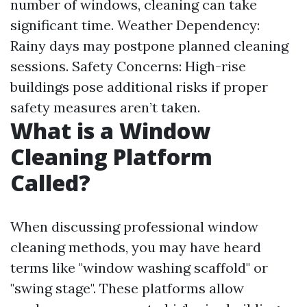
number of windows, cleaning can take
significant time. Weather Dependency:
Rainy days may postpone planned cleaning
sessions. Safety Concerns: High-rise
buildings pose additional risks if proper
safety measures aren’t taken.
What is a Window
Cleaning Platform
Called?
When discussing professional window
cleaning methods, you may have heard
terms like "window washing scaffold" or
"swing stage". These platforms allow