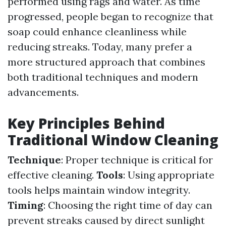
performed using rags and water. As time
progressed, people began to recognize that
soap could enhance cleanliness while
reducing streaks. Today, many prefer a
more structured approach that combines
both traditional techniques and modern
advancements.
Key Principles Behind
Traditional Window Cleaning
Technique
: Proper technique is critical for
effective cleaning.
Tools
: Using appropriate
tools helps maintain window integrity.
Timing
: Choosing the right time of day can
prevent streaks caused by direct sunlight