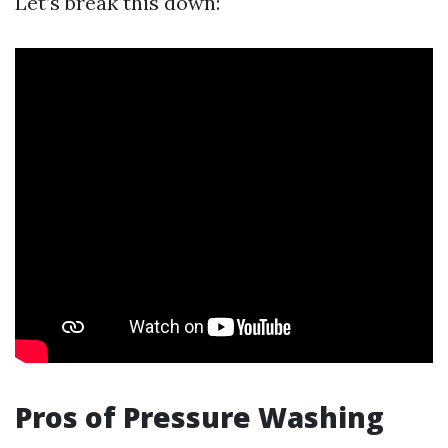
Let’s break this down:
Pros of Pressure Washing