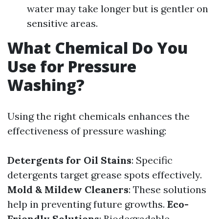
water may take longer but is gentler on
sensitive areas.
What Chemical Do You
Use for Pressure
Washing?
Using the right chemicals enhances the
effectiveness of pressure washing:
Detergents for Oil Stains
: Specific
detergents target grease spots effectively.
Mold & Mildew Cleaners
: These solutions
help in preventing future growths.
Eco-
Friendly Solutions
: Biodegradable