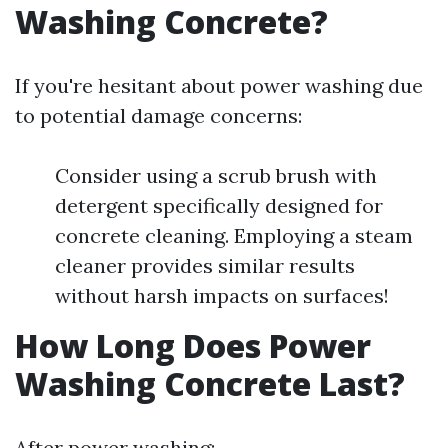
Washing Concrete?
If you're hesitant about power washing due
to potential damage concerns:
Consider using a scrub brush with
detergent specifically designed for
concrete cleaning. Employing a steam
cleaner provides similar results
without harsh impacts on surfaces!
How Long Does Power
Washing Concrete Last?
After power washing: