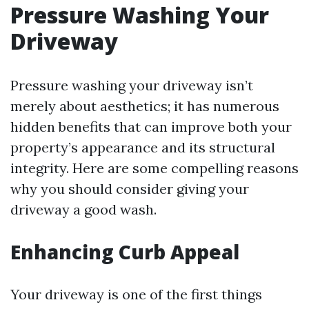
Pressure Washing Your
Driveway
Pressure washing your driveway isn’t
merely about aesthetics; it has numerous
hidden benefits that can improve both your
property’s appearance and its structural
integrity. Here are some compelling reasons
why you should consider giving your
driveway a good wash.
Enhancing Curb Appeal
Your driveway is one of the first things