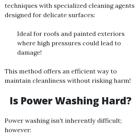
techniques with specialized cleaning agents
designed for delicate surfaces:
Ideal for roofs and painted exteriors
where high pressures could lead to
damage!
This method offers an efficient way to
maintain cleanliness without risking harm!
Is Power Washing Hard?
Power washing isn't inherently difficult;
however: