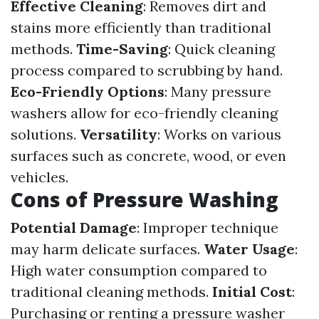
Effective Cleaning
: Removes dirt and
stains more efficiently than traditional
methods.
Time-Saving
: Quick cleaning
process compared to scrubbing by hand.
Eco-Friendly Options
: Many pressure
washers allow for eco-friendly cleaning
solutions.
Versatility
: Works on various
surfaces such as concrete, wood, or even
vehicles.
Cons of Pressure Washing
Potential Damage
: Improper technique
may harm delicate surfaces.
Water Usage
:
High water consumption compared to
traditional cleaning methods.
Initial Cost
:
Purchasing or renting a pressure washer