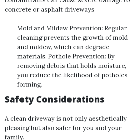
concrete or asphalt driveways.
Mold and Mildew Prevention: Regular
cleaning prevents the growth of mold
and mildew, which can degrade
materials. Pothole Prevention: By
removing debris that holds moisture,
you reduce the likelihood of potholes
forming.
Safety Considerations
A clean driveway is not only aesthetically
pleasing but also safer for you and your
family.