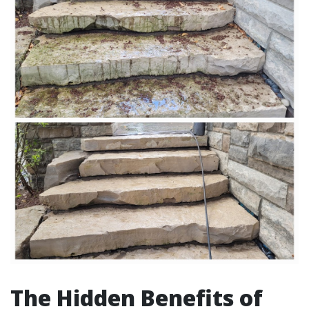
The Hidden Benefits of