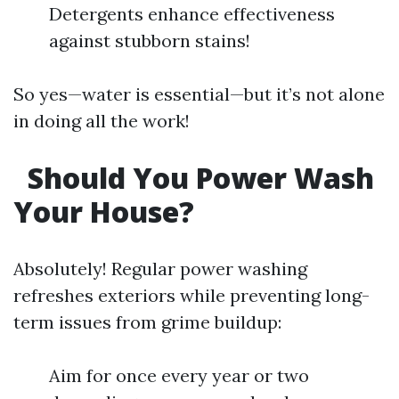
Detergents enhance effectiveness
against stubborn stains!
So yes—water is essential—but it’s not alone
in doing all the work!
Should You Power Wash
Your House?
Absolutely! Regular power washing
refreshes exteriors while preventing long-
term issues from grime buildup:
Aim for once every year or two