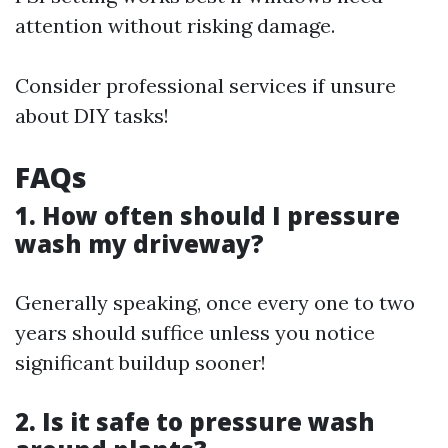
attention without risking damage.
Consider professional services if unsure
about DIY tasks!
FAQs
1. How often should I pressure
wash my driveway?
Generally speaking, once every one to two
years should suffice unless you notice
significant buildup sooner!
2. Is it safe to pressure wash