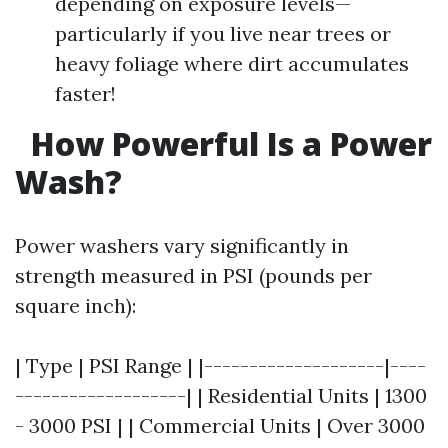
depending on exposure levels—
particularly if you live near trees or
heavy foliage where dirt accumulates
faster!
How Powerful Is a Power
Wash?
Power washers vary significantly in
strength measured in PSI (pounds per
square inch):
| Type | PSI Range | |--------------------|----
-------------------| | Residential Units | 1300
- 3000 PSI | | Commercial Units | Over 3000