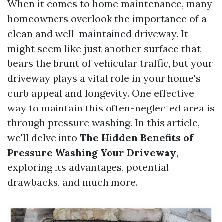
When it comes to home maintenance, many
homeowners overlook the importance of a
clean and well-maintained driveway. It
might seem like just another surface that
bears the brunt of vehicular traffic, but your
driveway plays a vital role in your home's
curb appeal and longevity. One effective
way to maintain this often-neglected area is
through pressure washing. In this article,
we'll delve into
The Hidden Benefits of
Pressure Washing Your Driveway
,
exploring its advantages, potential
drawbacks, and much more.