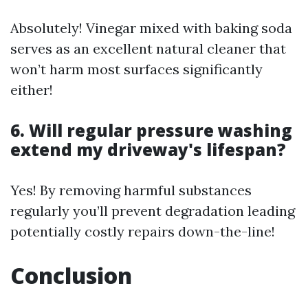
Absolutely! Vinegar mixed with baking soda
serves as an excellent natural cleaner that
won’t harm most surfaces significantly
either!
6. Will regular pressure washing
extend my driveway's lifespan?
Yes! By removing harmful substances
regularly you’ll prevent degradation leading
potentially costly repairs down-the-line!
Conclusion