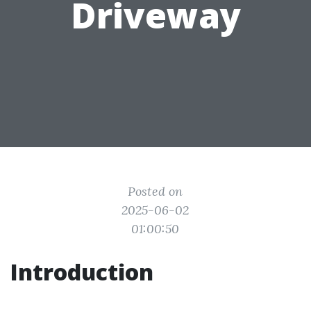
Driveway
Posted on
2025-06-02
01:00:50
Introduction