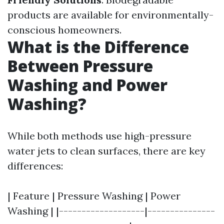
products are available for environmentally-
conscious homeowners.
What is the Difference
Between Pressure
Washing and Power
Washing?
While both methods use high-pressure
water jets to clean surfaces, there are key
differences:
| Feature | Pressure Washing | Power
Washing | |-------------------|---------------