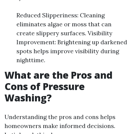
Reduced Slipperiness: Cleaning
eliminates algae or moss that can
create slippery surfaces. Visibility
Improvement: Brightening up darkened
spots helps improve visibility during
nighttime.
What are the Pros and
Cons of Pressure
Washing?
Understanding the pros and cons helps
homeowners make informed decisions.