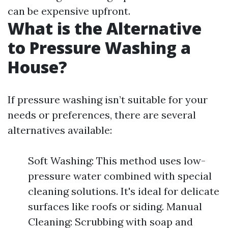
can be expensive upfront.
What is the Alternative
to Pressure Washing a
House?
If pressure washing isn’t suitable for your
needs or preferences, there are several
alternatives available:
Soft Washing: This method uses low-
pressure water combined with special
cleaning solutions. It's ideal for delicate
surfaces like roofs or siding. Manual
Cleaning: Scrubbing with soap and