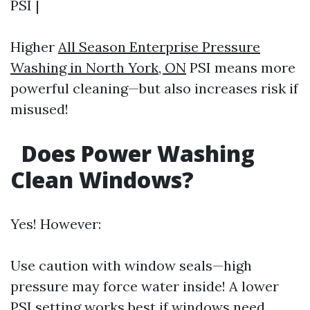
PSI |
Higher
All Season Enterprise Pressure
Washing in North York, ON
PSI means more
powerful cleaning—but also increases risk if
misused!
Does Power Washing
Clean Windows?
Yes! However:
Use caution with window seals—high
pressure may force water inside! A lower
PSI setting works best if windows need