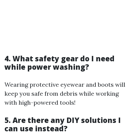
4. What safety gear do I need
while power washing?
Wearing protective eyewear and boots will
keep you safe from debris while working
with high-powered tools!
5. Are there any DIY solutions I
can use instead?