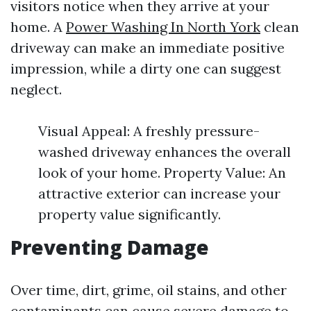
visitors notice when they arrive at your
home. A
Power Washing In North York
clean
driveway can make an immediate positive
impression, while a dirty one can suggest
neglect.
Visual Appeal: A freshly pressure-
washed driveway enhances the overall
look of your home. Property Value: An
attractive exterior can increase your
property value significantly.
Preventing Damage
Over time, dirt, grime, oil stains, and other
contaminants can cause severe damage to