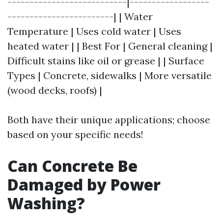
---------------------------|------------------
------------------------| | Water
Temperature | Uses cold water | Uses
heated water | | Best For | General cleaning |
Difficult stains like oil or grease | | Surface
Types | Concrete, sidewalks | More versatile
(wood decks, roofs) |
Both have their unique applications; choose
based on your specific needs!
Can Concrete Be
Damaged by Power
Washing?