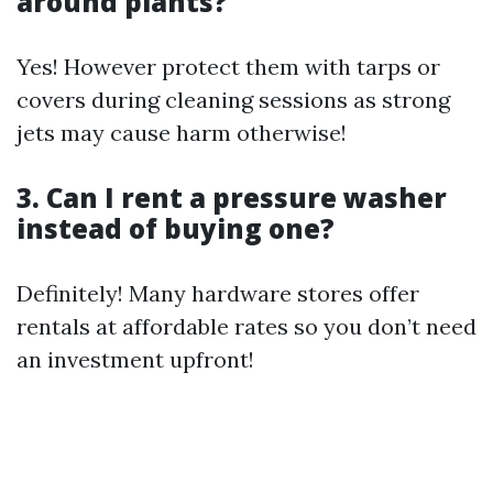
around plants?
Yes! However protect them with tarps or
covers during cleaning sessions as strong
jets may cause harm otherwise!
3. Can I rent a pressure washer
instead of buying one?
Definitely! Many hardware stores offer
rentals at affordable rates so you don’t need
an investment upfront!