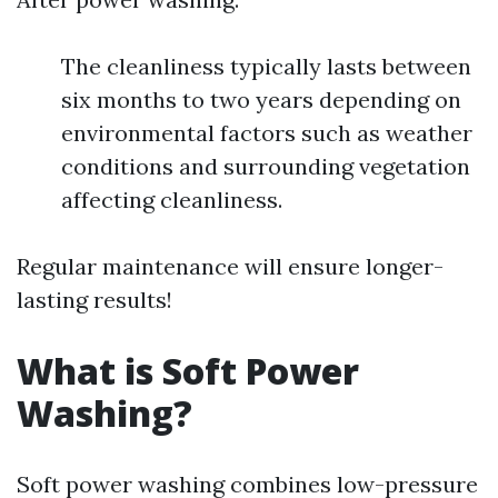
The cleanliness typically lasts between
six months to two years depending on
environmental factors such as weather
conditions and surrounding vegetation
affecting cleanliness.
Regular maintenance will ensure longer-
lasting results!
What is Soft Power
Washing?
Soft power washing combines low-pressure