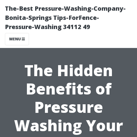
The-Best Pressure-Washing-Company-
Bonita-Springs Tips-ForFence-
Pressure-Washing 34112 49
MENU
The Hidden
Benefits of
Pressure
Washing Your