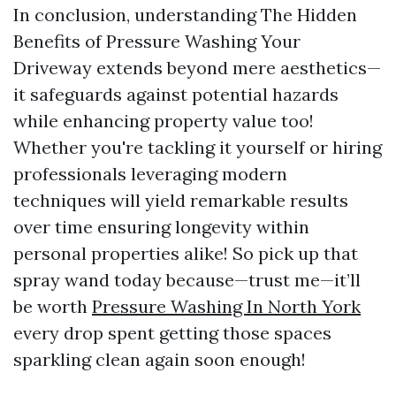
In conclusion, understanding The Hidden
Benefits of Pressure Washing Your
Driveway extends beyond mere aesthetics—
it safeguards against potential hazards
while enhancing property value too!
Whether you're tackling it yourself or hiring
professionals leveraging modern
techniques will yield remarkable results
over time ensuring longevity within
personal properties alike! So pick up that
spray wand today because—trust me—it’ll
be worth
Pressure Washing In North York
every drop spent getting those spaces
sparkling clean again soon enough!