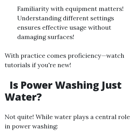
Familiarity with equipment matters!
Understanding different settings
ensures effective usage without
damaging surfaces!
With practice comes proficiency—watch
tutorials if you're new!
Is Power Washing Just
Water?
Not quite! While water plays a central role
in power washing: