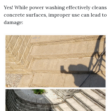
Yes! While power washing effectively cleans
concrete surfaces, improper use can lead to
damage: