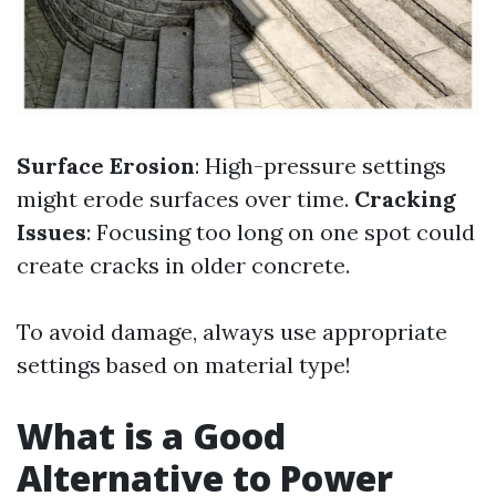
Surface Erosion
: High-pressure settings
might erode surfaces over time.
Cracking
Issues
: Focusing too long on one spot could
create cracks in older concrete.
To avoid damage, always use appropriate
settings based on material type!
What is a Good
Alternative to Power