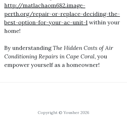
http://matlachaom682.image-
perth.org/repair-or-replace-deciding-the-
best-option-for-your-ac-unit-1
within your
home!
By understanding
The Hidden Costs of Air
Conditioning Repairs in Cape Coral
, you
empower yourself as a homeowner!
Copyright © Yousher 2026