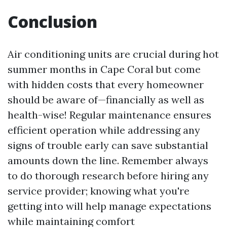
Conclusion
Air conditioning units are crucial during hot
summer months in Cape Coral but come
with hidden costs that every homeowner
should be aware of—financially as well as
health-wise! Regular maintenance ensures
efficient operation while addressing any
signs of trouble early can save substantial
amounts down the line. Remember always
to do thorough research before hiring any
service provider; knowing what you're
getting into will help manage expectations
while maintaining comfort