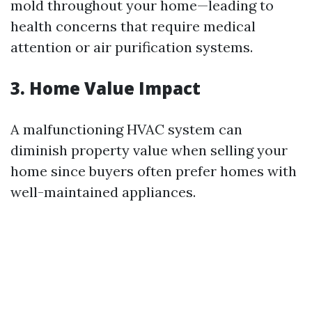
mold throughout your home—leading to
health concerns that require medical
attention or air purification systems.
3. Home Value Impact
A malfunctioning HVAC system can
diminish property value when selling your
home since buyers often prefer homes with
well-maintained appliances.