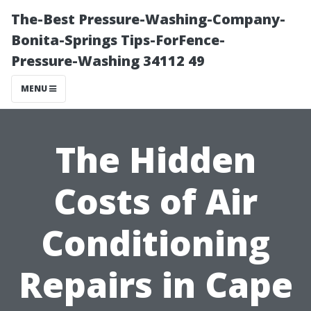
The-Best Pressure-Washing-Company-
Bonita-Springs Tips-ForFence-
Pressure-Washing 34112 49
MENU
The Hidden
Costs of Air
Conditioning
Repairs in Cape