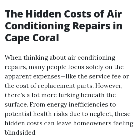
The Hidden Costs of Air
Conditioning Repairs in
Cape Coral
When thinking about air conditioning
repairs, many people focus solely on the
apparent expenses—like the service fee or
the cost of replacement parts. However,
there’s a lot more lurking beneath the
surface. From energy inefficiencies to
potential health risks due to neglect, these
hidden costs can leave homeowners feeling
blindsided.