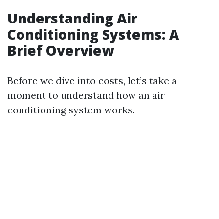
Understanding Air
Conditioning Systems: A
Brief Overview
Before we dive into costs, let’s take a
moment to understand how an air
conditioning system works.