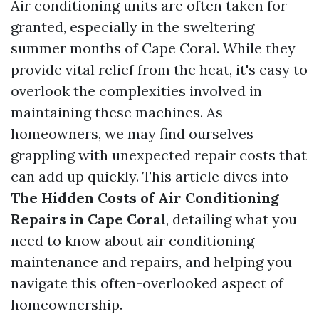
Air conditioning units are often taken for
granted, especially in the sweltering
summer months of Cape Coral. While they
provide vital relief from the heat, it's easy to
overlook the complexities involved in
maintaining these machines. As
homeowners, we may find ourselves
grappling with unexpected repair costs that
can add up quickly. This article dives into
The Hidden Costs of Air Conditioning
Repairs in Cape Coral
, detailing what you
need to know about air conditioning
maintenance and repairs, and helping you
navigate this often-overlooked aspect of
homeownership.