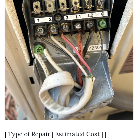
| Type of Repair | Estimated Cost | |---------