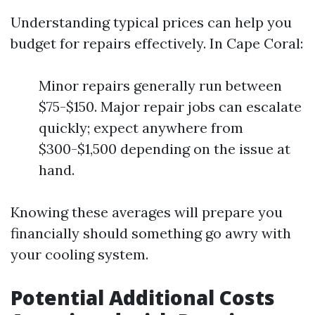
Understanding typical prices can help you
budget for repairs effectively. In Cape Coral:
Minor repairs generally run between
$75-$150. Major repair jobs can escalate
quickly; expect anywhere from
$300-$1,500 depending on the issue at
hand.
Knowing these averages will prepare you
financially should something go awry with
your cooling system.
Potential Additional Costs