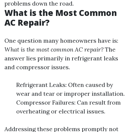
problems down the road.
What is the Most Common
AC Repair?
One question many homeowners have is:
What is the most common AC repair?
The
answer lies primarily in refrigerant leaks
and compressor issues.
Refrigerant Leaks: Often caused by
wear and tear or improper installation.
Compressor Failures: Can result from
overheating or electrical issues.
Addressing these problems promptly not