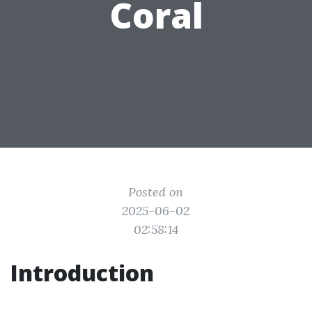
Coral
Posted on
2025-06-02
02:58:14
Introduction