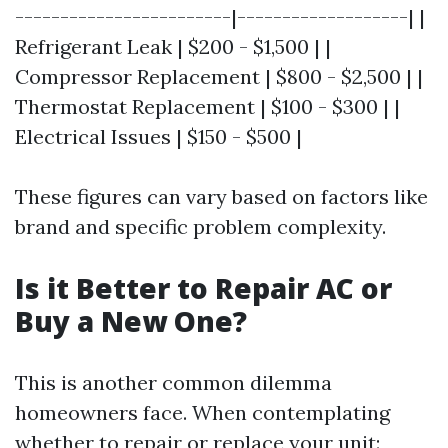
------------------------|-------------------| |
Refrigerant Leak | $200 - $1,500 | |
Compressor Replacement | $800 - $2,500 | |
Thermostat Replacement | $100 - $300 | |
Electrical Issues | $150 - $500 |
These figures can vary based on factors like
brand and specific problem complexity.
Is it Better to Repair AC or
Buy a New One?
This is another common dilemma
homeowners face. When contemplating
whether to repair or replace your unit: