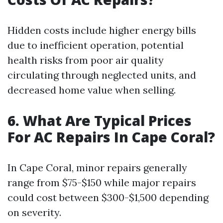
Hidden costs include higher energy bills
due to inefficient operation, potential
health risks from poor air quality
circulating through neglected units, and
decreased home value when selling.
6. What Are Typical Prices
For AC Repairs In Cape Coral?
In Cape Coral, minor repairs generally
range from $75-$150 while major repairs
could cost between $300-$1,500 depending
on severity.