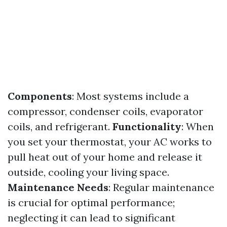
Components
: Most systems include a
compressor, condenser coils, evaporator
coils, and refrigerant.
Functionality
: When
you set your thermostat, your AC works to
pull heat out of your home and release it
outside, cooling your living space.
Maintenance Needs
: Regular maintenance
is crucial for optimal performance;
neglecting it can lead to significant