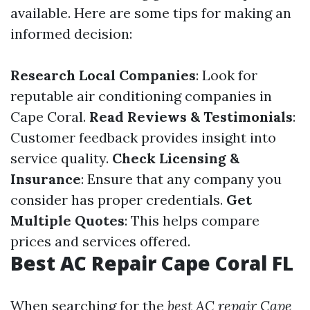
available. Here are some tips for making an
informed decision:
Research Local Companies
: Look for
reputable air conditioning companies in
Cape Coral.
Read Reviews & Testimonials
:
Customer feedback provides insight into
service quality.
Check Licensing &
Insurance
: Ensure that any company you
consider has proper credentials.
Get
Multiple Quotes
: This helps compare
prices and services offered.
Best AC Repair Cape Coral FL
When searching for the
best AC repair Cape