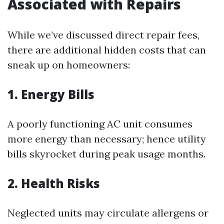
Associated with Repairs
While we’ve discussed direct repair fees,
there are additional hidden costs that can
sneak up on homeowners:
1. Energy Bills
A poorly functioning AC unit consumes
more energy than necessary; hence utility
bills skyrocket during peak usage months.
2. Health Risks
Neglected units may circulate allergens or