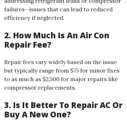
addressing refrigerant leaks or compressor
failures—issues that can lead to reduced
efficiency if neglected.
2. How Much Is An Air Con
Repair Fee?
Repair fees vary widely based on the issue
but typically range from $75 for minor fixes
to as much as $2,500 for major repairs like
compressor replacements.
3. Is It Better To Repair AC Or
Buy A New One?