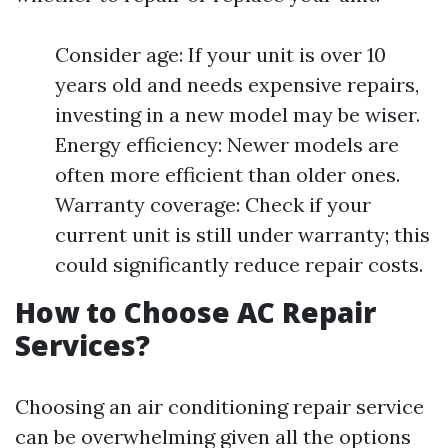
Consider age: If your unit is over 10
years old and needs expensive repairs,
investing in a new model may be wiser.
Energy efficiency: Newer models are
often more efficient than older ones.
Warranty coverage: Check if your
current unit is still under warranty; this
could significantly reduce repair costs.
How to Choose AC Repair
Services?
Choosing an air conditioning repair service
can be overwhelming given all the options