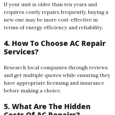
If your unit is older than ten years and
requires costly repairs frequently, buying a
new one may be more cost-effective in
terms of energy efficiency and reliability.
4. How To Choose AC Repair
Services?
Research local companies through reviews
and get multiple quotes while ensuring they
have appropriate licensing and insurance
before making a choice.
5. What Are The Hidden
Costs Of AC Repairs?