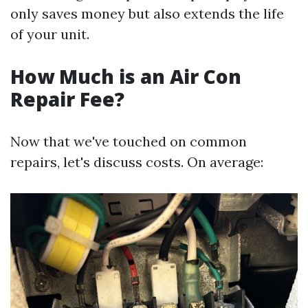
only saves money but also extends the life
of your unit.
How Much is an Air Con
Repair Fee?
Now that we've touched on common
repairs, let's discuss costs. On average: