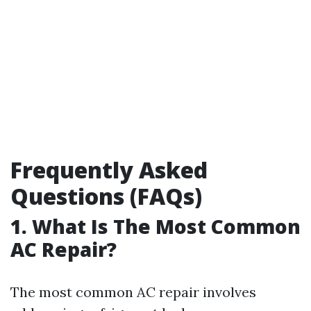
Frequently Asked
Questions (FAQs)
1. What Is The Most Common
AC Repair?
The most common AC repair involves