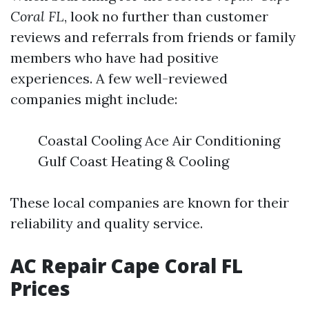
Coral FL
, look no further than customer
reviews and referrals from friends or family
members who have had positive
experiences. A few well-reviewed
companies might include:
Coastal Cooling Ace Air Conditioning
Gulf Coast Heating & Cooling
These local companies are known for their
reliability and quality service.
AC Repair Cape Coral FL
Prices