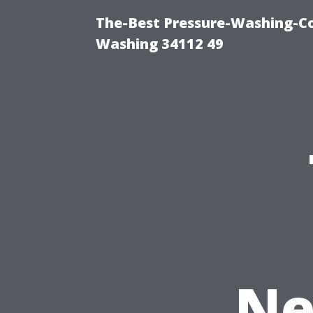
The-Best Pressure-Washing-Co
Washing 34112 49
Ne