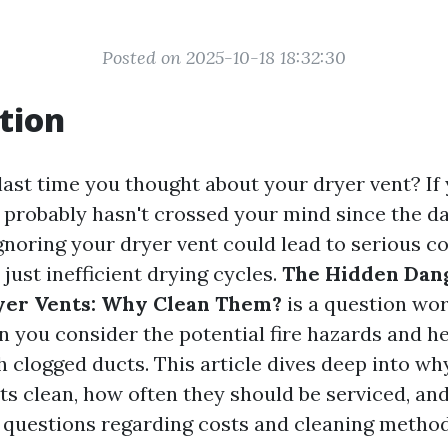
Posted on 2025-10-18 18:32:30
tion
ast time you thought about your dryer vent? If y
t probably hasn't crossed your mind since the da
 ignoring your dryer vent could lead to serious 
just inefficient drying cycles.
The Hidden Dang
yer Vents: Why Clean Them?
is a question wor
n you consider the potential fire hazards and he
 clogged ducts. This article dives deep into why 
ts clean, how often they should be serviced, an
uestions regarding costs and cleaning method