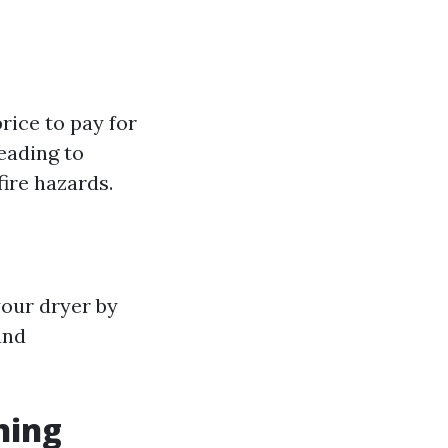
price to pay for
eading to
fire hazards.
your dryer by
and
ning