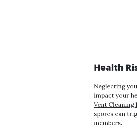
Health Ri
Neglecting you
impact your he
Vent Cleaning 
spores can trig
members.