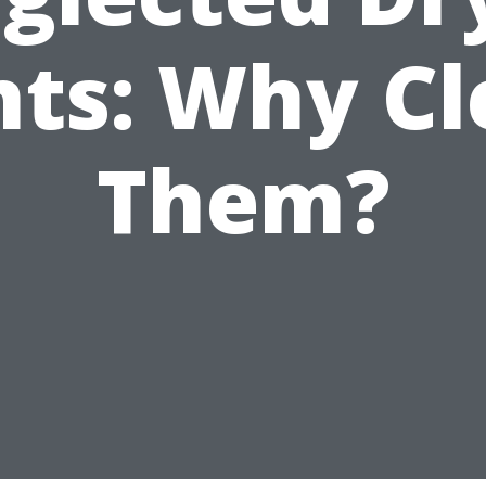
ts: Why C
Them?