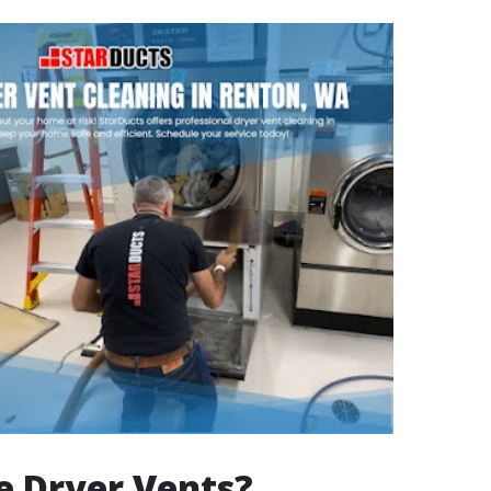
e Dryer Vents?