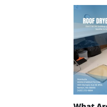
What Ar