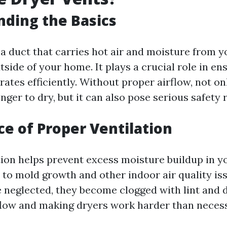
ding the Basics
 a duct that carries hot air and moisture from y
tside of your home. It plays a crucial role in en
ates efficiently. Without proper airflow, not o
nger to dry, but it can also pose serious safety r
e of Proper Ventilation
tion helps prevent excess moisture buildup in 
 to mold growth and other indoor air quality i
e neglected, they become clogged with lint and d
rflow and making dryers work harder than neces