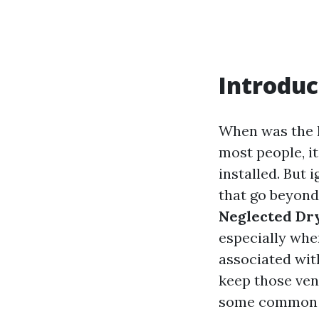
Introduc
When was the l
most people, i
installed. But
that go beyond 
Neglected Dr
especially whe
associated with
keep those ven
some common q