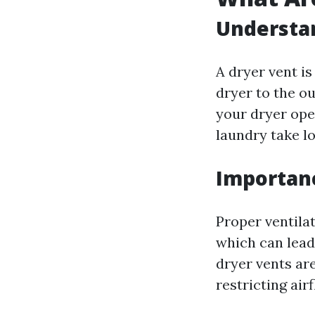
Understan
A dryer vent is
dryer to the ou
your dryer oper
laundry take lo
Importanc
Proper ventila
which can lead
dryer vents ar
restricting ai