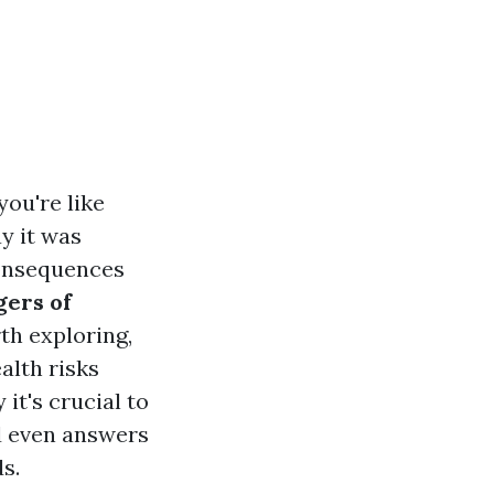
ou're like
y it was
consequences
ers of
th exploring,
alth risks
it's crucial to
d even answers
s.