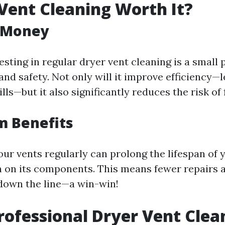
 Vent Cleaning Worth It?
r Money
esting in regular dryer vent cleaning is a small 
nd safety. Not only will it improve efficiency—l
lls—but it also significantly reduces the risk of 
m Benefits
our vents regularly can prolong the lifespan of 
n on its components. This means fewer repairs 
down the line—a win-win!
rofessional Dryer Vent Clea