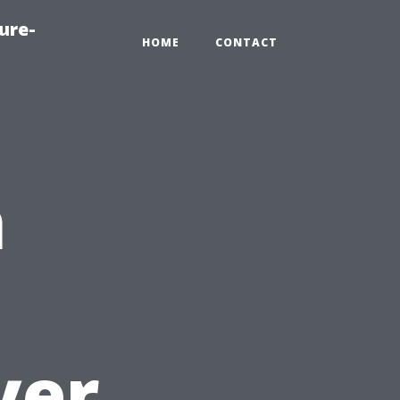
ure-
HOME
CONTACT
n
yer