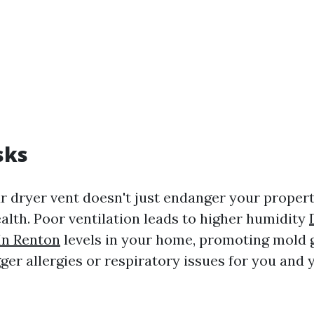
sks
r dryer vent doesn't just endanger your property
alth. Poor ventilation leads to higher humidity
In Renton
levels in your home, promoting mold 
ger allergies or respiratory issues for you and 