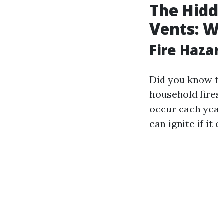
The Hidd
Vents: 
Fire Haza
Did you know t
household fires
occur each yea
can ignite if i