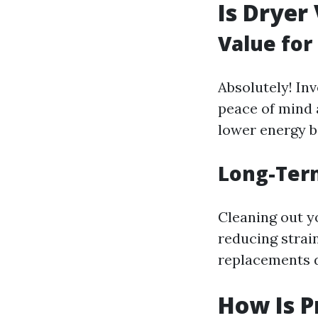
Is Dryer
Value fo
Absolutely! Inv
peace of mind a
lower energy bi
Long-Ter
Cleaning out y
reducing strai
replacements 
How Is P