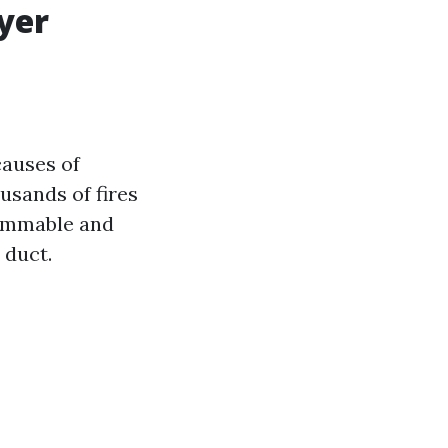
yer
causes of
usands of fires
lammable and
 duct.