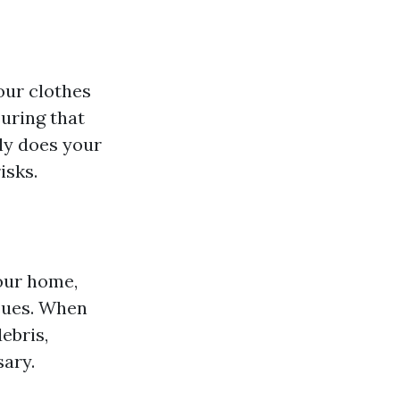
our clothes
suring that
nly does your
isks.
your home,
ssues. When
ebris,
sary.