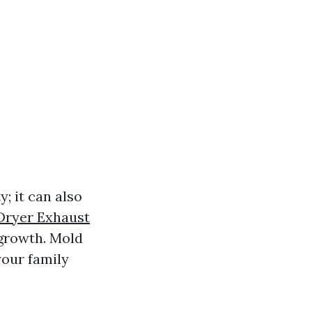
; it can also
Dryer Exhaust
growth. Mold
your family