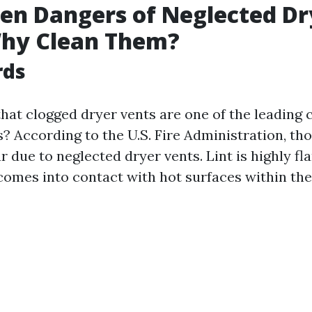
en Dangers of Neglected Dr
Why Clean Them?
rds
hat clogged dryer vents are one of the leading 
? According to the U.S. Fire Administration, tho
r due to neglected dryer vents. Lint is highly f
t comes into contact with hot surfaces within the