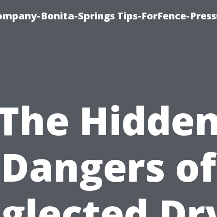
mpany-Bonita-Springs Tips-ForFence-Press
The Hidde
Dangers of
glected Dr