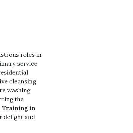
strous roles in
rimary service
residential
ive cleansing
ure washing
cting the
 Training in
r delight and