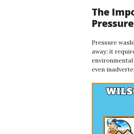
The Impo
Pressure
Pressure washi
away; it requi
environmental 
even inadverte