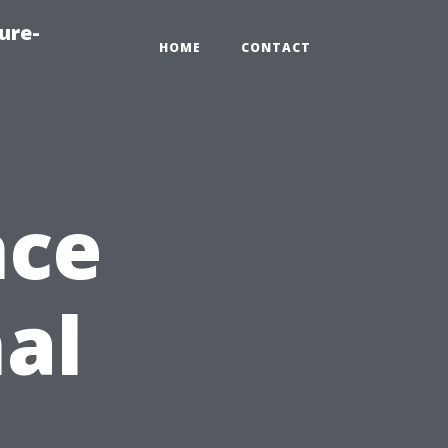
ure-
HOME
CONTACT
nce
nal