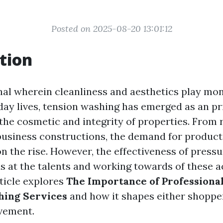
Posted on 2025-08-20 13:01:12
tion
onal wherein cleanliness and aesthetics play mon
day lives, tension washing has emerged as an p
the cosmetic and integrity of properties. From 
business constructions, the demand for product
on the rise. However, the effectiveness of press
s at the talents and working towards of these a
rticle explores
The Importance of Professional
hing Services
and how it shapes either shoppe
vement.