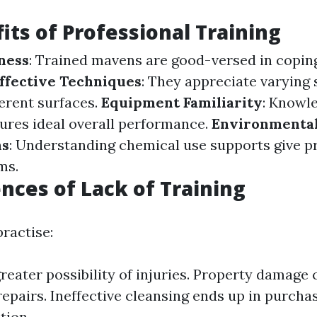
its of Professional Training
ness
: Trained mavens are good-versed in copin
ffective Techniques
: They appreciate varying
ferent surfaces.
Equipment Familiarity
: Knowl
res ideal overall performance.
Environmenta
ns
: Understanding chemical use supports give p
ms.
ces of Lack of Training
ractise:
greater possibility of injuries. Property damage 
repairs. Ineffective cleansing ends up in purcha
tion.