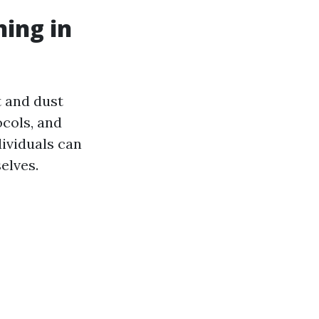
ning in
t and dust
ocols, and
ividuals can
elves.