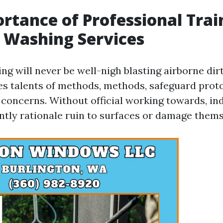
rtance of Professional Trai
 Washing Services
ng will never be well-nigh blasting airborne dir
res talents of methods, methods, safeguard prot
concerns. Without official working towards, ind
ntly rationale ruin to surfaces or damage thems