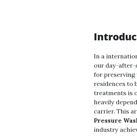
Introduc
In a internati
our day-after-
for preserving 
residences to 
treatments is 
heavily depend
carrier. This a
Pressure Was
industry achie