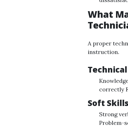
What Ma
Technici
A proper techn
instruction.
Technical 
Knowledge 
correctly 
Soft Skill
Strong ver
Problem-so