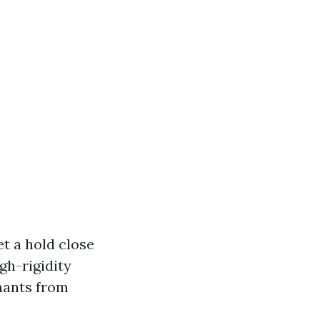
et a hold close
igh-rigidity
inants from