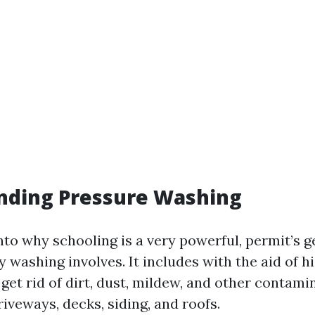
nding Pressure Washing
nto why schooling is a very powerful, permit’s g
y washing involves. It includes with the aid of h
get rid of dirt, dust, mildew, and other contam
riveways, decks, siding, and roofs.