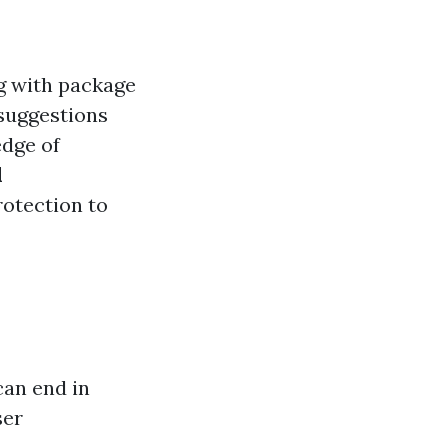
g with package
 suggestions
edge of
l
rotection to
can end in
ser