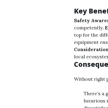
Key Benef
Safety Aware
competently.
E
top for the dif
equipment ensu
Consideratio
local ecosyste
Consequen
Without right p
There’s a 
luxurious 
dissatisfac