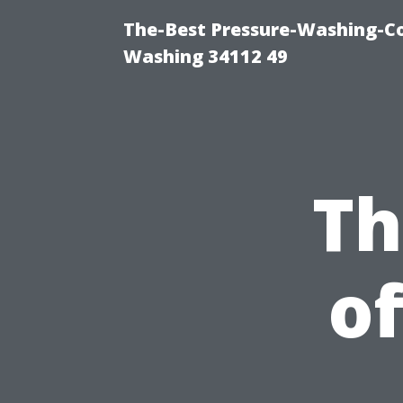
The-Best Pressure-Washing-Co
Washing 34112 49
Th
of