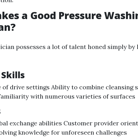
kes a Good Pressure Washi
an?
ician possesses a lot of talent honed simply by 
Skills
of drive settings Ability to combine cleansing s
Familiarity with numerous varieties of surfaces
s
bal exchange abilities Customer provider orien
lving knowledge for unforeseen challenges