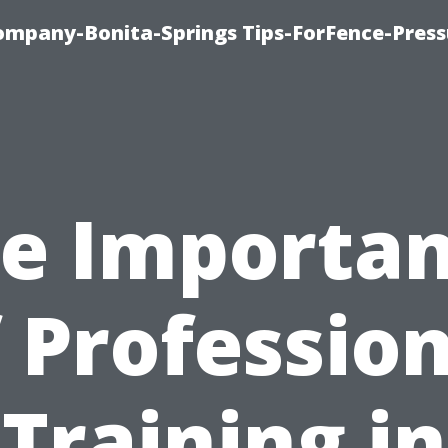
mpany-Bonita-Springs Tips-ForFence-Press
e Importa
 Professio
Training in