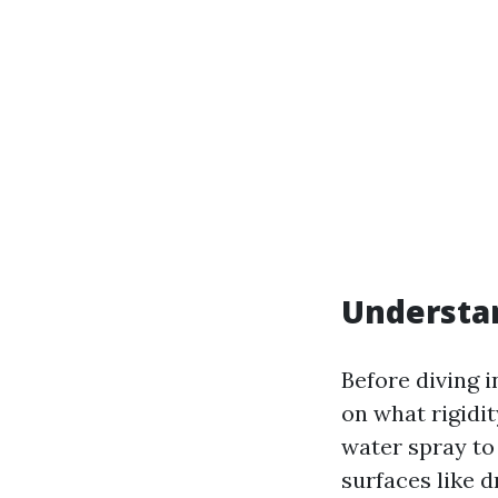
Understa
Before diving i
on what rigidit
water spray to 
surfaces like d