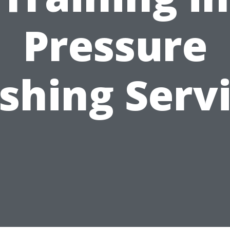
Pressure
hing Serv