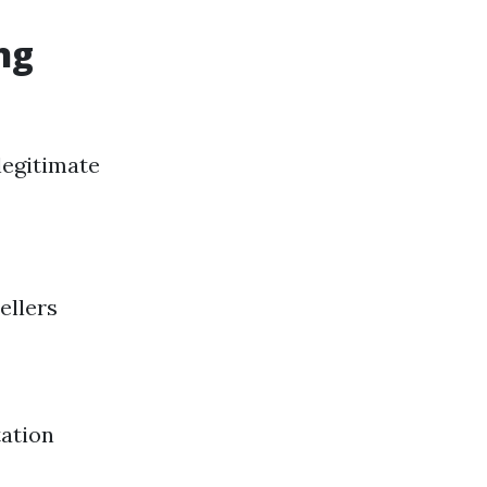
ng
legitimate
ellers
tation