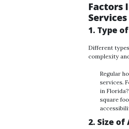
Factors 
Services
1. Type o
Different types
complexity and
Regular ho
services. 
in Florida?
square foo
accessibili
2. Size o