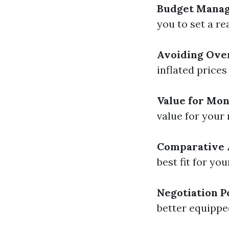
Budget Mana
you to set a re
Avoiding Ove
inflated prices
Value for Mo
value for your
Comparative 
best fit for yo
Negotiation 
better equippe