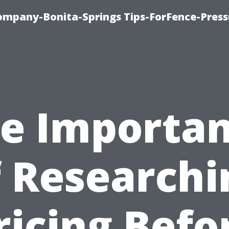
mpany-Bonita-Springs Tips-ForFence-Press
e Importa
f Researchi
ricing Befo