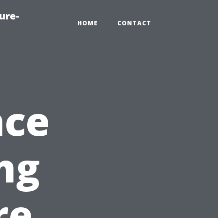
ure-
HOME
CONTACT
nce
ng
re