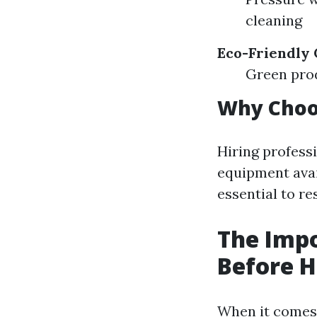
cleaning
Eco-Friendly 
Green prod
Why Choos
Hiring profess
equipment avail
essential to re
The Impo
Before H
When it comes 