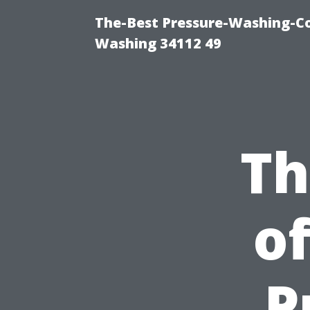
The-Best Pressure-Washing-Co
Washing 34112 49
Th
o
P