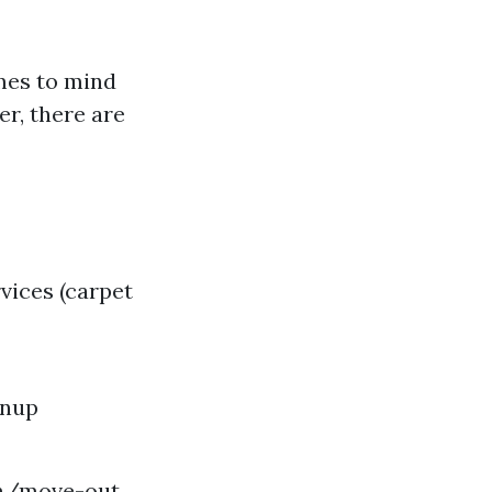
omes to mind
er, there are
vices (carpet
anup
in/move-out