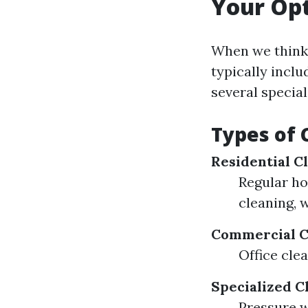
Your Op
When we think 
typically inclu
several special
Types of 
Residential C
Regular ho
cleaning, 
Commercial C
Office cle
Specialized C
Pressure 