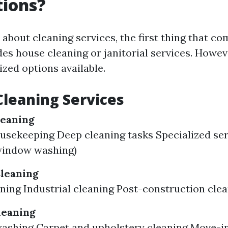
tions?
about cleaning services, the first thing that c
des house cleaning or janitorial services. Howev
ized options available.
Cleaning Services
leaning
usekeeping Deep cleaning tasks Specialized ser
window washing)
leaning
aning Industrial cleaning Post-construction cle
leaning
washing Carpet and upholstery cleaning Move-