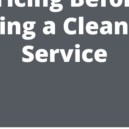
ing a Clea
Service