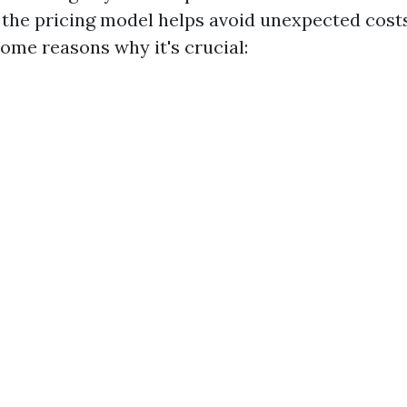
the pricing model helps avoid unexpected cost
some reasons why it's crucial: