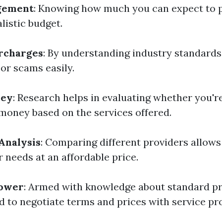
gement
: Knowing how much you can expect to 
alistic budget.
rcharges
: By understanding industry standards
 or scams easily.
ney
: Research helps in evaluating whether you'r
 money based on the services offered.
Analysis
: Comparing different providers allows 
ur needs at an affordable price.
Power
: Armed with knowledge about standard pri
d to negotiate terms and prices with service pr