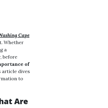
Washing Cape
t. Whether
g a
, before
mportance of
s article dives
ormation to
hat Are