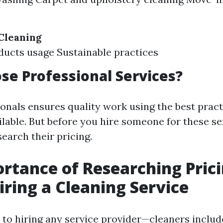
Cleaning
ucts usage Sustainable practices
e Professional Services?
ionals ensures quality work using the best prac
able. But before you hire someone for these serv
search their pricing.
rtance of Researching Pric
iring a Cleaning Service
to hiring any service provider—cleaners inclu