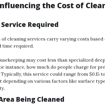
Influencing the Cost of Clea
f Service Required
 of cleaning services carry varying costs based
 time required.
usekeeping may cost less than specialized dee
For instance, how much do people charge for pr
 Typically, this service could range from $0.15 to
t depending on various factors like surface typ
ty.
f Area Being Cleaned