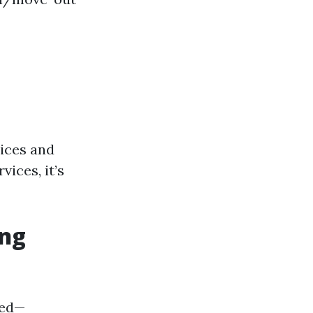
tices and
ices, it’s
ing
ded—