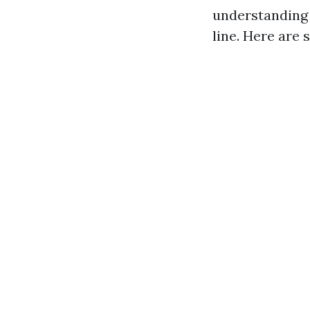
understanding 
line. Here are 