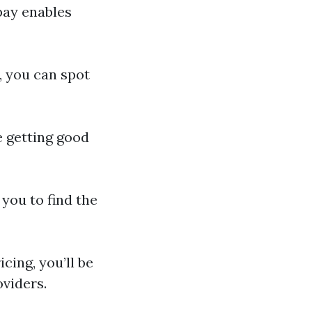
pay enables
, you can spot
e getting good
you to find the
cing, you’ll be
oviders.