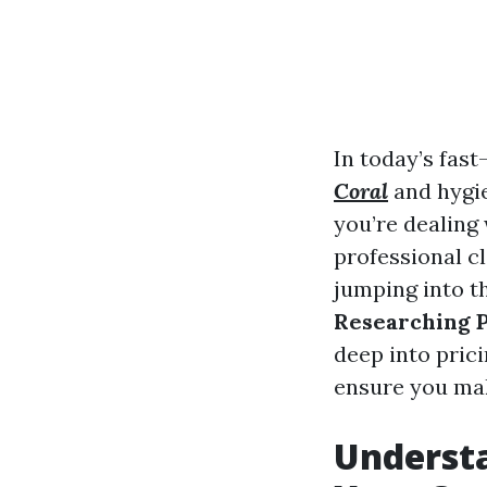
In today’s fas
Coral
and hygie
you’re dealing 
professional c
jumping into th
Researching P
deep into prici
ensure you mak
Understa