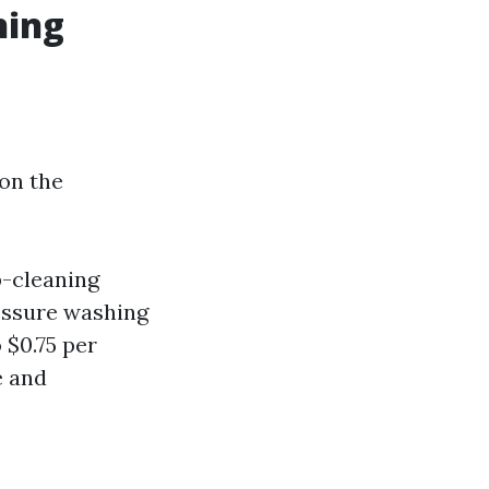
ning
 on the
p-cleaning
essure washing
 $0.75 per
e and