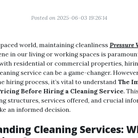
Posted on 2025-06-03 19:26:14
t-paced world, maintaining cleanliness
Pressure 
ne in our living or working spaces is paramoun
with residential or commercial properties, hirin
leaning service can be a game-changer. However
e hiring process, it’s vital to understand
The I
ricing Before Hiring a Cleaning Service
. Thi
ng structures, services offered, and crucial inf
e an informed decision.
nding Cleaning Services: W