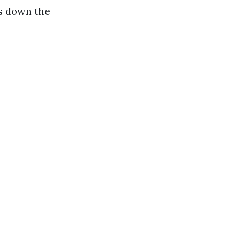
s down the