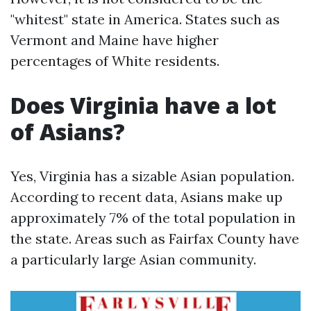
"whitest" state in America. States such as
Vermont and Maine have higher
percentages of White residents.
Does Virginia have a lot
of Asians?
Yes, Virginia has a sizable Asian population.
According to recent data, Asians make up
approximately 7% of the total population in
the state. Areas such as Fairfax County have
a particularly large Asian community.