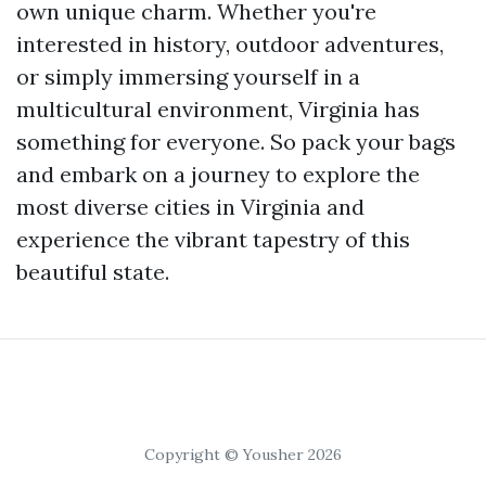
own unique charm. Whether you're
interested in history, outdoor adventures,
or simply immersing yourself in a
multicultural environment, Virginia has
something for everyone. So pack your bags
and embark on a journey to explore the
most diverse cities in Virginia and
experience the vibrant tapestry of this
beautiful state.
Copyright © Yousher 2026