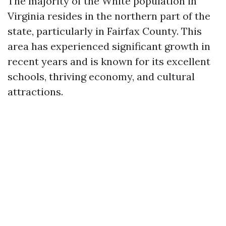
The majority of the White population in
Virginia resides in the northern part of the
state, particularly in Fairfax County. This
area has experienced significant growth in
recent years and is known for its excellent
schools, thriving economy, and cultural
attractions.