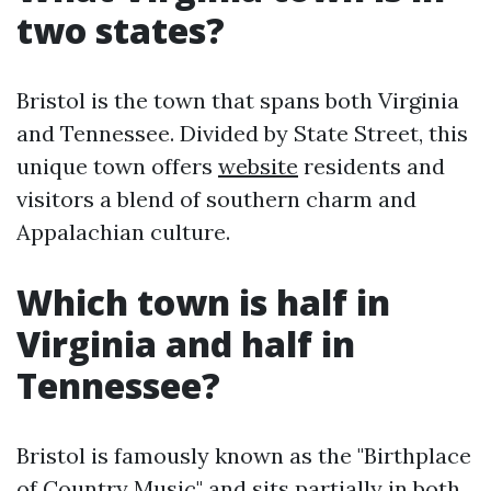
two states?
Bristol is the town that spans both Virginia
and Tennessee. Divided by State Street, this
unique town offers
website
residents and
visitors a blend of southern charm and
Appalachian culture.
Which town is half in
Virginia and half in
Tennessee?
Bristol is famously known as the "Birthplace
of Country Music" and sits partially in both