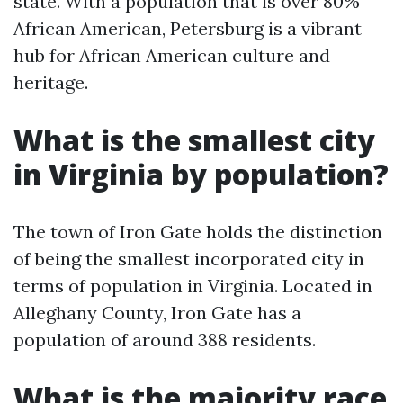
state. With a population that is over 80%
African American, Petersburg is a vibrant
hub for African American culture and
heritage.
What is the smallest city
in Virginia by population?
The town of Iron Gate holds the distinction
of being the smallest incorporated city in
terms of population in Virginia. Located in
Alleghany County, Iron Gate has a
population of around 388 residents.
What is the majority race