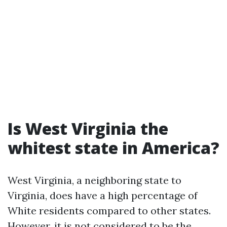
Is West Virginia the
whitest state in America?
West Virginia, a neighboring state to
Virginia, does have a high percentage of
White residents compared to other states.
However, it is not considered to be the