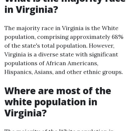
in Virginia?
The majority race in Virginia is the White
population, comprising approximately 68%
of the state's total population. However,
Virginia is a diverse state with significant
populations of African Americans,
Hispanics, Asians, and other ethnic groups.
Where are most of the
white population in
Virginia?