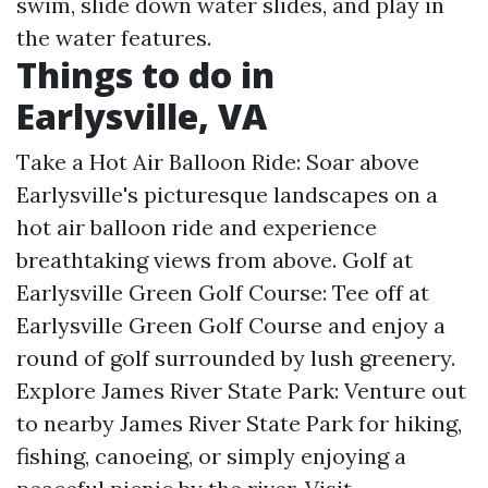
swim, slide down water slides, and play in
the water features.
Things to do in
Earlysville, VA
Take a Hot Air Balloon Ride: Soar above
Earlysville's picturesque landscapes on a
hot air balloon ride and experience
breathtaking views from above. Golf at
Earlysville Green Golf Course: Tee off at
Earlysville Green Golf Course and enjoy a
round of golf surrounded by lush greenery.
Explore James River State Park: Venture out
to nearby James River State Park for hiking,
fishing, canoeing, or simply enjoying a