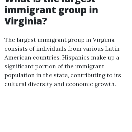
immigrant group in
Virginia?
The largest immigrant group in Virginia
consists of individuals from various Latin
American countries. Hispanics make up a
significant portion of the immigrant
population in the state, contributing to its
cultural diversity and economic growth.