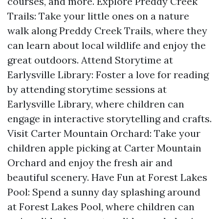
courses, and more. Explore Preddy Creek
Trails: Take your little ones on a nature
walk along Preddy Creek Trails, where they
can learn about local wildlife and enjoy the
great outdoors. Attend Storytime at
Earlysville Library: Foster a love for reading
by attending storytime sessions at
Earlysville Library, where children can
engage in interactive storytelling and crafts.
Visit Carter Mountain Orchard: Take your
children apple picking at Carter Mountain
Orchard and enjoy the fresh air and
beautiful scenery. Have Fun at Forest Lakes
Pool: Spend a sunny day splashing around
at Forest Lakes Pool, where children can