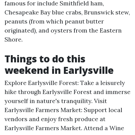
famous for include Smithfield ham,
Chesapeake Bay blue crabs, Brunswick stew,
peanuts (from which peanut butter
originated), and oysters from the Eastern
Shore.
Things to do this
weekend in Earlysville
Explore Earlysville Forest: Take a leisurely
hike through Earlysville Forest and immerse
yourself in nature's tranquility. Visit
Earlysville Farmers Market: Support local
vendors and enjoy fresh produce at
Earlysville Farmers Market. Attend a Wine