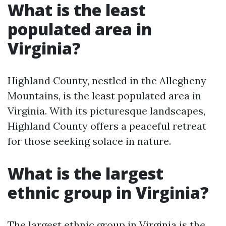
What is the least
populated area in
Virginia?
Highland County, nestled in the Allegheny
Mountains, is the least populated area in
Virginia. With its picturesque landscapes,
Highland County offers a peaceful retreat
for those seeking solace in nature.
What is the largest
ethnic group in Virginia?
The largest ethnic group in Virginia is the