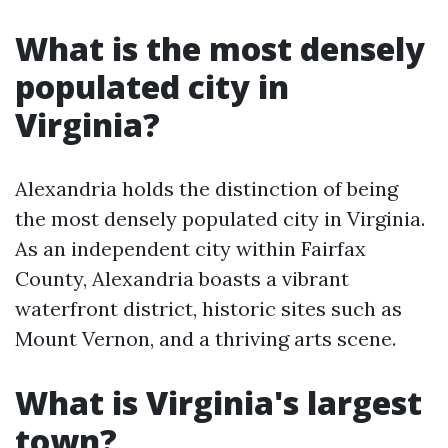
What is the most densely
populated city in
Virginia?
Alexandria holds the distinction of being
the most densely populated city in Virginia.
As an independent city within Fairfax
County, Alexandria boasts a vibrant
waterfront district, historic sites such as
Mount Vernon, and a thriving arts scene.
What is Virginia's largest
town?