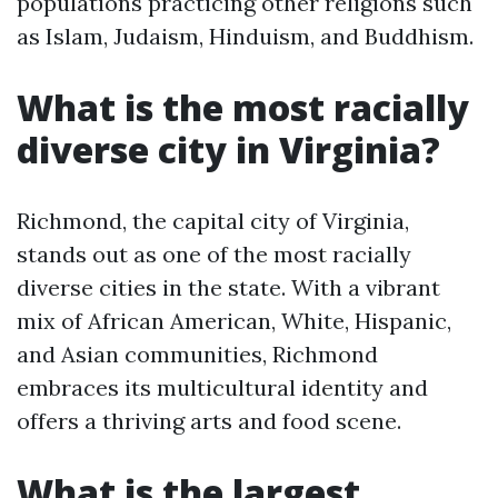
populations practicing other religions such
as Islam, Judaism, Hinduism, and Buddhism.
What is the most racially
diverse city in Virginia?
Richmond, the capital city of Virginia,
stands out as one of the most racially
diverse cities in the state. With a vibrant
mix of African American, White, Hispanic,
and Asian communities, Richmond
embraces its multicultural identity and
offers a thriving arts and food scene.
What is the largest