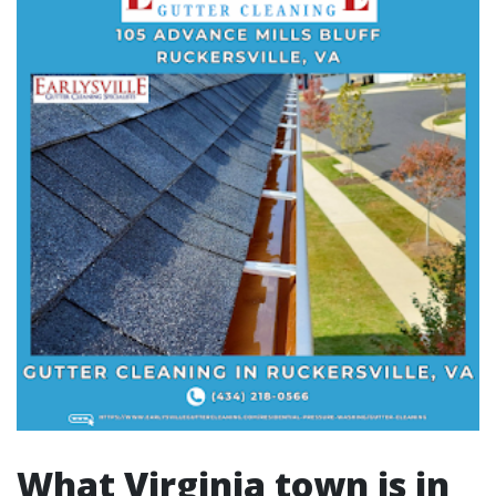
What Virginia town is in