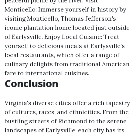
peaceful picnic by the river. Visit
Monticello: Immerse yourself in history by
visiting Monticello, Thomas Jefferson's
iconic plantation home located just outside
of Earlysville. Enjoy Local Cuisine: Treat
yourself to delicious meals at Earlysville's
local restaurants, which offer a range of
culinary delights from traditional American
fare to international cuisines.
Conclusion
Virginia's diverse cities offer a rich tapestry
of cultures, races, and ethnicities. From the
bustling streets of Richmond to the serene
landscapes of Earlysville, each city has its