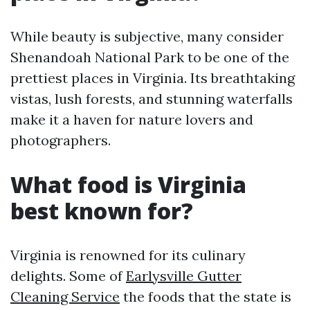
While beauty is subjective, many consider
Shenandoah National Park to be one of the
prettiest places in Virginia. Its breathtaking
vistas, lush forests, and stunning waterfalls
make it a haven for nature lovers and
photographers.
What food is Virginia
best known for?
Virginia is renowned for its culinary
delights. Some of
Earlysville Gutter
Cleaning Service
the foods that the state is