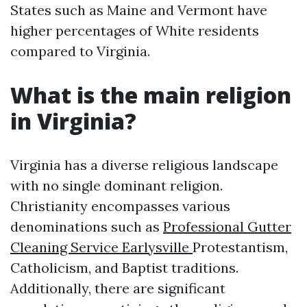
States such as Maine and Vermont have
higher percentages of White residents
compared to Virginia.
What is the main religion
in Virginia?
Virginia has a diverse religious landscape
with no single dominant religion.
Christianity encompasses various
denominations such as
Professional Gutter
Cleaning Service Earlysville
Protestantism,
Catholicism, and Baptist traditions.
Additionally, there are significant