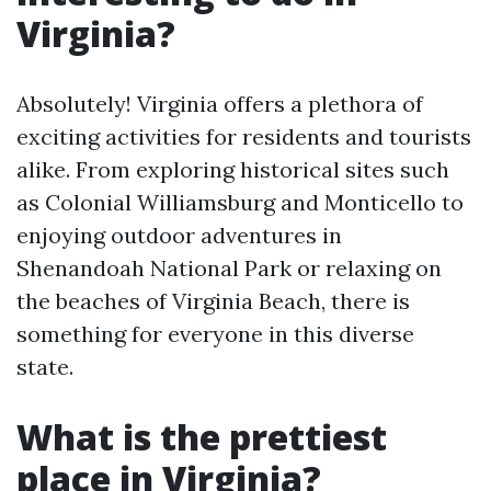
Virginia?
Absolutely! Virginia offers a plethora of
exciting activities for residents and tourists
alike. From exploring historical sites such
as Colonial Williamsburg and Monticello to
enjoying outdoor adventures in
Shenandoah National Park or relaxing on
the beaches of Virginia Beach, there is
something for everyone in this diverse
state.
What is the prettiest
place in Virginia?