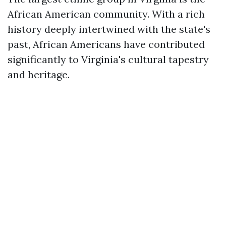
African American community. With a rich
history deeply intertwined with the state's
past, African Americans have contributed
significantly to Virginia's cultural tapestry
and heritage.