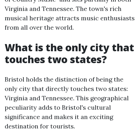
Virginia and Tennessee. The town's rich
musical heritage attracts music enthusiasts
from all over the world.
What is the only city that
touches two states?
Bristol holds the distinction of being the
only city that directly touches two states:
Virginia and Tennessee. This geographical
peculiarity adds to Bristol's cultural
significance and makes it an exciting
destination for tourists.