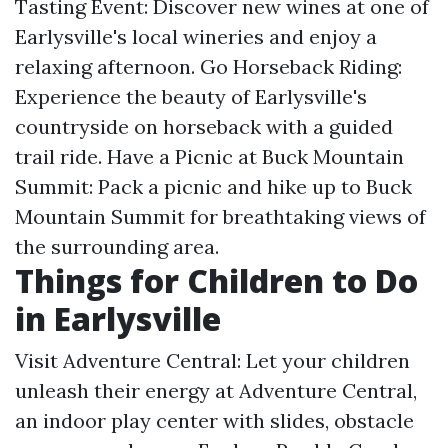
Tasting Event: Discover new wines at one of
Earlysville's local wineries and enjoy a
relaxing afternoon. Go Horseback Riding:
Experience the beauty of Earlysville's
countryside on horseback with a guided
trail ride. Have a Picnic at Buck Mountain
Summit: Pack a picnic and hike up to Buck
Mountain Summit for breathtaking views of
the surrounding area.
Things for Children to Do
in Earlysville
Visit Adventure Central: Let your children
unleash their energy at Adventure Central,
an indoor play center with slides, obstacle