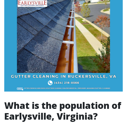
What is the population of
Earlysville, Virginia?