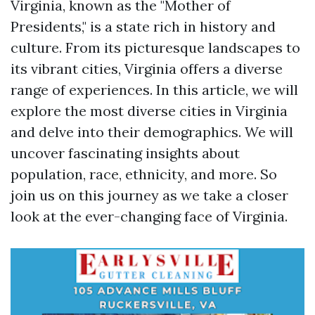
Virginia, known as the "Mother of
Presidents," is a state rich in history and
culture. From its picturesque landscapes to
its vibrant cities, Virginia offers a diverse
range of experiences. In this article, we will
explore the most diverse cities in Virginia
and delve into their demographics. We will
uncover fascinating insights about
population, race, ethnicity, and more. So
join us on this journey as we take a closer
look at the ever-changing face of Virginia.