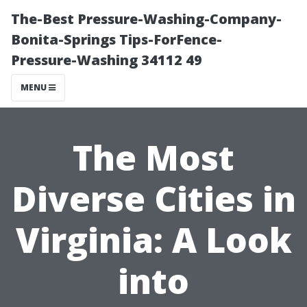
The-Best Pressure-Washing-Company-
Bonita-Springs Tips-ForFence-
Pressure-Washing 34112 49
MENU
The Most
Diverse Cities in
Virginia: A Look
into