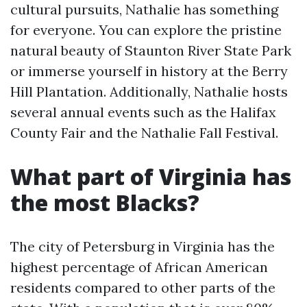
cultural pursuits, Nathalie has something
for everyone. You can explore the pristine
natural beauty of Staunton River State Park
or immerse yourself in history at the Berry
Hill Plantation. Additionally, Nathalie hosts
several annual events such as the Halifax
County Fair and the Nathalie Fall Festival.
What part of Virginia has
the most Blacks?
The city of Petersburg in Virginia has the
highest percentage of African American
residents compared to other parts of the