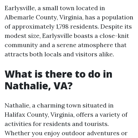
Earlysville, a small town located in
Albemarle County, Virginia, has a population
of approximately 1,798 residents. Despite its
modest size, Earlysville boasts a close-knit
community and a serene atmosphere that
attracts both locals and visitors alike.
What is there to do in
Nathalie, VA?
Nathalie, a charming town situated in
Halifax County, Virginia, offers a variety of
activities for residents and tourists.
Whether you enjoy outdoor adventures or