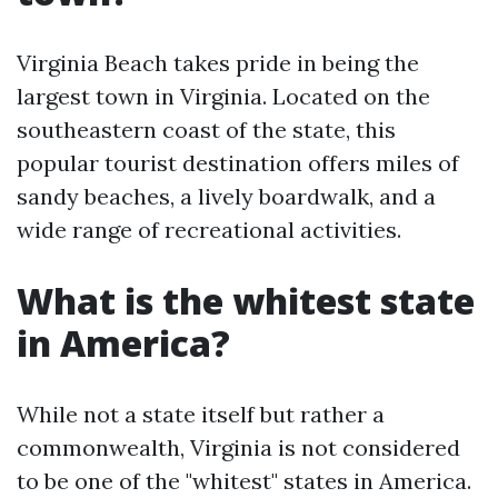
Virginia Beach takes pride in being the
largest town in Virginia. Located on the
southeastern coast of the state, this
popular tourist destination offers miles of
sandy beaches, a lively boardwalk, and a
wide range of recreational activities.
What is the whitest state
in America?
While not a state itself but rather a
commonwealth, Virginia is not considered
to be one of the "whitest" states in America.