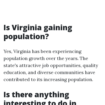
Is Virginia gaining
population?
Yes, Virginia has been experiencing
population growth over the years. The
state's attractive job opportunities, quality
education, and diverse communities have
contributed to its increasing population.
Is there anything
interesting to do in