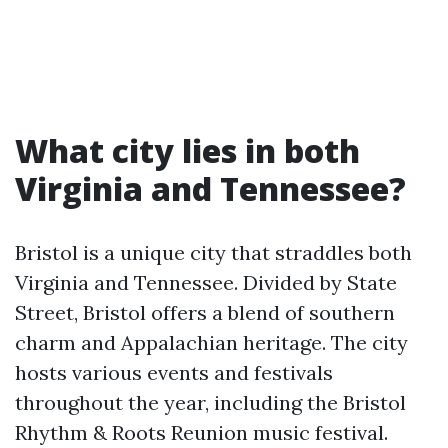
What city lies in both
Virginia and Tennessee?
Bristol is a unique city that straddles both
Virginia and Tennessee. Divided by State
Street, Bristol offers a blend of southern
charm and Appalachian heritage. The city
hosts various events and festivals
throughout the year, including the Bristol
Rhythm & Roots Reunion music festival.