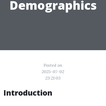
Demographics
Posted on
2025-07-02
23:21:03
Introduction