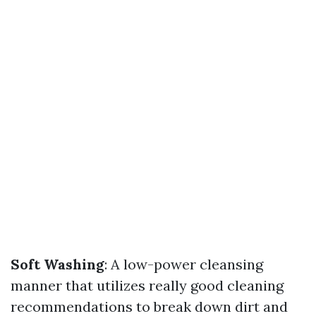
Soft Washing
: A low-power cleansing
manner that utilizes really good cleaning
recommendations to break down dirt and