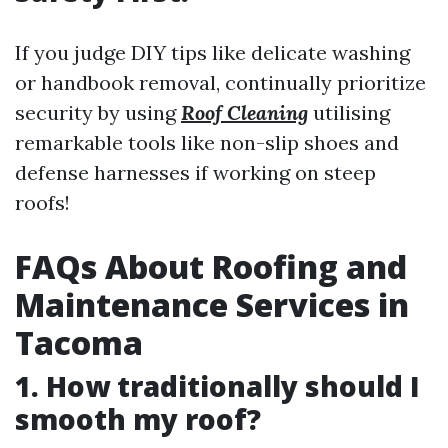
If you judge DIY tips like delicate washing
or handbook removal, continually prioritize
security by using
Roof Cleaning
utilising
remarkable tools like non-slip shoes and
defense harnesses if working on steep
roofs!
FAQs About Roofing and
Maintenance Services in
Tacoma
1. How traditionally should I
smooth my roof?