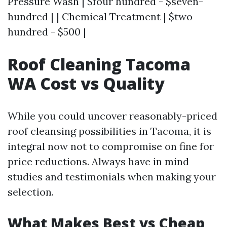
Pressure Wash | $four hundred - $seven-
hundred | | Chemical Treatment | $two
hundred - $500 |
Roof Cleaning Tacoma
WA Cost vs Quality
While you could uncover reasonably-priced
roof cleansing possibilities in Tacoma, it is
integral now not to compromise on fine for
price reductions. Always have in mind
studies and testimonials when making your
selection.
What Makes Best vs Cheap