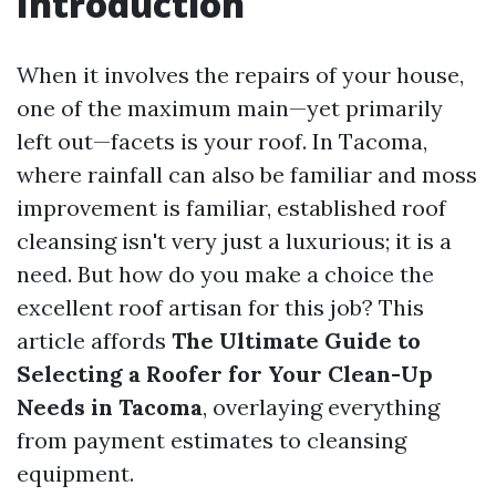
Introduction
When it involves the repairs of your house,
one of the maximum main—yet primarily
left out—facets is your roof. In Tacoma,
where rainfall can also be familiar and moss
improvement is familiar, established roof
cleansing isn't very just a luxurious; it is a
need. But how do you make a choice the
excellent roof artisan for this job? This
article affords
The Ultimate Guide to
Selecting a Roofer for Your Clean-Up
Needs in Tacoma
, overlaying everything
from payment estimates to cleansing
equipment.