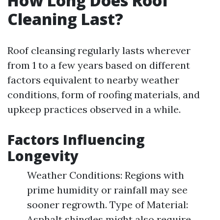
How Long Does Roof
Cleaning Last?
Roof cleansing regularly lasts wherever
from 1 to a few years based on different
factors equivalent to nearby weather
conditions, form of roofing materials, and
upkeep practices observed in a while.
Factors Influencing
Longevity
Weather Conditions: Regions with
prime humidity or rainfall may see
sooner regrowth. Type of Material:
Asphalt shingles might also require