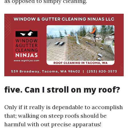
as opposed to simply cleaning.
five. Can I stroll on my roof?
Only if it really is dependable to accomplish
that; walking on steep roofs should be
harmful with out precise apparatus!