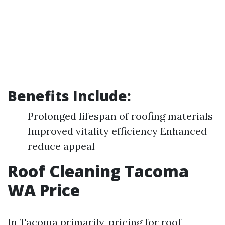
Benefits Include:
Prolonged lifespan of roofing materials
Improved vitality efficiency Enhanced
reduce appeal
Roof Cleaning Tacoma
WA Price
In Tacoma primarily, pricing for roof