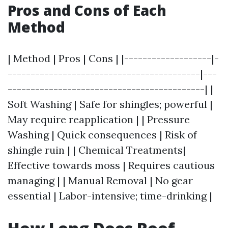
Pros and Cons of Each
Method
| Method | Pros | Cons | |-------------------|-
------------------------------------------|---
-------------------------------------------| |
Soft Washing | Safe for shingles; powerful |
May require reapplication | | Pressure
Washing | Quick consequences | Risk of
shingle ruin | | Chemical Treatments|
Effective towards moss | Requires cautious
managing | | Manual Removal | No gear
essential | Labor-intensive; time-drinking |