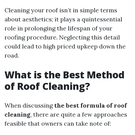
Cleaning your roof isn’t in simple terms
about aesthetics; it plays a quintessential
role in prolonging the lifespan of your
roofing procedure. Neglecting this detail
could lead to high priced upkeep down the
road.
What is the Best Method
of Roof Cleaning?
When discussing
the best formula of roof
cleaning
, there are quite a few approaches
feasible that owners can take note of: