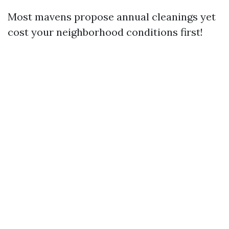
Most mavens propose annual cleanings yet
cost your neighborhood conditions first!