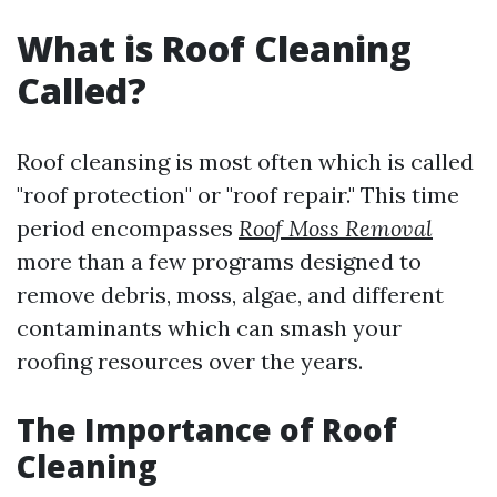
What is Roof Cleaning
Called?
Roof cleansing is most often which is called
"roof protection" or "roof repair." This time
period encompasses
Roof Moss Removal
more than a few programs designed to
remove debris, moss, algae, and different
contaminants which can smash your
roofing resources over the years.
The Importance of Roof
Cleaning