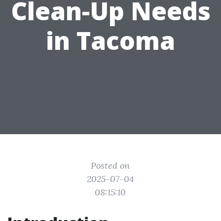
Clean-Up Needs
in Tacoma
Posted on
2025-07-04
08:15:10