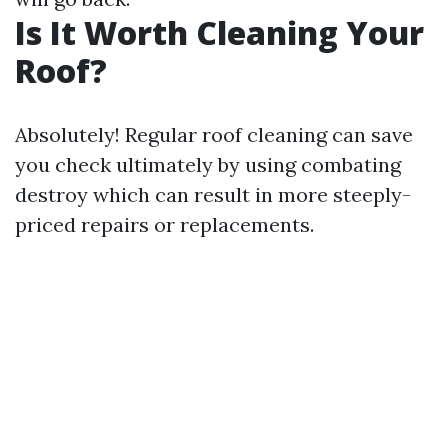
Is It Worth Cleaning Your
Roof?
Absolutely! Regular roof cleaning can save
you check ultimately by using combating
destroy which can result in more steeply-
priced repairs or replacements.