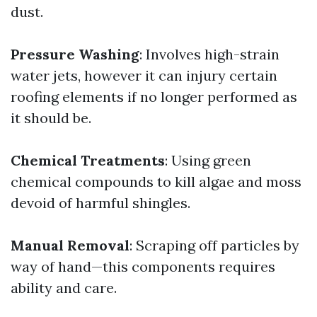
dust.
Pressure Washing
: Involves high-strain
water jets, however it can injury certain
roofing elements if no longer performed as
it should be.
Chemical Treatments
: Using green
chemical compounds to kill algae and moss
devoid of harmful shingles.
Manual Removal
: Scraping off particles by
way of hand—this components requires
ability and care.