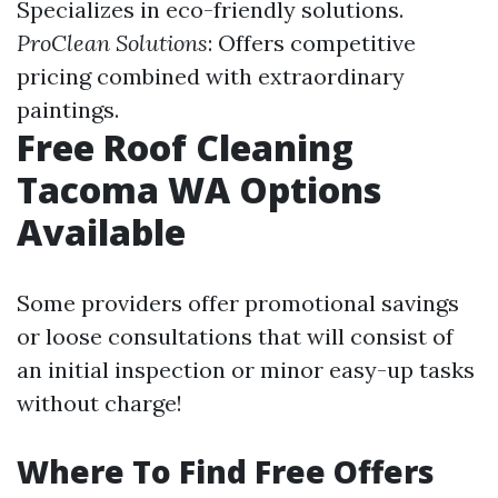
Specializes in eco-friendly solutions.
ProClean Solutions
: Offers competitive
pricing combined with extraordinary
paintings.
Free Roof Cleaning
Tacoma WA Options
Available
Some providers offer promotional savings
or loose consultations that will consist of
an initial inspection or minor easy-up tasks
without charge!
Where To Find Free Offers