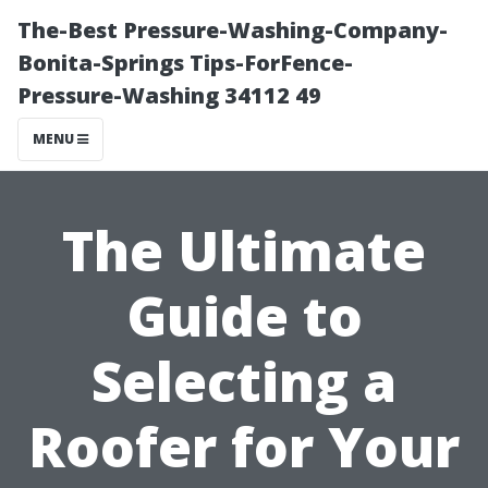
The-Best Pressure-Washing-Company-
Bonita-Springs Tips-ForFence-
Pressure-Washing 34112 49
MENU
The Ultimate
Guide to
Selecting a
Roofer for Your