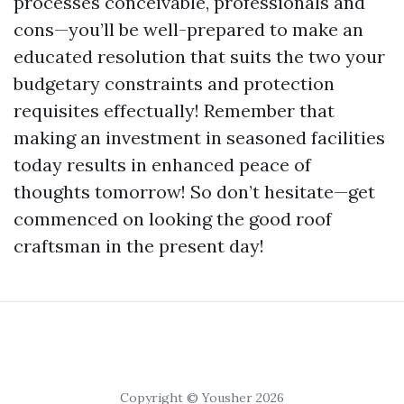
processes conceivable, professionals and
cons—you’ll be well-prepared to make an
educated resolution that suits the two your
budgetary constraints and protection
requisites effectually! Remember that
making an investment in seasoned facilities
today results in enhanced peace of
thoughts tomorrow! So don’t hesitate—get
commenced on looking the good roof
craftsman in the present day!
Copyright © Yousher 2026