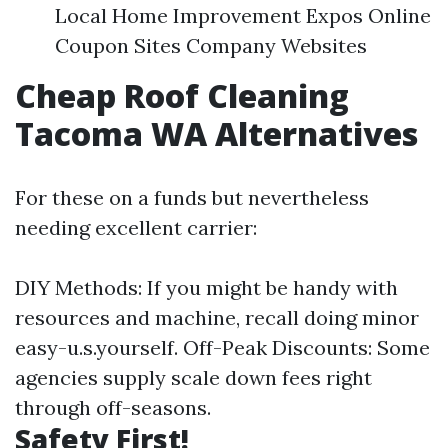
Local Home Improvement Expos Online
Coupon Sites Company Websites
Cheap Roof Cleaning
Tacoma WA Alternatives
For these on a funds but nevertheless
needing excellent carrier:
DIY Methods: If you might be handy with
resources and machine, recall doing minor
easy-u.s.yourself. Off-Peak Discounts: Some
agencies supply scale down fees right
through off-seasons.
Safety First!