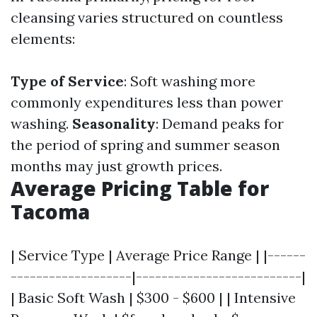
cleansing varies structured on countless
elements:
Type of Service
: Soft washing more
commonly expenditures less than power
washing.
Seasonality
: Demand peaks for
the period of spring and summer season
months may just growth prices.
Average Pricing Table for
Tacoma
| Service Type | Average Price Range | |------
-------------------|--------------------------|
| Basic Soft Wash | $300 - $600 | | Intensive