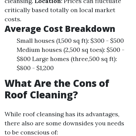
cleansing.
Location
: Prices can fluctuate
critically based totally on local market
costs.
Average Cost Breakdown
Small houses (1,500 sq ft): $300 - $500
Medium houses (2,500 sq toes): $500 -
$800 Large homes (three,500 sq ft):
$800 - $1,200
What Are the Cons of
Roof Cleaning?
While roof cleansing has its advantages,
there also are some downsides you needs
to be conscious of: