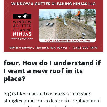
four. How do I understand if
I want a new roof in its
place?
Signs like substantive leaks or missing
shingles point out a desire for replacement