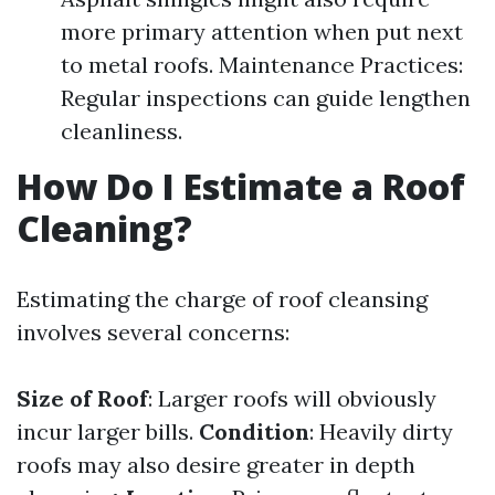
more primary attention when put next
to metal roofs. Maintenance Practices:
Regular inspections can guide lengthen
cleanliness.
How Do I Estimate a Roof
Cleaning?
Estimating the charge of roof cleansing
involves several concerns:
Size of Roof
: Larger roofs will obviously
incur larger bills.
Condition
: Heavily dirty
roofs may also desire greater in depth