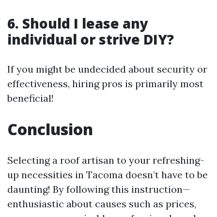
6. Should I lease any
individual or strive DIY?
If you might be undecided about security or
effectiveness, hiring pros is primarily most
beneficial!
Conclusion
Selecting a roof artisan to your refreshing-
up necessities in Tacoma doesn’t have to be
daunting! By following this instruction—
enthusiastic about causes such as prices,