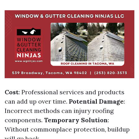
Cost
: Professional services and products
can add up over time.
Potential Damage
:
Incorrect methods can injury roofing
components.
Temporary Solution
:
Without commonplace protection, buildup
will go back.