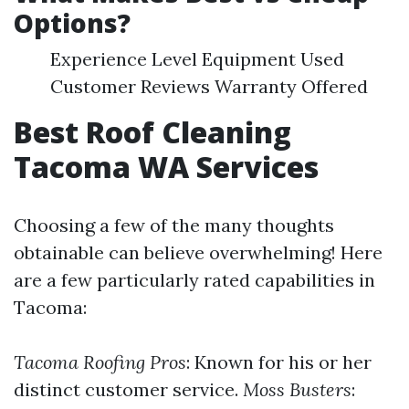
Options?
Experience Level Equipment Used
Customer Reviews Warranty Offered
Best Roof Cleaning
Tacoma WA Services
Choosing a few of the many thoughts
obtainable can believe overwhelming! Here
are a few particularly rated capabilities in
Tacoma:
Tacoma Roofing Pros
: Known for his or her
distinct customer service.
Moss Busters
: