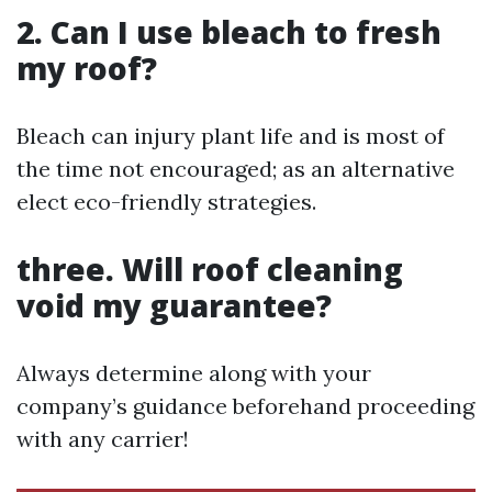
2. Can I use bleach to fresh
my roof?
Bleach can injury plant life and is most of
the time not encouraged; as an alternative
elect eco-friendly strategies.
three. Will roof cleaning
void my guarantee?
Always determine along with your
company’s guidance beforehand proceeding
with any carrier!