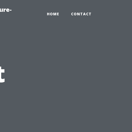
ure-
HOME
CONTACT
t
,