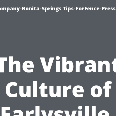
mpany-Bonita-Springs Tips-ForFence-Press
The Vibran
Culture of
Earlysville