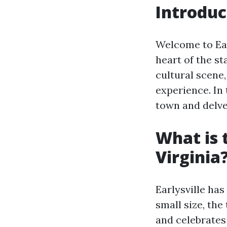
Introduc
Welcome to Earl
heart of the st
cultural scene,
experience. In 
town and delve
What is 
Virginia
Earlysville has
small size, the
and celebrates 