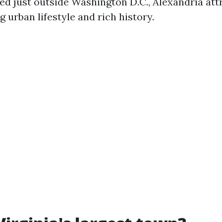
ted just outside Washington D.C., Alexandria att
ng urban lifestyle and rich history.