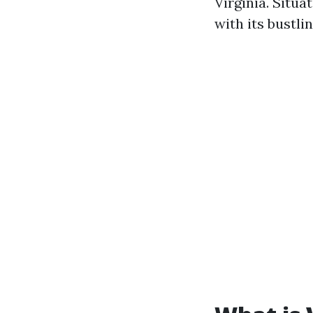
Virginia. Situa
with its bustli