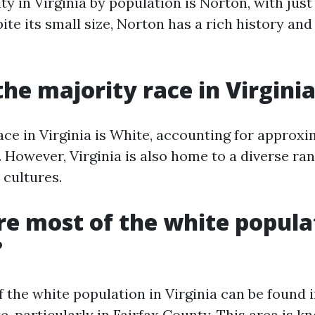
ty in Virginia by population is Norton, with just
ite its small size, Norton has a rich history and
the majority race in Virgini
ace in Virginia is White, accounting for approx
 However, Virginia is also home to a diverse ran
 cultures.
e most of the white popula
?
f the white population in Virginia can be found 
te, particularly in Fairfax County. This area is k