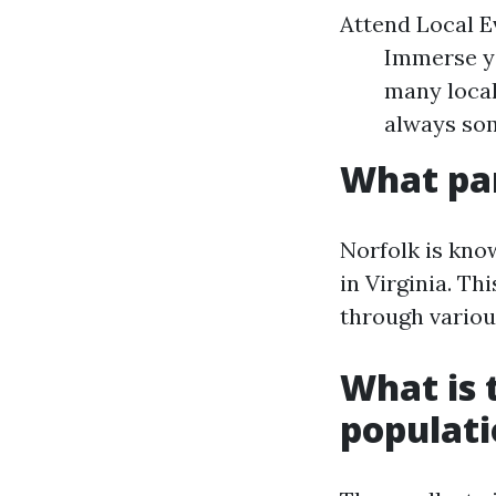
Attend Local E
Immerse yo
many local 
always som
What par
Norfolk is kno
in Virginia. Th
through various
What is t
populat