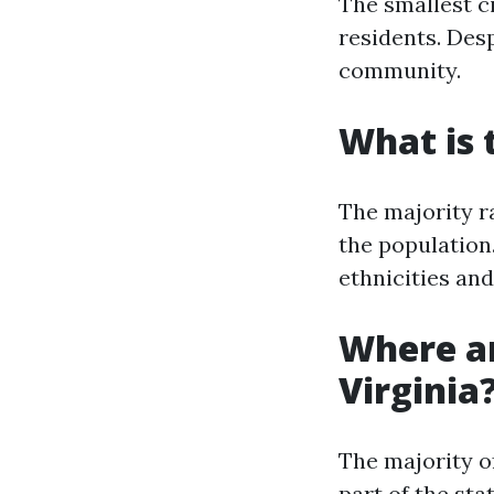
The smallest ci
residents. Desp
community.
What is 
The majority r
the population.
ethnicities and
Where ar
Virginia
The majority o
part of the sta