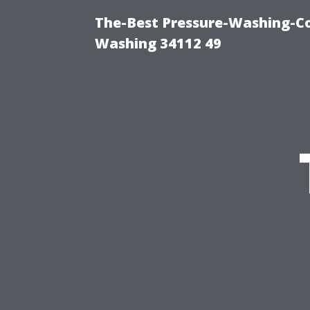
The-Best Pressure-Washing-Co
Washing 34112 49