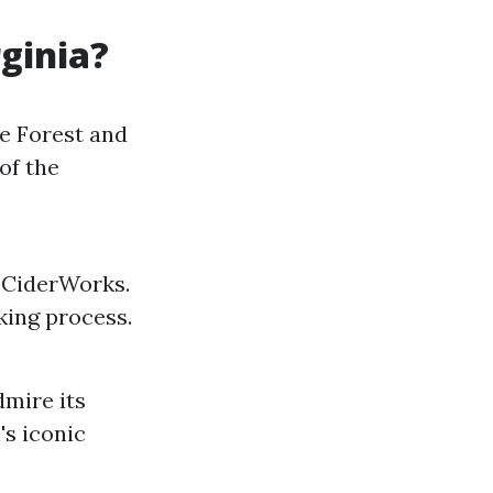
rginia?
le Forest and
of the
e CiderWorks.
king process.
dmire its
's iconic