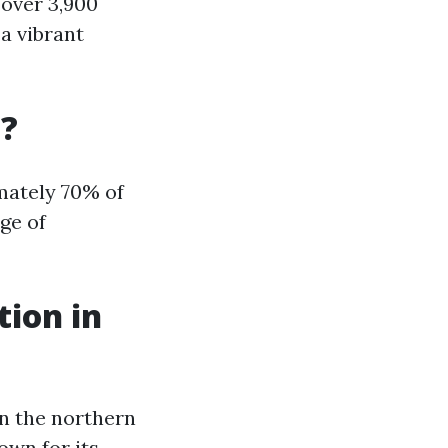
 over 3,900
 a vibrant
a?
imately 70% of
ge of
tion in
in the northern
nown for its