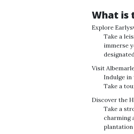
What is t
Explore Earlysv
Take a leis
immerse yo
designated
Visit Albemar
Indulge in
Take a tou
Discover the H
Take a str
charming a
plantation