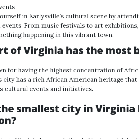
vents
urself in Earlysville's cultural scene by attendi
events. From music festivals to art exhibitions,
ething happening in this vibrant town.
t of Virginia has the most 
wn for having the highest concentration of Afr
is city has a rich African American heritage that
 cultural events and initiatives.
he smallest city in Virginia
ion?