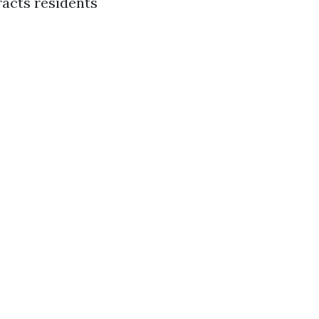
racts residents