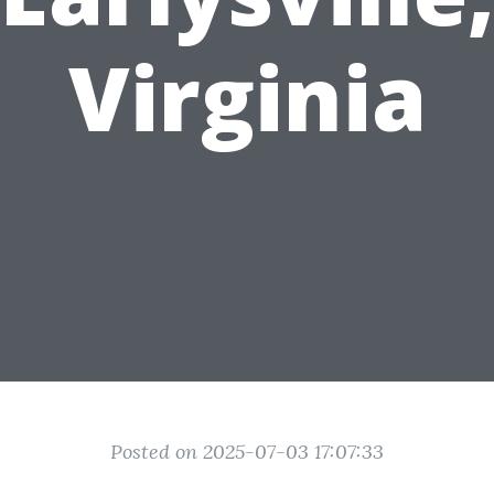
Virginia
Posted on 2025-07-03 17:07:33