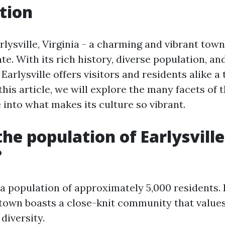
tion
ysville, Virginia - a charming and vibrant town
ate. With its rich history, diverse population, an
 Earlysville offers visitors and residents alike a
this article, we will explore the many facets of 
 into what makes its culture so vibrant.
the population of Earlysville
?
 a population of approximately 5,000 residents. 
 town boasts a close-knit community that values
diversity.