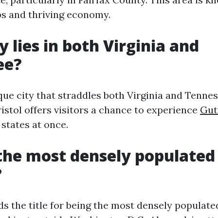
bs and thriving economy.
y lies in both Virginia and
ee?
ique city that straddles both Virginia and Tenne
ristol offers visitors a chance to experience
Gut
states at once.
the most densely populated 
?
s the title for being the most densely populated