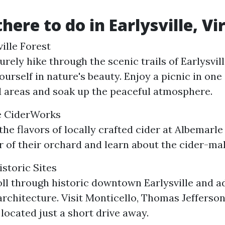
here to do in Earlysville, Vi
ille Forest
urely hike through the scenic trails of Earlysvil
urself in nature's beauty. Enjoy a picnic in one 
 areas and soak up the peaceful atmosphere.
le CiderWorks
 the flavors of locally crafted cider at Albemarl
r of their orchard and learn about the cider-ma
istoric Sites
oll through historic downtown Earlysville and a
rchitecture. Visit Monticello, Thomas Jefferson
 located just a short drive away.