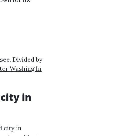
ssee. Divided by
ter Washing In
city in
 city in