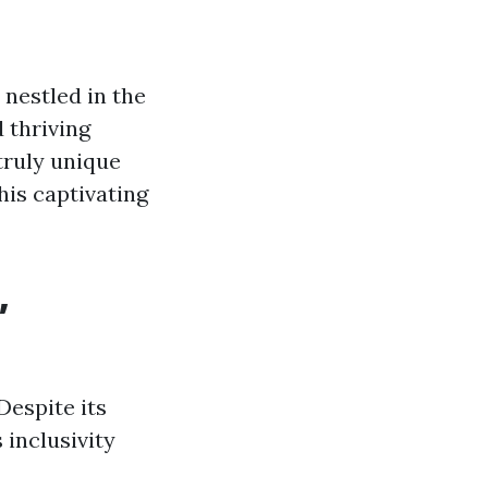
 nestled in the
d thriving
 truly unique
this captivating
,
Despite its
 inclusivity