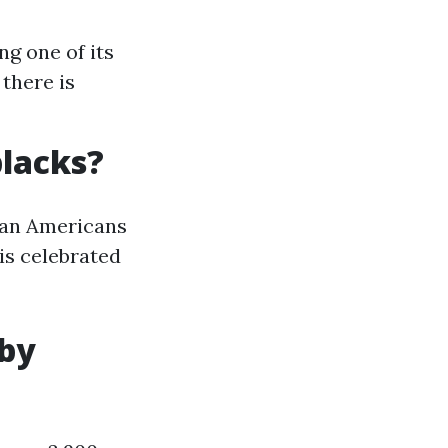
ng one of its
 there is
blacks?
ican Americans
 is celebrated
 by