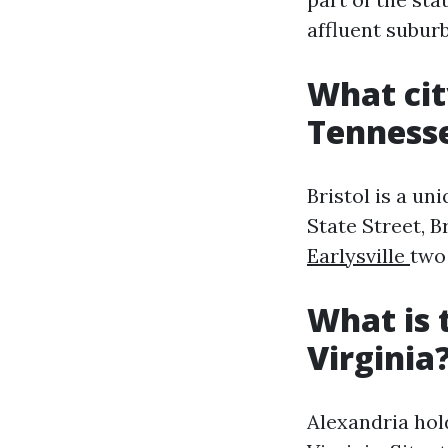
affluent subur
What cit
Tenness
Bristol is a un
State Street, B
Earlysville
two 
What is 
Virginia
Alexandria hold