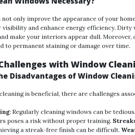
lean Windows Necessary?
not only improve the appearance of your home
 visibility and enhance energy efficiency. Dirt
 and make your interiors appear dull. Moreover,
ad to permanent staining or damage over time.
hallenges with Window Clean
he Disadvantages of Window Clean
eaning is beneficial, there are challenges assoc
ing
: Regularly cleaning windows can be tedious
rs poses a risk without proper training.
Streak
ieving a streak-free finish can be difficult.
Wea