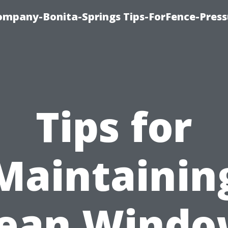
mpany-Bonita-Springs Tips-ForFence-Press
Tips for
Maintainin
lean Windo