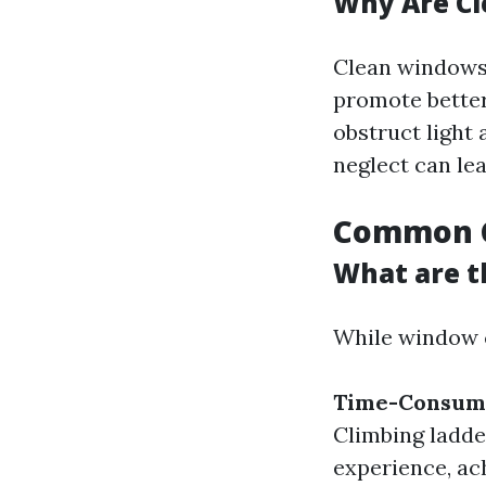
Why Are C
Clean windows 
promote better
obstruct light
neglect can le
Common C
What are t
While window cl
Time-Consum
Climbing ladde
experience, ach