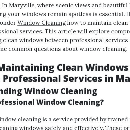
. In Maryville, where scenic views and beautifu
ng your windows remain spotless is essential.
wonder
Window Cleaning
how to maintain clean
sional services. This article will explore compr
g clean windows between professional services 
me common questions about window cleaning.
 Maintaining Clean Windows
Professional Services in Ma
nding Window Cleaning
ofessional Window Cleaning?
indow cleaning is a service provided by trained
leaning windows safely and effectively. These p