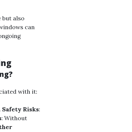
 but also
y windows can
 ongoing
ing
ing?
iated with it:
.
Safety Risks
:
s
: Without
ther