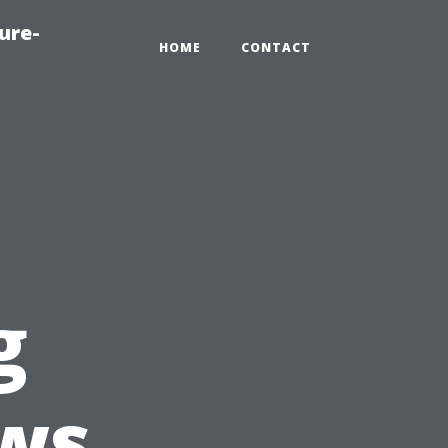
ure-
HOME
CONTACT
g
ws