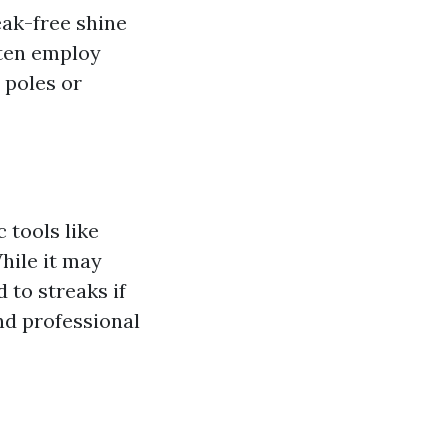
eak-free shine
ften employ
 poles or
 tools like
hile it may
 to streaks if
nd professional