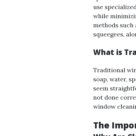
use specialize
while minimizi
methods such
squeegees, alo
What is Tr
Traditional win
soap, water, s
seem straightf
not done corre
window cleanin
The Impo