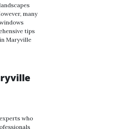
l landscapes
 However, many
 windows
ehensive tips
in Maryville
ryville
 experts who
rofessionals