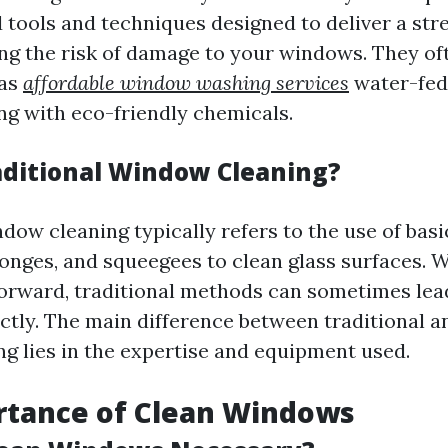
d tools and techniques designed to deliver a str
ng the risk of damage to your windows. They o
 as
affordable window washing services
water-fed
ng with eco-friendly chemicals.
aditional Window Cleaning?
dow cleaning typically refers to the use of basic
ponges, and squeegees to clean glass surfaces. W
orward, traditional methods can sometimes lead
ctly. The main difference between traditional a
g lies in the expertise and equipment used.
rtance of Clean Windows