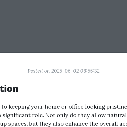
Posted on 2025-06-02 08:55:32
tion
to keeping your home or office looking pristine
significant role. Not only do they allow natural 
 up spaces, but they also enhance the overall ae