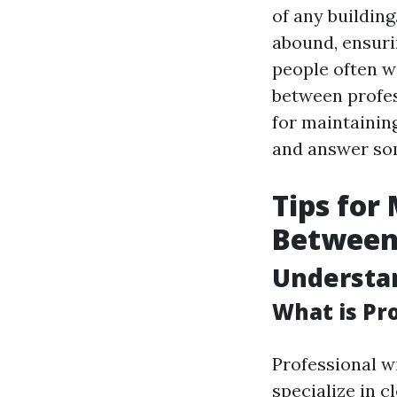
of any building
abound, ensuri
people often 
between profes
for maintainin
and answer so
Tips for
Between 
Understa
What is Pr
Professional w
specialize in c