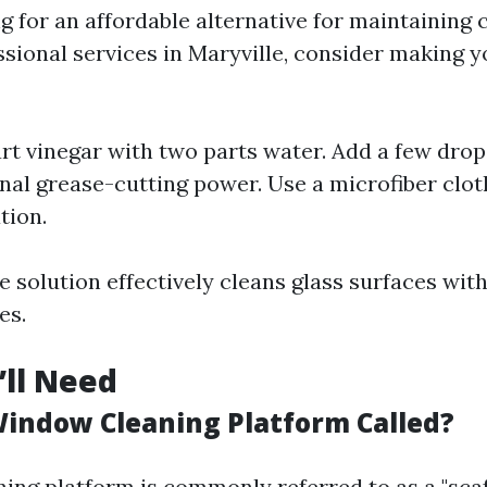
ng for an affordable alternative for maintainin
sional services in Maryville, consider making 
rt vinegar with two parts water. Add a few drop
onal grease-cutting power. Use a microfiber clo
tion.
solution effectively cleans glass surfaces with
es.
’ll Need
Window Cleaning Platform Called?
ing platform is commonly referred to as a "scaf