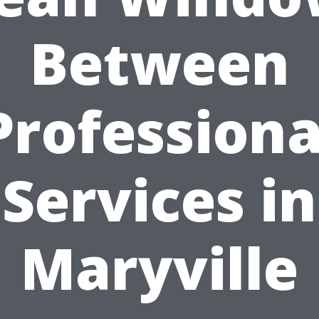
Between
Professiona
Services in
Maryville