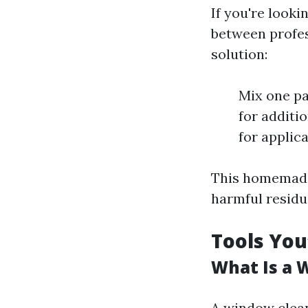
If you're looki
between profes
solution:
Mix one pa
for additi
for applica
This homemade 
harmful residu
Tools You
What Is a 
A window clean