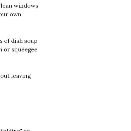
g clean windows
your own
s of dish soap
th or squeegee
out leaving
folding" or