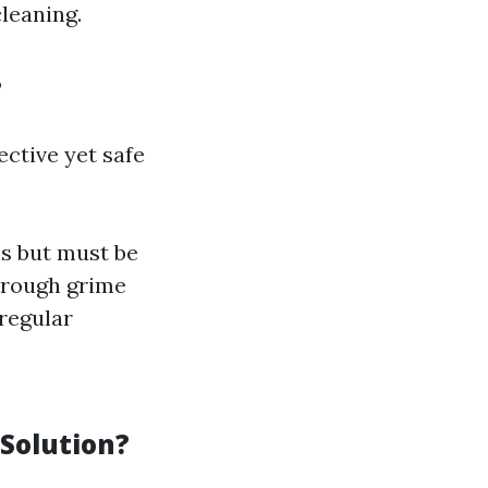
cleaning.
?
ective yet safe
s but must be
through grime
 regular
Solution?