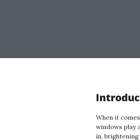
Introduc
When it comes 
windows play a 
in, brightening