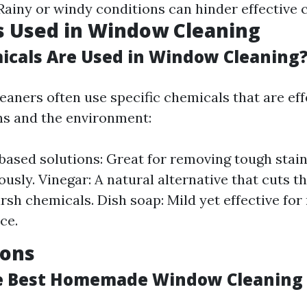
 Rainy or windy conditions can hinder effective 
s Used in Window Cleaning
cals Are Used in Window Cleaning
eaners often use specific chemicals that are eff
s and the environment:
sed solutions: Great for removing tough stain
ously. Vinegar: A natural alternative that cuts 
rsh chemicals. Dish soap: Mild yet effective for
ce.
ions
e Best Homemade Window Cleaning 