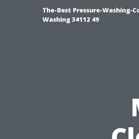
The-Best Pressure-Washing-Co
Washing 34112 49
C