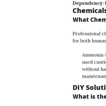
Dependency
:
Chemical
What Chemi
Professional cl
for both human
Ammonia-ba
used cauti
without ha
maintenan
DIY Solut
What is th