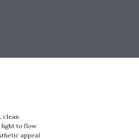
, clean
light to flow
sthetic appeal