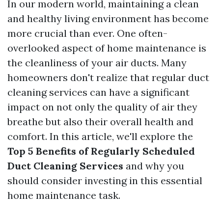
In our modern world, maintaining a clean
and healthy living environment has become
more crucial than ever. One often-
overlooked aspect of home maintenance is
the cleanliness of your air ducts. Many
homeowners don't realize that regular duct
cleaning services can have a significant
impact on not only the quality of air they
breathe but also their overall health and
comfort. In this article, we'll explore the
Top 5 Benefits of Regularly Scheduled
Duct Cleaning Services
and why you
should consider investing in this essential
home maintenance task.