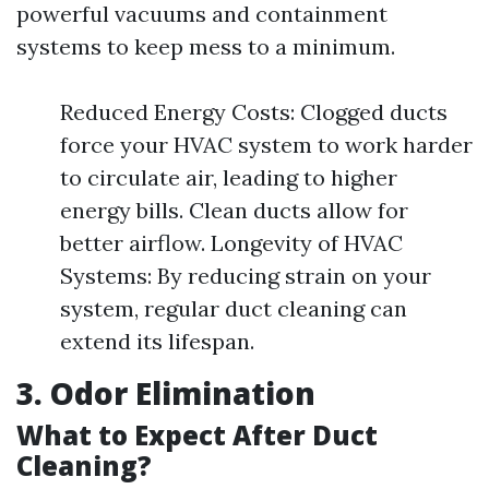
powerful vacuums and containment
systems to keep mess to a minimum.
Reduced Energy Costs: Clogged ducts
force your HVAC system to work harder
to circulate air, leading to higher
energy bills. Clean ducts allow for
better airflow. Longevity of HVAC
Systems: By reducing strain on your
system, regular duct cleaning can
extend its lifespan.
3. Odor Elimination
What to Expect After Duct
Cleaning?