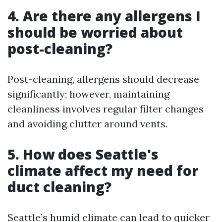
4. Are there any allergens I
should be worried about
post-cleaning?
Post-cleaning, allergens should decrease
significantly; however, maintaining
cleanliness involves regular filter changes
and avoiding clutter around vents.
5. How does Seattle's
climate affect my need for
duct cleaning?
Seattle’s humid climate can lead to quicker