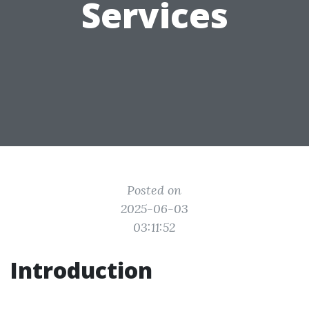
Services
Posted on
2025-06-03
03:11:52
Introduction