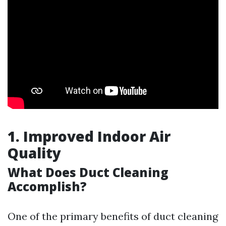
1. Improved Indoor Air
Quality
What Does Duct Cleaning
Accomplish?
One of the primary benefits of duct cleaning