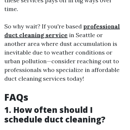
these services pays off in big ways over
time.
So why wait? If you're based
professional
duct cleaning service
in Seattle or
another area where dust accumulation is
inevitable due to weather conditions or
urban pollution—consider reaching out to
professionals who specialize in affordable
duct cleaning services today!
FAQs
1. How often should I
schedule duct cleaning?