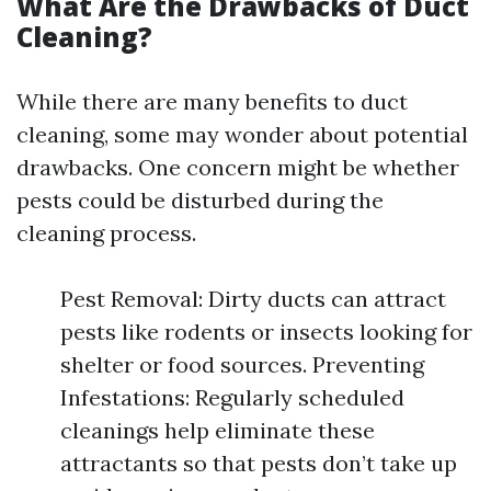
What Are the Drawbacks of Duct
Cleaning?
While there are many benefits to duct
cleaning, some may wonder about potential
drawbacks. One concern might be whether
pests could be disturbed during the
cleaning process.
Pest Removal: Dirty ducts can attract
pests like rodents or insects looking for
shelter or food sources. Preventing
Infestations: Regularly scheduled
cleanings help eliminate these
attractants so that pests don’t take up