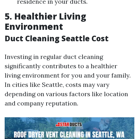
residence in your ducts.
5. Healthier Living
Environment
Duct Cleaning Seattle Cost
Investing in regular duct cleaning
significantly contributes to a healthier
living environment for you and your family.
In cities like Seattle, costs may vary
depending on various factors like location
and company reputation.