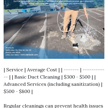
| Service | Average Cost | | ------- | ----------
-- | | Basic Duct Cleaning | $300 - $500 | |
Advanced Services (including sanitization) |
$500 - $800 |
Regular cleanings can prevent health issues