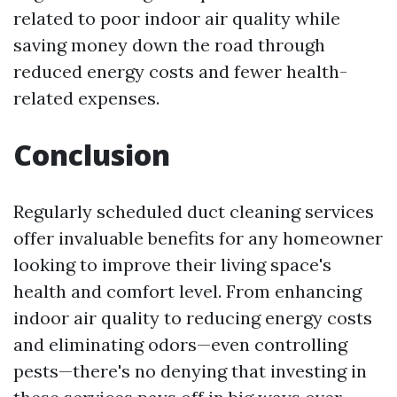
related to poor indoor air quality while
saving money down the road through
reduced energy costs and fewer health-
related expenses.
Conclusion
Regularly scheduled duct cleaning services
offer invaluable benefits for any homeowner
looking to improve their living space's
health and comfort level. From enhancing
indoor air quality to reducing energy costs
and eliminating odors—even controlling
pests—there's no denying that investing in