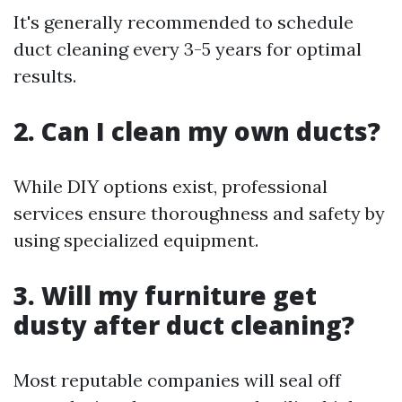
It's generally recommended to schedule
duct cleaning every 3-5 years for optimal
results.
2. Can I clean my own ducts?
While DIY options exist, professional
services ensure thoroughness and safety by
using specialized equipment.
3. Will my furniture get
dusty after duct cleaning?
Most reputable companies will seal off