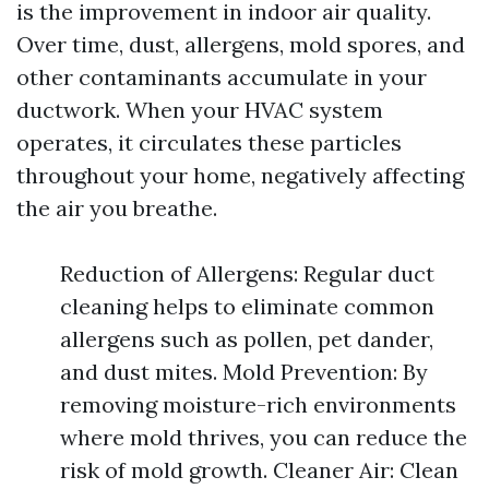
is the improvement in indoor air quality.
Over time, dust, allergens, mold spores, and
other contaminants accumulate in your
ductwork. When your HVAC system
operates, it circulates these particles
throughout your home, negatively affecting
the air you breathe.
Reduction of Allergens: Regular duct
cleaning helps to eliminate common
allergens such as pollen, pet dander,
and dust mites. Mold Prevention: By
removing moisture-rich environments
where mold thrives, you can reduce the
risk of mold growth. Cleaner Air: Clean