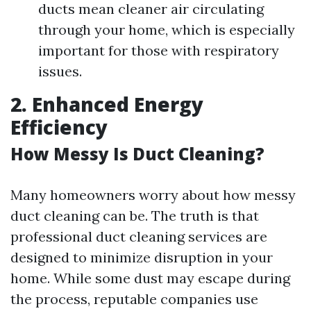
ducts mean cleaner air circulating
through your home, which is especially
important for those with respiratory
issues.
2. Enhanced Energy
Efficiency
How Messy Is Duct Cleaning?
Many homeowners worry about how messy
duct cleaning can be. The truth is that
professional duct cleaning services are
designed to minimize disruption in your
home. While some dust may escape during
the process, reputable companies use