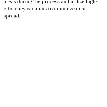
areas during the process and utilize high-
efficiency vacuums to minimize dust
spread.