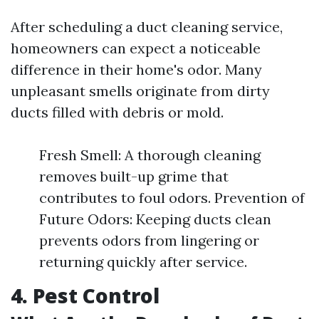
After scheduling a duct cleaning service,
homeowners can expect a noticeable
difference in their home's odor. Many
unpleasant smells originate from dirty
ducts filled with debris or mold.
Fresh Smell: A thorough cleaning
removes built-up grime that
contributes to foul odors. Prevention of
Future Odors: Keeping ducts clean
prevents odors from lingering or
returning quickly after service.
4. Pest Control