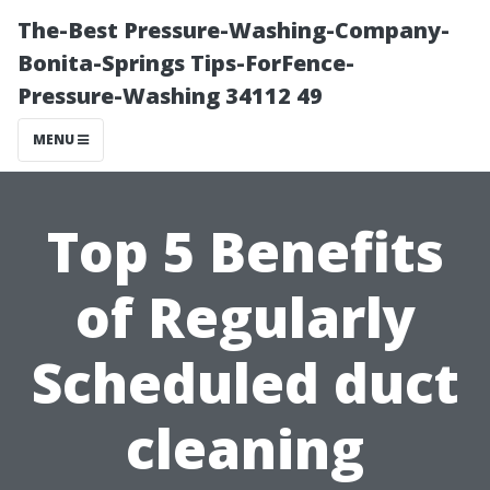
The-Best Pressure-Washing-Company-
Bonita-Springs Tips-ForFence-
Pressure-Washing 34112 49
MENU
Top 5 Benefits
of Regularly
Scheduled duct
cleaning