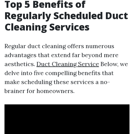
Top 5 Benefits of
Regularly Scheduled Duct
Cleaning Services
Regular duct cleaning offers numerous
advantages that extend far beyond mere
aesthetics.
Duct Cleaning Service
Below, we
delve into five compelling benefits that
make scheduling these services a no-
brainer for homeowners.