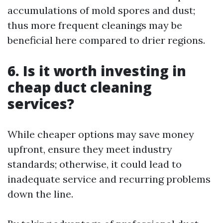
accumulations of mold spores and dust;
thus more frequent cleanings may be
beneficial here compared to drier regions.
6. Is it worth investing in
cheap duct cleaning
services?
While cheaper options may save money
upfront, ensure they meet industry
standards; otherwise, it could lead to
inadequate service and recurring problems
down the line.