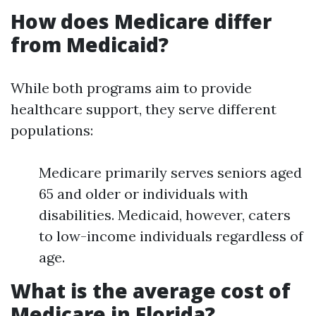
How does Medicare differ
from Medicaid?
While both programs aim to provide
healthcare support, they serve different
populations:
Medicare primarily serves seniors aged
65 and older or individuals with
disabilities. Medicaid, however, caters
to low-income individuals regardless of
age.
What is the average cost of
Medicare in Florida?