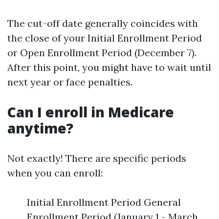
The cut-off date generally coincides with
the close of your Initial Enrollment Period
or Open Enrollment Period (December 7).
After this point, you might have to wait until
next year or face penalties.
Can I enroll in Medicare
anytime?
Not exactly! There are specific periods
when you can enroll:
Initial Enrollment Period General
Enrollment Period (January 1 - March