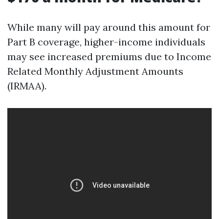
While many will pay around this amount for
Part B coverage, higher-income individuals
may see increased premiums due to Income
Related Monthly Adjustment Amounts
(IRMAA).