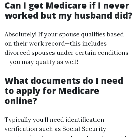
Can I get Medicare if I never
worked but my husband did?
Absolutely! If your spouse qualifies based
on their work record—this includes
divorced spouses under certain conditions
—you may qualify as well!
What documents do I need
to apply for Medicare
online?
Typically you'll need identification
verification such as Social Security