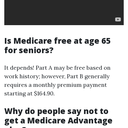
Is Medicare free at age 65
for seniors?
It depends! Part A may be free based on
work history; however, Part B generally
requires a monthly premium payment
starting at $164.90.
Why do people say not to
get a Medicare Advantage