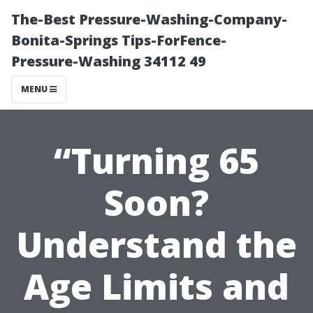
The-Best Pressure-Washing-Company-
Bonita-Springs Tips-ForFence-
Pressure-Washing 34112 49
MENU
“Turning 65
Soon?
Understand the
Age Limits and