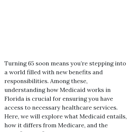
Turning 65 soon means you’re stepping into
a world filled with new benefits and
responsibilities. Among these,
understanding how Medicaid works in
Florida is crucial for ensuring you have
access to necessary healthcare services.
Here, we will explore what Medicaid entails,
how it differs from Medicare, and the