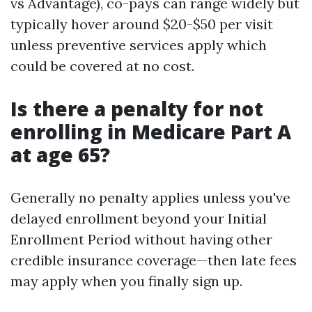
vs Advantage), co-pays can range widely but
typically hover around $20-$50 per visit
unless preventive services apply which
could be covered at no cost.
Is there a penalty for not
enrolling in Medicare Part A
at age 65?
Generally no penalty applies unless you've
delayed enrollment beyond your Initial
Enrollment Period without having other
credible insurance coverage—then late fees
may apply when you finally sign up.