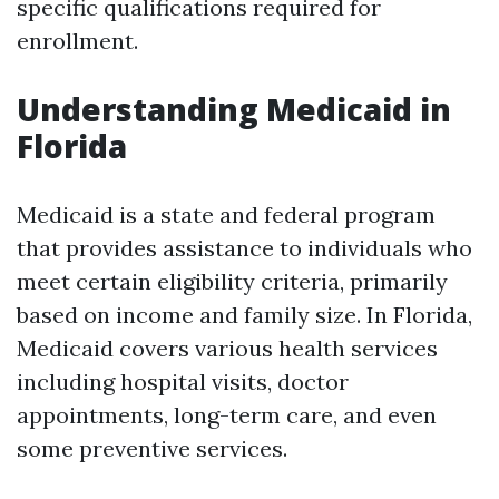
specific qualifications required for
enrollment.
Understanding Medicaid in
Florida
Medicaid is a state and federal program
that provides assistance to individuals who
meet certain eligibility criteria, primarily
based on income and family size. In Florida,
Medicaid covers various health services
including hospital visits, doctor
appointments, long-term care, and even
some preventive services.