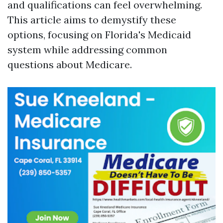
and qualifications can feel overwhelming.
This article aims to demystify these
options, focusing on Florida's Medicaid
system while addressing common
questions about Medicare.