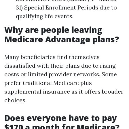
31) Special Enrollment Periods due to
qualifying life events.
Why are people leaving
Medicare Advantage plans?
Many beneficiaries find themselves
dissatisfied with their plans due to rising
costs or limited provider networks. Some
prefer traditional Medicare plus
supplemental insurance as it offers broader
choices.
Does everyone have to pay
$170 a month for Medicare?