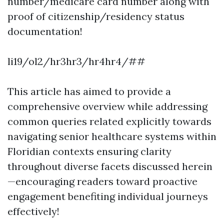
number/medicare card number along with
proof of citizenship/residency status
documentation!
li19/ol2/hr3hr3/hr4hr4/##
This article has aimed to provide a
comprehensive overview while addressing
common queries related explicitly towards
navigating senior healthcare systems within
Floridian contexts ensuring clarity
throughout diverse facets discussed herein
—encouraging readers toward proactive
engagement benefiting individual journeys
effectively!