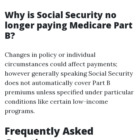
Why is Social Security no
longer paying Medicare Part
B?
Changes in policy or individual
circumstances could affect payments;
however generally speaking Social Security
does not automatically cover Part B
premiums unless specified under particular
conditions like certain low-income
programs.
Frequently Asked