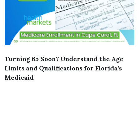
Turning 65 Soon? Understand the Age
Limits and Qualifications for Florida’s
Medicaid