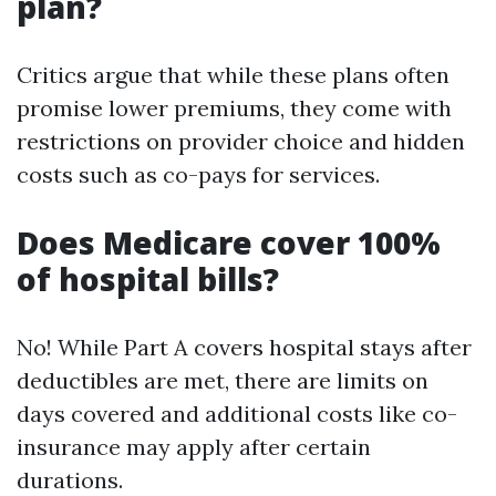
plan?
Critics argue that while these plans often
promise lower premiums, they come with
restrictions on provider choice and hidden
costs such as co-pays for services.
Does Medicare cover 100%
of hospital bills?
No! While Part A covers hospital stays after
deductibles are met, there are limits on
days covered and additional costs like co-
insurance may apply after certain
durations.