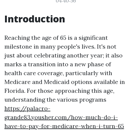
04:40:56
Introduction
Reaching the age of 65 is a significant
milestone in many people's lives. It's not
just about celebrating another year; it also
marks a transition into a new phase of
health care coverage, particularly with
Medicare and Medicaid options available in
Florida. For those approaching this age,
understanding the various programs
https://palacro-
grande83.yousher.com/how-much-do-i-
have-to-pay-for-medicare-when-i-turn-65