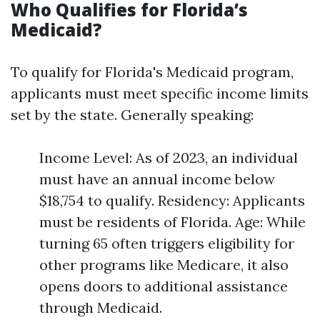
Who Qualifies for Florida’s
Medicaid?
To qualify for Florida's Medicaid program,
applicants must meet specific income limits
set by the state. Generally speaking:
Income Level: As of 2023, an individual
must have an annual income below
$18,754 to qualify. Residency: Applicants
must be residents of Florida. Age: While
turning 65 often triggers eligibility for
other programs like Medicare, it also
opens doors to additional assistance
through Medicaid.