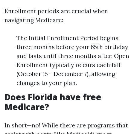
Enrollment periods are crucial when
navigating Medicare:
The Initial Enrollment Period begins
three months before your 65th birthday
and lasts until three months after. Open
Enrollment typically occurs each fall
(October 15 - December 7), allowing
changes to your plan.
Does Florida have free
Medicare?
In short—no! While there are programs that