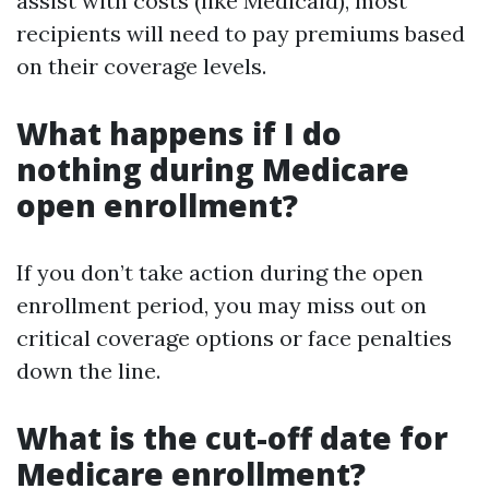
assist with costs (like Medicaid), most
recipients will need to pay premiums based
on their coverage levels.
What happens if I do
nothing during Medicare
open enrollment?
If you don’t take action during the open
enrollment period, you may miss out on
critical coverage options or face penalties
down the line.
What is the cut-off date for
Medicare enrollment?