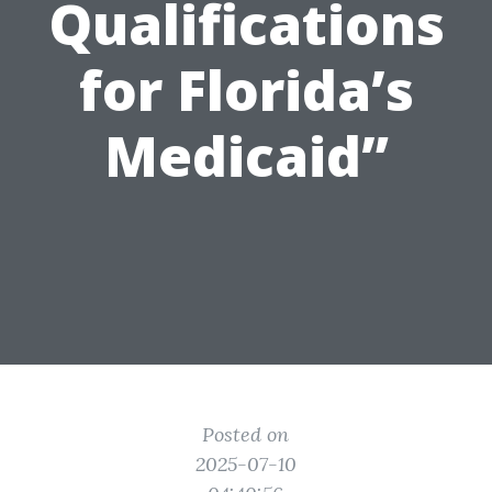
Qualifications
for Florida’s
Medicaid”
Posted on
2025-07-10