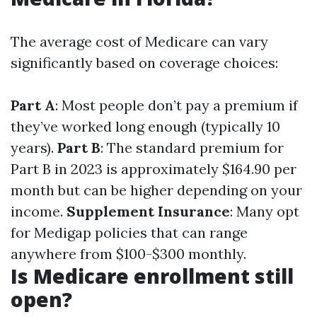
The average cost of Medicare can vary
significantly based on coverage choices:
Part A
: Most people don’t pay a premium if
they’ve worked long enough (typically 10
years).
Part B
: The standard premium for
Part B in 2023 is approximately $164.90 per
month but can be higher depending on your
income.
Supplement Insurance
: Many opt
for Medigap policies that can range
anywhere from $100-$300 monthly.
Is Medicare enrollment still
open?