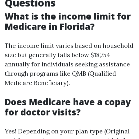
Questions
What is the income limit for
Medicare in Florida?
The income limit varies based on household
size but generally falls below $18,754
annually for individuals seeking assistance
through programs like QMB (Qualified
Medicare Beneficiary).
Does Medicare have a copay
for doctor visits?
Yes! Depending on your plan type (Original