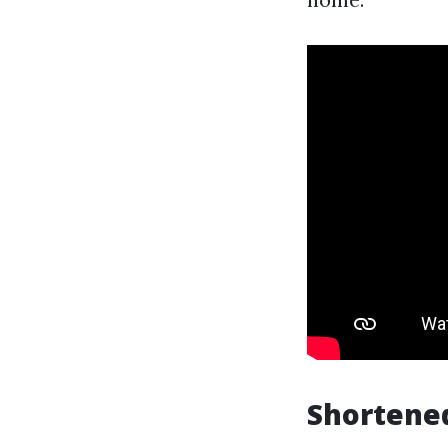
Shortened