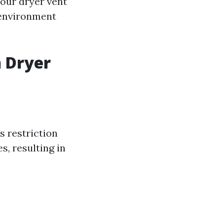
 your dryer vent
 environment
n Dryer
is restriction
s, resulting in