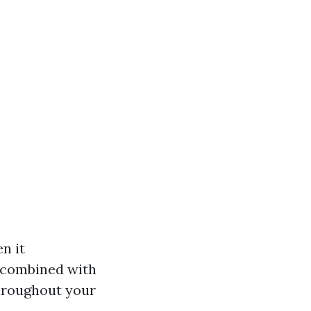
n it
r combined with
throughout your