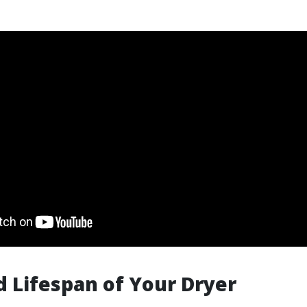
 Lifespan of Your Dryer