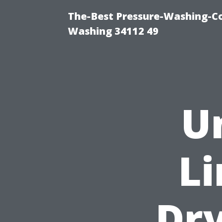
The-Best Pressure-Washing-Co
Washing 34112 49
U
Li
Dry