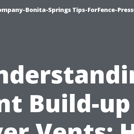
mpany-Bonita-Springs Tips-ForFence-Press
nderstandi
nt Build-up
er Vents: