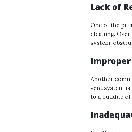
Lack of R
One of the prim
cleaning. Over 
system, obstru
Improper 
Another common 
vent system is 
to a buildup of 
Inadequat