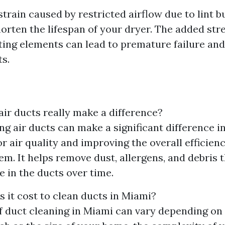
train caused by restricted airflow due to lint b
horten the lifespan of your dryer. The added str
ing elements can lead to premature failure and
s.
air ducts really make a difference?
ing air ducts can make a significant difference i
r air quality and improving the overall efficien
m. It helps remove dust, allergens, and debris 
 in the ducts over time.
it cost to clean ducts in Miami?
f duct cleaning in Miami can vary depending on