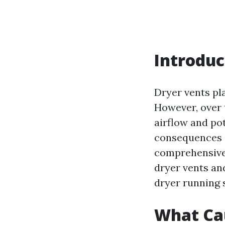
Introduc
Dryer vents pla
However, over t
airflow and po
consequences o
comprehensive g
dryer vents an
dryer running 
What Cau