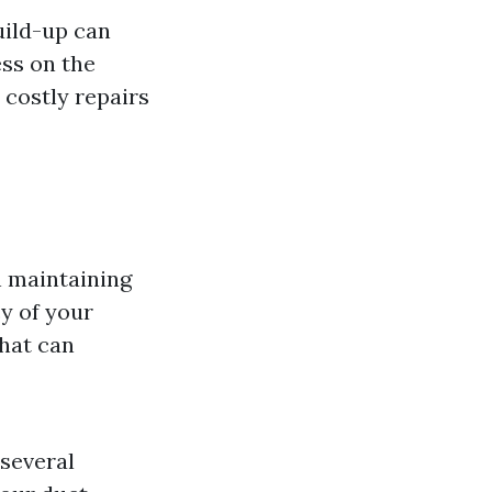
uild-up can
ess on the
 costly repairs
n maintaining
cy of your
that can
 several