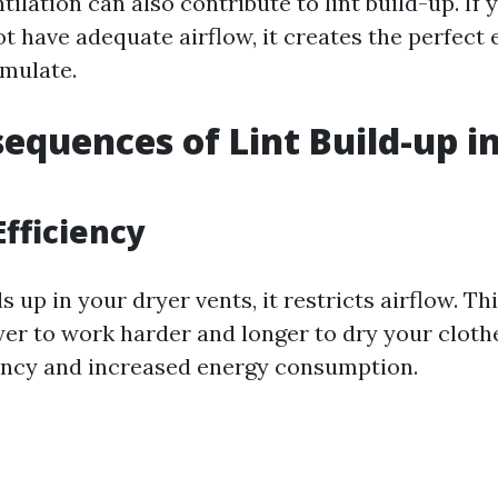
ntilation can also contribute to lint build-up. If
t have adequate airflow, it creates the perfect
umulate.
equences of Lint Build-up i
fficiency
s up in your dryer vents, it restricts airflow. Th
er to work harder and longer to dry your clothe
ency and increased energy consumption.