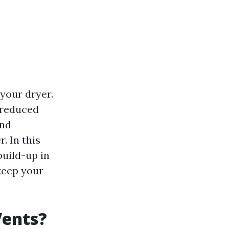
 your dryer.
o reduced
and
. In this
build-up in
keep your
Vents?