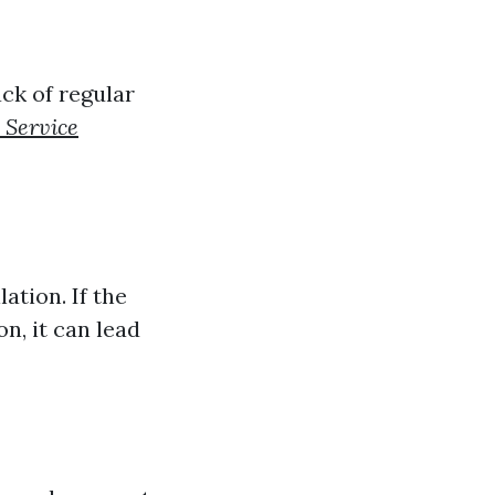
ack of regular
 Service
ation. If the
on, it can lead