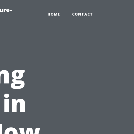
ure-
HOME
CONTACT
ng
 in
 How