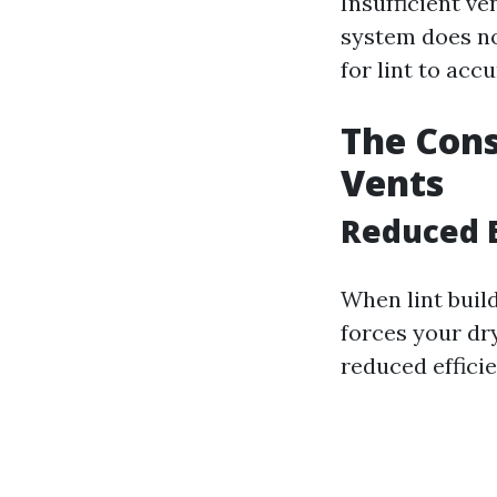
Insufficient ve
system does no
for lint to acc
The Cons
Vents
Reduced E
When lint build
forces your dry
reduced effici