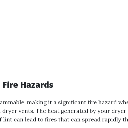
 Fire Hazards
flammable, making it a significant fire hazard whe
 dryer vents. The heat generated by your drye
 lint can lead to fires that can spread rapidly 