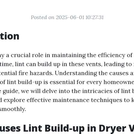
Posted on 2025-06-01 10:27:31
tion
y a crucial role in maintaining the efficiency of
ime, lint can build up in these vents, leading t
tential fire hazards. Understanding the causes 
f lint build-up is essential for every homeowner
uide, we will delve into the intricacies of lint 
d explore effective maintenance techniques to 
smoothly.
ses Lint Build-up in Dryer 