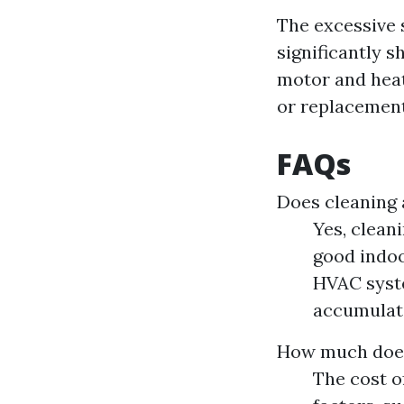
The excessive s
significantly s
motor and heat
or replacement
FAQs
Does cleaning 
Yes, clean
good indoo
HVAC syste
accumulate
How much does 
The cost o