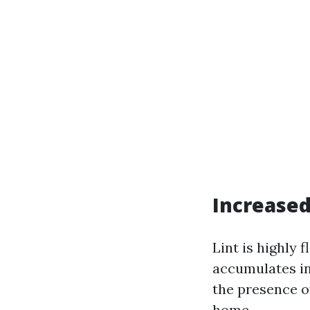
Increased
Lint is highly 
accumulates in
the presence of
home.