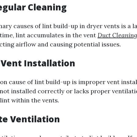
egular Cleaning
ary causes of lint build-up in dryer vents is a l
time, lint accumulates in the vent
Duct Cleaning
cting airflow and causing potential issues.
Vent Installation
cause of lint build-up is improper vent install
not installed correctly or lacks proper ventilati
lint within the vents.
e Ventilation