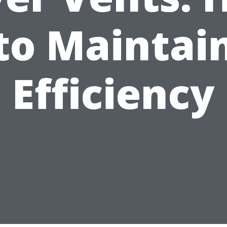
to Maintai
Efficiency