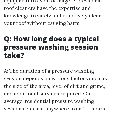
equipment to avoid damage. Professional
roof cleaners have the expertise and
knowledge to safely and effectively clean
your roof without causing harm.
Q: How long does a typical
pressure washing session
take?
A: The duration of a pressure washing
session depends on various factors such as
the size of the area, level of dirt and grime,
and additional services required. On
average, residential pressure washing
sessions can last anywhere from 1-4 hours.