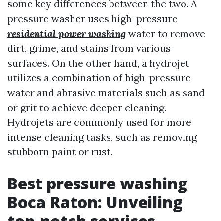
some key differences between the two. A
pressure washer uses high-pressure
residential power washing
water to remove
dirt, grime, and stains from various
surfaces. On the other hand, a hydrojet
utilizes a combination of high-pressure
water and abrasive materials such as sand
or grit to achieve deeper cleaning.
Hydrojets are commonly used for more
intense cleaning tasks, such as removing
stubborn paint or rust.
Best pressure washing
Boca Raton: Unveiling
top-notch services