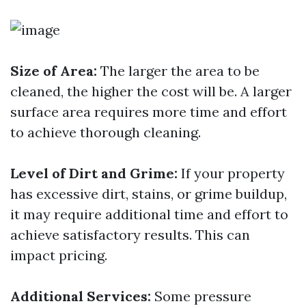
Size of Area:
The larger the area to be
cleaned, the higher the cost will be. A larger
surface area requires more time and effort
to achieve thorough cleaning.
Level of Dirt and Grime:
If your property
has excessive dirt, stains, or grime buildup,
it may require additional time and effort to
achieve satisfactory results. This can
impact pricing.
Additional Services:
Some pressure