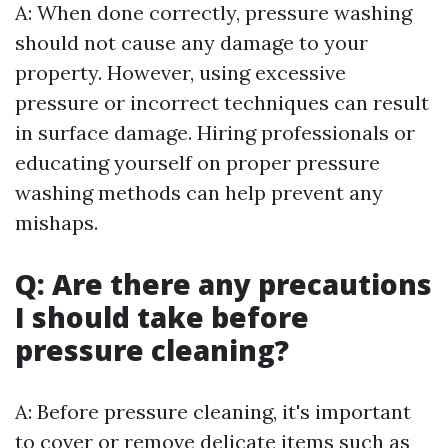
A: When done correctly, pressure washing
should not cause any damage to your
property. However, using excessive
pressure or incorrect techniques can result
in surface damage. Hiring professionals or
educating yourself on proper pressure
washing methods can help prevent any
mishaps.
Q: Are there any precautions
I should take before
pressure cleaning?
A: Before pressure cleaning, it's important
to cover or remove delicate items such as