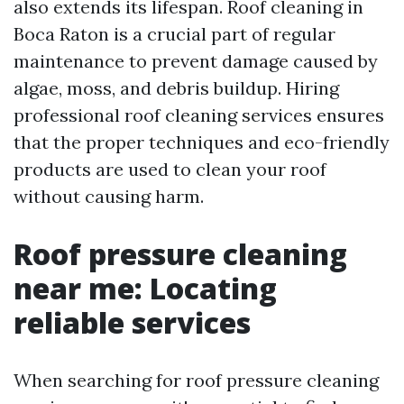
also extends its lifespan. Roof cleaning in
Boca Raton is a crucial part of regular
maintenance to prevent damage caused by
algae, moss, and debris buildup. Hiring
professional roof cleaning services ensures
that the proper techniques and eco-friendly
products are used to clean your roof
without causing harm.
Roof pressure cleaning
near me: Locating
reliable services
When searching for roof pressure cleaning