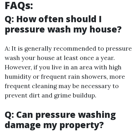
FAQs:
Q: How often should I
pressure wash my house?
A: It is generally recommended to pressure
wash your house at least once a year.
However, if you live in an area with high
humidity or frequent rain showers, more
frequent cleaning may be necessary to
prevent dirt and grime buildup.
Q: Can pressure washing
damage my property?