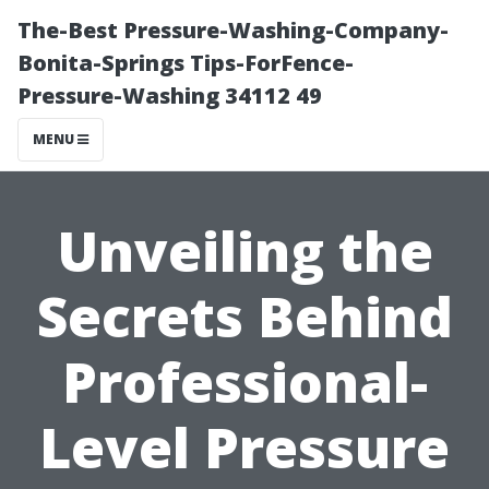
The-Best Pressure-Washing-Company-
Bonita-Springs Tips-ForFence-
Pressure-Washing 34112 49
MENU
Unveiling the
Secrets Behind
Professional-
Level Pressure