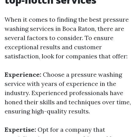
When it comes to finding the best pressure
washing services in Boca Raton, there are
several factors to consider. To ensure
exceptional results and customer
satisfaction, look for companies that offer:
Experience:
Choose a pressure washing
service with years of experience in the
industry. Experienced professionals have
honed their skills and techniques over time,
ensuring high-quality results.
Expertise:
Opt for a company that