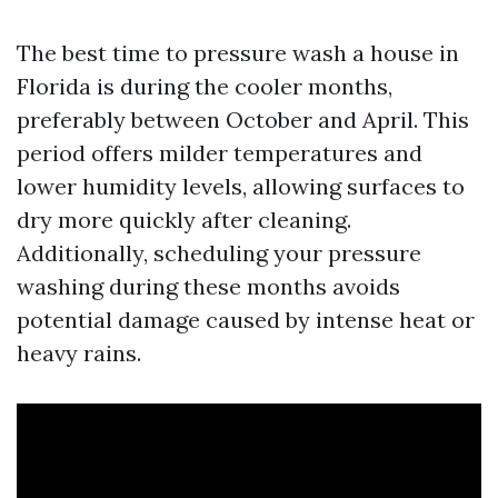
The best time to pressure wash a house in
Florida is during the cooler months,
preferably between October and April. This
period offers milder temperatures and
lower humidity levels, allowing surfaces to
dry more quickly after cleaning.
Additionally, scheduling your pressure
washing during these months avoids
potential damage caused by intense heat or
heavy rains.