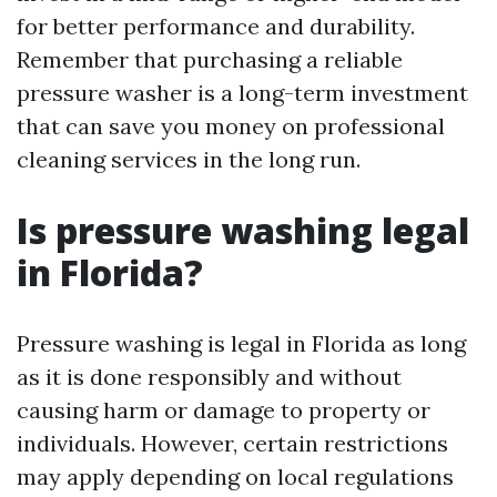
for better performance and durability.
Remember that purchasing a reliable
pressure washer is a long-term investment
that can save you money on professional
cleaning services in the long run.
Is pressure washing legal
in Florida?
Pressure washing is legal in Florida as long
as it is done responsibly and without
causing harm or damage to property or
individuals. However, certain restrictions
may apply depending on local regulations