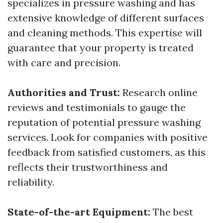
specializes in pressure washing and has
extensive knowledge of different surfaces
and cleaning methods. This expertise will
guarantee that your property is treated
with care and precision.
Authorities and Trust:
Research online
reviews and testimonials to gauge the
reputation of potential pressure washing
services. Look for companies with positive
feedback from satisfied customers, as this
reflects their trustworthiness and
reliability.
State-of-the-art Equipment:
The best