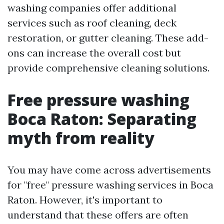
washing companies offer additional
services such as roof cleaning, deck
restoration, or gutter cleaning. These add-
ons can increase the overall cost but
provide comprehensive cleaning solutions.
Free pressure washing
Boca Raton: Separating
myth from reality
You may have come across advertisements
for "free" pressure washing services in Boca
Raton. However, it's important to
understand that these offers are often