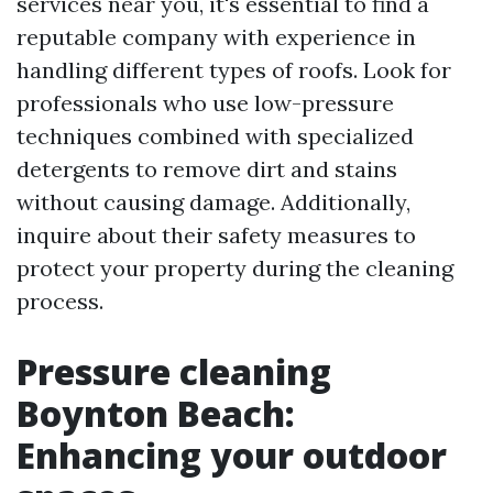
services near you, it's essential to find a
reputable company with experience in
handling different types of roofs. Look for
professionals who use low-pressure
techniques combined with specialized
detergents to remove dirt and stains
without causing damage. Additionally,
inquire about their safety measures to
protect your property during the cleaning
process.
Pressure cleaning
Boynton Beach:
Enhancing your outdoor