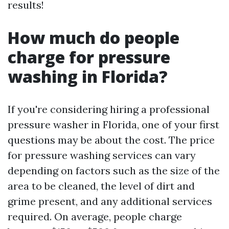
results!
How much do people
charge for pressure
washing in Florida?
If you're considering hiring a professional
pressure washer in Florida, one of your first
questions may be about the cost. The price
for pressure washing services can vary
depending on factors such as the size of the
area to be cleaned, the level of dirt and
grime present, and any additional services
required. On average, people charge