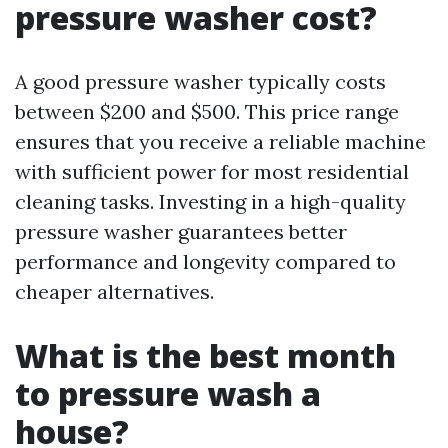
pressure washer cost?
A good pressure washer typically costs
between $200 and $500. This price range
ensures that you receive a reliable machine
with sufficient power for most residential
cleaning tasks. Investing in a high-quality
pressure washer guarantees better
performance and longevity compared to
cheaper alternatives.
What is the best month
to pressure wash a
house?