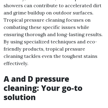
showers can contribute to accelerated dirt
and grime buildup on outdoor surfaces.
Tropical pressure cleaning focuses on
combating these specific issues while
ensuring thorough and long-lasting results.
By using specialized techniques and eco-
friendly products, tropical pressure
cleaning tackles even the toughest stains
effectively.
A and D pressure
cleaning: Your go-to
solution