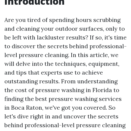
Introduction
Are you tired of spending hours scrubbing
and cleaning your outdoor surfaces, only to
be left with lackluster results? If so, it's time
to discover the secrets behind professional-
level pressure cleaning. In this article, we
will delve into the techniques, equipment,
and tips that experts use to achieve
outstanding results. From understanding
the cost of pressure washing in Florida to
finding the best pressure washing services
in Boca Raton, we've got you covered. So
let's dive right in and uncover the secrets
behind professional-level pressure cleaning