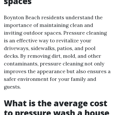
spaces
Boynton Beach residents understand the
importance of maintaining clean and
inviting outdoor spaces. Pressure cleaning
is an effective way to revitalize your
driveways, sidewalks, patios, and pool
decks. By removing dirt, mold, and other
contaminants, pressure cleaning not only
improves the appearance but also ensures a
safer environment for your family and
guests.
What is the average cost
to pressure wash a house