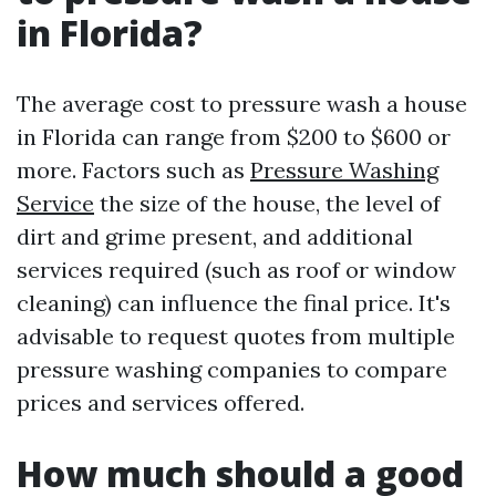
in Florida?
The average cost to pressure wash a house
in Florida can range from $200 to $600 or
more. Factors such as
Pressure Washing
Service
the size of the house, the level of
dirt and grime present, and additional
services required (such as roof or window
cleaning) can influence the final price. It's
advisable to request quotes from multiple
pressure washing companies to compare
prices and services offered.
How much should a good