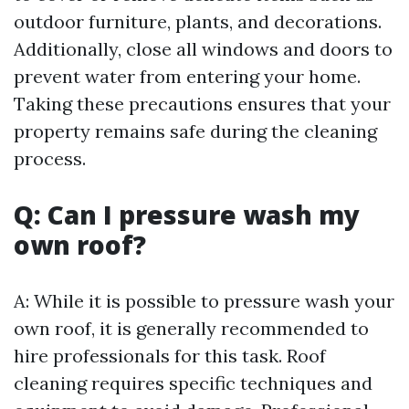
outdoor furniture, plants, and decorations.
Additionally, close all windows and doors to
prevent water from entering your home.
Taking these precautions ensures that your
property remains safe during the cleaning
process.
Q: Can I pressure wash my
own roof?
A: While it is possible to pressure wash your
own roof, it is generally recommended to
hire professionals for this task. Roof
cleaning requires specific techniques and