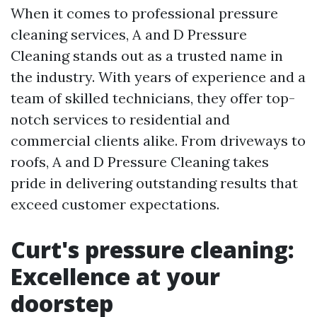
When it comes to professional pressure
cleaning services, A and D Pressure
Cleaning stands out as a trusted name in
the industry. With years of experience and a
team of skilled technicians, they offer top-
notch services to residential and
commercial clients alike. From driveways to
roofs, A and D Pressure Cleaning takes
pride in delivering outstanding results that
exceed customer expectations.
Curt's pressure cleaning:
Excellence at your
doorstep