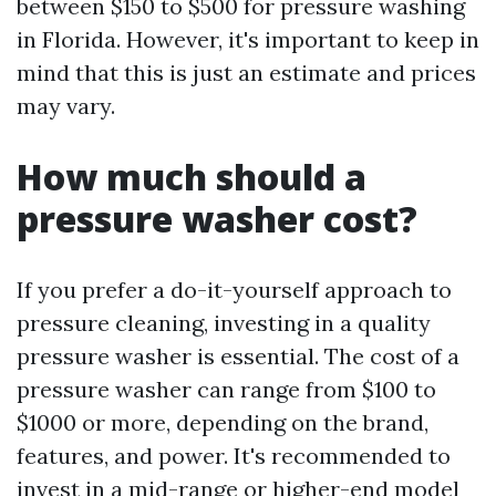
between $150 to $500 for pressure washing
in Florida. However, it's important to keep in
mind that this is just an estimate and prices
may vary.
How much should a
pressure washer cost?
If you prefer a do-it-yourself approach to
pressure cleaning, investing in a quality
pressure washer is essential. The cost of a
pressure washer can range from $100 to
$1000 or more, depending on the brand,
features, and power. It's recommended to
invest in a mid-range or higher-end model