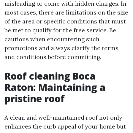
misleading or come with hidden charges. In
most cases, there are limitations on the size
of the area or specific conditions that must
be met to qualify for the free service. Be
cautious when encountering such
promotions and always clarify the terms
and conditions before committing.
Roof cleaning Boca
Raton: Maintaining a
pristine roof
A clean and well-maintained roof not only
enhances the curb appeal of your home but