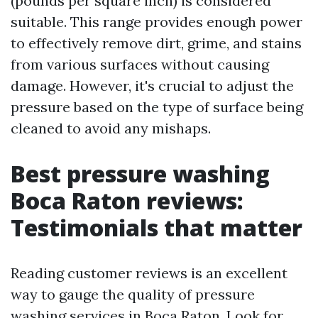
(pounds per square inch) is considered
suitable. This range provides enough power
to effectively remove dirt, grime, and stains
from various surfaces without causing
damage. However, it's crucial to adjust the
pressure based on the type of surface being
cleaned to avoid any mishaps.
Best pressure washing
Boca Raton reviews:
Testimonials that matter
Reading customer reviews is an excellent
way to gauge the quality of pressure
washing services in Boca Raton. Look for