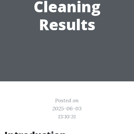
Cleaning
Results
Posted on
2025-06-03
13:10:31