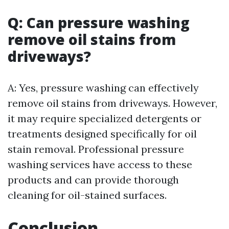
Q: Can pressure washing
remove oil stains from
driveways?
A: Yes, pressure washing can effectively
remove oil stains from driveways. However,
it may require specialized detergents or
treatments designed specifically for oil
stain removal. Professional pressure
washing services have access to these
products and can provide thorough
cleaning for oil-stained surfaces.
Conclusion