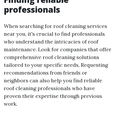
professionals
When searching for roof cleaning services
near you, it's crucial to find professionals
who understand the intricacies of roof
maintenance. Look for companies that offer
comprehensive roof cleaning solutions
tailored to your specific needs. Requesting
recommendations from friends or
neighbors can also help you find reliable
roof cleaning professionals who have
proven their expertise through previous
work.