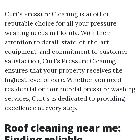
Curt's Pressure Cleaning is another
reputable choice for all your pressure
washing needs in Florida. With their
attention to detail, state-of-the-art
equipment, and commitment to customer
satisfaction, Curt's Pressure Cleaning
ensures that your property receives the
highest level of care. Whether you need
residential or commercial pressure washing
services, Curt's is dedicated to providing
excellence at every step.
Roof cleaning near me:
Finding reliable