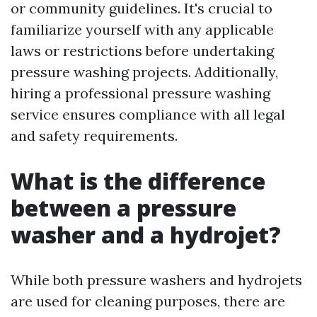
or community guidelines. It's crucial to
familiarize yourself with any applicable
laws or restrictions before undertaking
pressure washing projects. Additionally,
hiring a professional pressure washing
service ensures compliance with all legal
and safety requirements.
What is the difference
between a pressure
washer and a hydrojet?
While both pressure washers and hydrojets
are used for cleaning purposes, there are