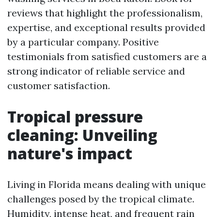
reviews that highlight the professionalism,
expertise, and exceptional results provided
by a particular company. Positive
testimonials from satisfied customers are a
strong indicator of reliable service and
customer satisfaction.
Tropical pressure
cleaning: Unveiling
nature's impact
Living in Florida means dealing with unique
challenges posed by the tropical climate.
Humidity, intense heat, and frequent rain