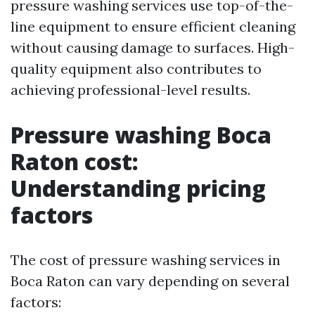
pressure washing services use top-of-the-
line equipment to ensure efficient cleaning
without causing damage to surfaces. High-
quality equipment also contributes to
achieving professional-level results.
Pressure washing Boca
Raton cost:
Understanding pricing
factors
The cost of pressure washing services in
Boca Raton can vary depending on several
factors: