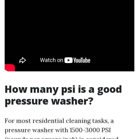
How many psi is a good
pressure washer?
For most residential cleaning tasks, a
pressure washer with 1500-3000 PSI