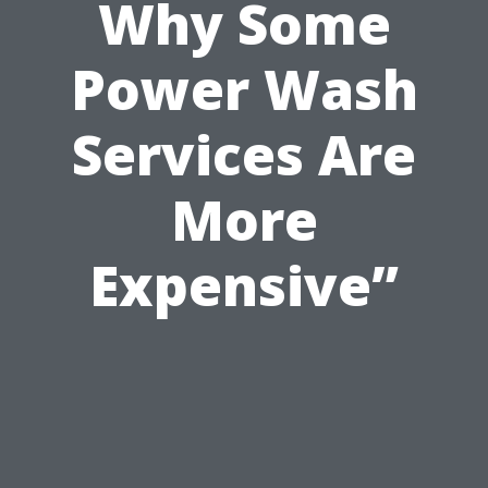
Why Some
Power Wash
Services Are
More
Expensive”