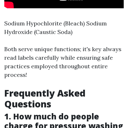
Sodium Hypochlorite (Bleach) Sodium
Hydroxide (Caustic Soda)
Both serve unique functions; it's key always
read labels carefully while ensuring safe
practices employed throughout entire
process!
Frequently Asked
Questions
1. How much do people
charge for pressure washing