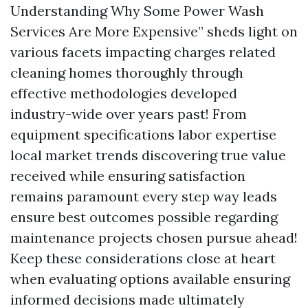
Understanding Why Some Power Wash
Services Are More Expensive” sheds light on
various facets impacting charges related
cleaning homes thoroughly through
effective methodologies developed
industry-wide over years past! From
equipment specifications labor expertise
local market trends discovering true value
received while ensuring satisfaction
remains paramount every step way leads
ensure best outcomes possible regarding
maintenance projects chosen pursue ahead!
Keep these considerations close at heart
when evaluating options available ensuring
informed decisions made ultimately