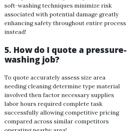
soft-washing techniques minimize risk
associated with potential damage greatly
enhancing safety throughout entire process
instead!
5. How do I quote a pressure-
washing job?
To quote accurately assess size area
needing cleaning determine type material
involved then factor necessary supplies
labor hours required complete task
successfully allowing competitive pricing
compared across similar competitors
operating nearby area!