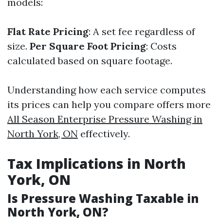
models:
Flat Rate Pricing
: A set fee regardless of
size.
Per Square Foot Pricing
: Costs
calculated based on square footage.
Understanding how each service computes
its prices can help you compare offers more
All Season Enterprise Pressure Washing in
North York, ON
effectively.
Tax Implications in North
York, ON
Is Pressure Washing Taxable in
North York, ON?