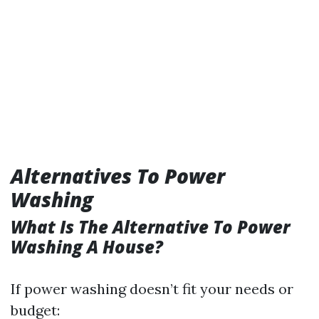
Alternatives To Power
Washing
What Is The Alternative To Power
Washing A House?
If power washing doesn’t fit your needs or
budget: