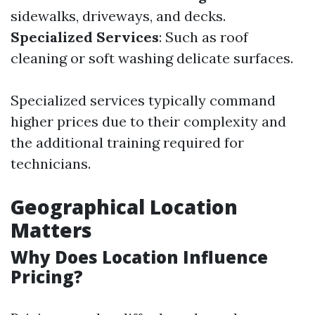
sidewalks, driveways, and decks.
Specialized Services
: Such as roof
cleaning or soft washing delicate surfaces.
Specialized services typically command
higher prices due to their complexity and
the additional training required for
technicians.
Geographical Location
Matters
Why Does Location Influence
Pricing?