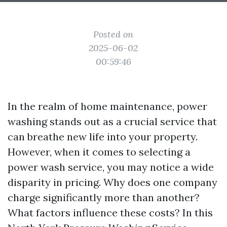
Posted on
2025-06-02
00:59:46
In the realm of home maintenance, power
washing stands out as a crucial service that
can breathe new life into your property.
However, when it comes to selecting a
power wash service, you may notice a wide
disparity in pricing. Why does one company
charge significantly more than another?
What factors influence these costs? In this