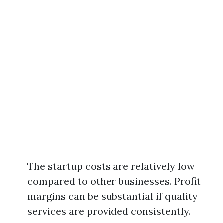
The startup costs are relatively low
compared to other businesses. Profit
margins can be substantial if quality
services are provided consistently.