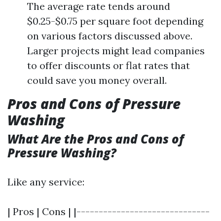
The average rate tends around
$0.25-$0.75 per square foot depending
on various factors discussed above.
Larger projects might lead companies
to offer discounts or flat rates that
could save you money overall.
Pros and Cons of Pressure
Washing
What Are the Pros and Cons of
Pressure Washing?
Like any service:
| Pros | Cons | |------------------------------