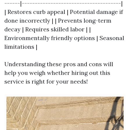
------|--------------------------------------|
| Restores curb appeal | Potential damage if
done incorrectly | | Prevents long-term
decay | Requires skilled labor | |
Environmentally friendly options | Seasonal
limitations |
Understanding these pros and cons will
help you weigh whether hiring out this
service is right for your needs!