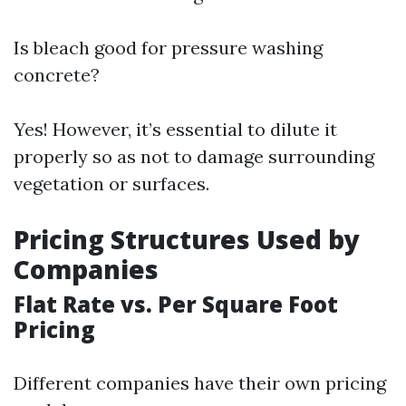
Is bleach good for pressure washing
concrete?
Yes! However, it’s essential to dilute it
properly so as not to damage surrounding
vegetation or surfaces.
Pricing Structures Used by
Companies
Flat Rate vs. Per Square Foot
Pricing
Different companies have their own pricing