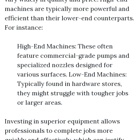
machines are typically more powerful and
efficient than their lower-end counterparts.
For instance:
High-End Machines: These often
feature commercial-grade pumps and
specialized nozzles designed for
various surfaces. Low-End Machines:
Typically found in hardware stores,
they might struggle with tougher jobs
or larger areas.
Investing in superior equipment allows
professionals to complete jobs more
quickly and effectively, which can justify