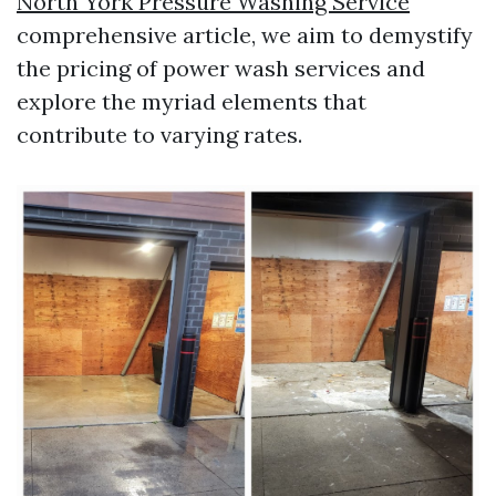
North York Pressure Washing Service
comprehensive article, we aim to demystify
the pricing of power wash services and
explore the myriad elements that
contribute to varying rates.