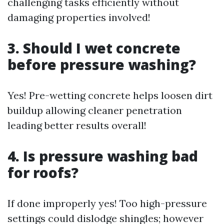
challenging tasks efficiently without
damaging properties involved!
3. Should I wet concrete
before pressure washing?
Yes! Pre-wetting concrete helps loosen dirt
buildup allowing cleaner penetration
leading better results overall!
4. Is pressure washing bad
for roofs?
If done improperly yes! Too high-pressure
settings could dislodge shingles; however