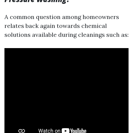
A common question among homeowners
relates back again towards chemical
solutions available during cleanings such as: