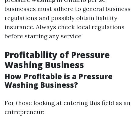
businesses must adhere to general business
regulations and possibly obtain liability
insurance. Always check local regulations
before starting any service!
Profitability of Pressure
Washing Business
How Profitable is a Pressure
Washing Business?
For those looking at entering this field as an
entrepreneur: