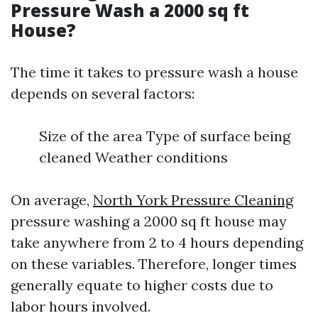
Pressure Wash a 2000 sq ft
House?
The time it takes to pressure wash a house
depends on several factors:
Size of the area Type of surface being
cleaned Weather conditions
On average,
North York Pressure Cleaning
pressure washing a 2000 sq ft house may
take anywhere from 2 to 4 hours depending
on these variables. Therefore, longer times
generally equate to higher costs due to
labor hours involved.