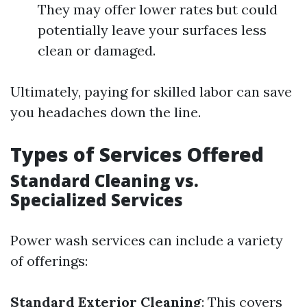
They may offer lower rates but could
potentially leave your surfaces less
clean or damaged.
Ultimately, paying for skilled labor can save
you headaches down the line.
Types of Services Offered
Standard Cleaning vs.
Specialized Services
Power wash services can include a variety
of offerings:
Standard Exterior Cleaning
: This covers