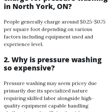
in North York, ON?
People generally charge around $0.25-$0.75
per square foot depending on various
factors including equipment used and
experience level.
2. Why is pressure washing
so expensive?
Pressure washing may seem pricey due
primarily due its specialized nature
requiring skilled labor alongside high-
quality equipment capable handling