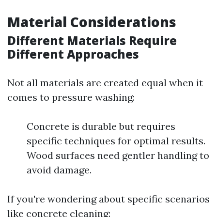
Material Considerations
Different Materials Require
Different Approaches
Not all materials are created equal when it
comes to pressure washing:
Concrete is durable but requires
specific techniques for optimal results.
Wood surfaces need gentler handling to
avoid damage.
If you're wondering about specific scenarios
like concrete cleaning: