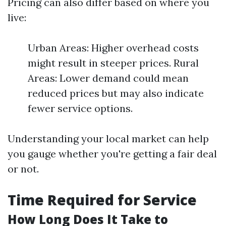
Pricing can also differ based on where you
live:
Urban Areas: Higher overhead costs
might result in steeper prices. Rural
Areas: Lower demand could mean
reduced prices but may also indicate
fewer service options.
Understanding your local market can help
you gauge whether you're getting a fair deal
or not.
Time Required for Service
How Long Does It Take to