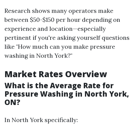
Research shows many operators make
between $50-$150 per hour depending on
experience and location—especially
pertinent if you're asking yourself questions
like "How much can you make pressure
washing in North York?"
Market Rates Overview
What is the Average Rate for
Pressure Washing in North York,
ON?
In North York specifically: