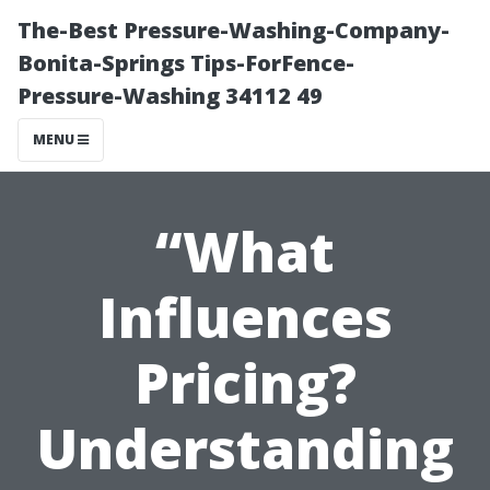
The-Best Pressure-Washing-Company-
Bonita-Springs Tips-ForFence-
Pressure-Washing 34112 49
MENU
“What
Influences
Pricing?
Understanding