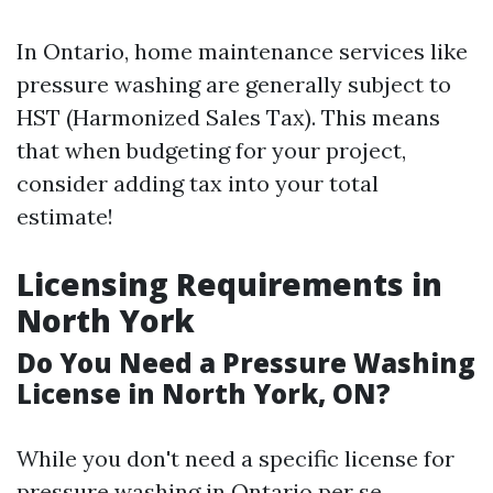
In Ontario, home maintenance services like
pressure washing are generally subject to
HST (Harmonized Sales Tax). This means
that when budgeting for your project,
consider adding tax into your total
estimate!
Licensing Requirements in
North York
Do You Need a Pressure Washing
License in North York, ON?
While you don't need a specific license for
pressure washing in Ontario per se,