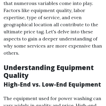
that numerous variables come into play.
Factors like equipment quality, labor
expertise, type of service, and even
geographical location all contribute to the
ultimate price tag. Let's delve into these
aspects to gain a deeper understanding of
why some services are more expensive than
others.
Understanding Equipment
Quality
High-End vs. Low-End Equipment
The equipment used for power washing can
vary widely in quality and price. High-end