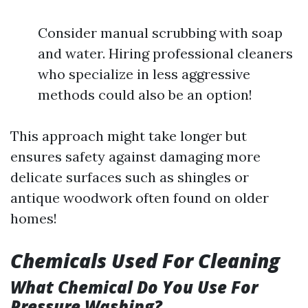
Consider manual scrubbing with soap
and water. Hiring professional cleaners
who specialize in less aggressive
methods could also be an option!
This approach might take longer but
ensures safety against damaging more
delicate surfaces such as shingles or
antique woodwork often found on older
homes!
Chemicals Used For Cleaning
What Chemical Do You Use For
Pressure Washing?