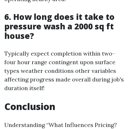
6. How long does it take to
pressure wash a 2000 sq ft
house?
Typically expect completion within two-
four hour range contingent upon surface
types weather conditions other variables
affecting progress made overall during job's
duration itself!
Conclusion
Understanding “What Influences Pricing?