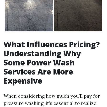
What Influences Pricing?
Understanding Why
Some Power Wash
Services Are More
Expensive
When considering how much you'll pay for
pressure washing, it's essential to realize