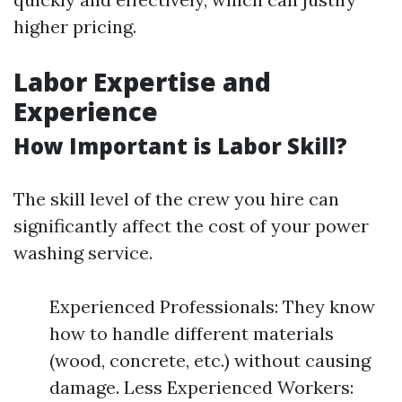
higher pricing.
Labor Expertise and
Experience
How Important is Labor Skill?
The skill level of the crew you hire can
significantly affect the cost of your power
washing service.
Experienced Professionals: They know
how to handle different materials
(wood, concrete, etc.) without causing
damage. Less Experienced Workers: