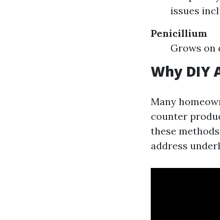
issues inc
Penicillium
Grows on d
Why DIY A
Many homeowne
counter produc
these methods m
address underl