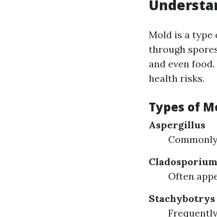
Understan
Mold is a type
through spores
and even food.
health risks.
Types of M
Aspergillus
Commonly 
Cladosporiu
Often appe
Stachybotrys
Frequently