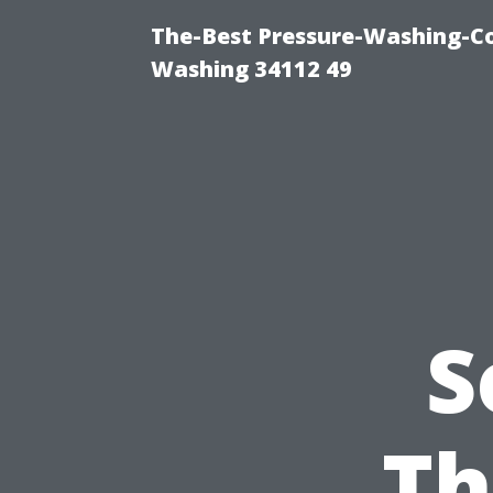
The-Best Pressure-Washing-Co
Washing 34112 49
S
Th