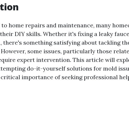
tion
 to home repairs and maintenance, many home
heir DIY skills. Whether it's fixing a leaky fauc
, there's something satisfying about tackling th
 However, some issues, particularly those relat
quire expert intervention. This article will expl
tempting do-it-yourself solutions for mold issu
 critical importance of seeking professional hel