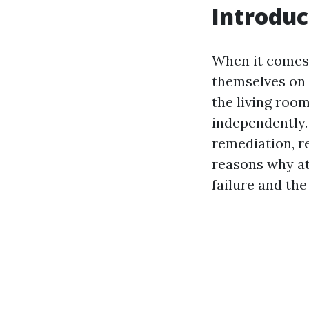
Introduc
When it comes
themselves on t
the living room
independently.
remediation, re
reasons why at
failure and the