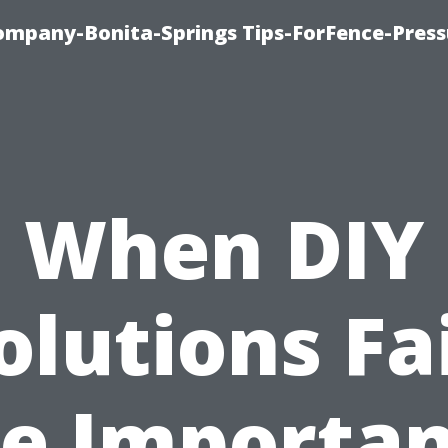
mpany-Bonita-Springs Tips-ForFence-Press
When DIY
olutions Fai
e Importa