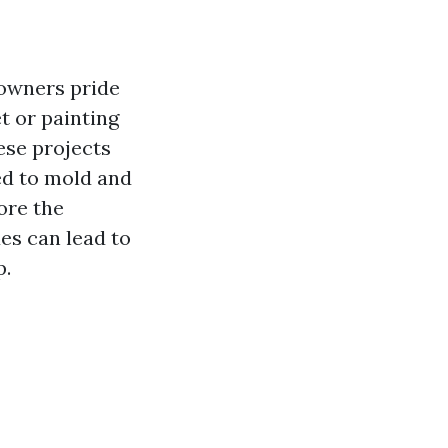
owners pride
et or painting
ese projects
ed to mold and
ore the
es can lead to
p.