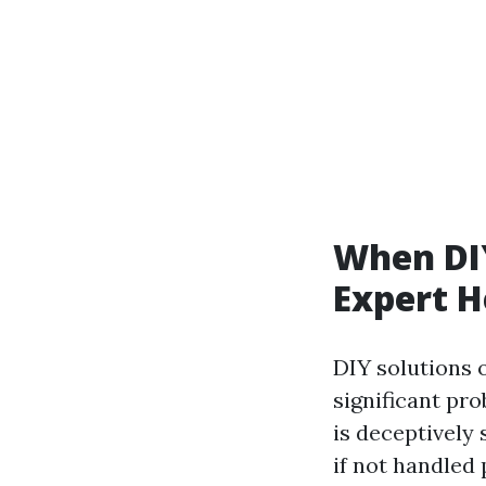
When DIY
Expert H
DIY solutions 
significant pr
is deceptively 
if not handled