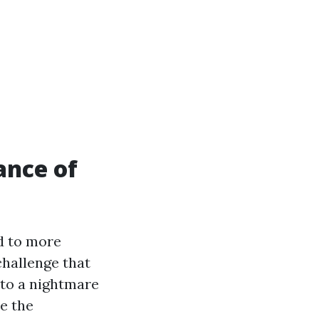
ance of
ad to more
challenge that
into a nightmare
e the