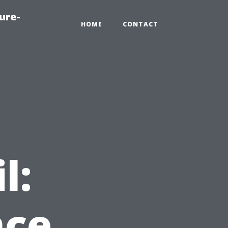
ure-
HOME
CONTACT
l:
nce