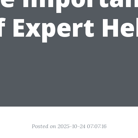
f Expert He
Posted on 2025-10-24 07:07:16