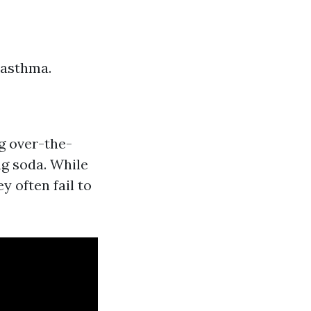
 asthma.
g over-the-
g soda. While
y often fail to