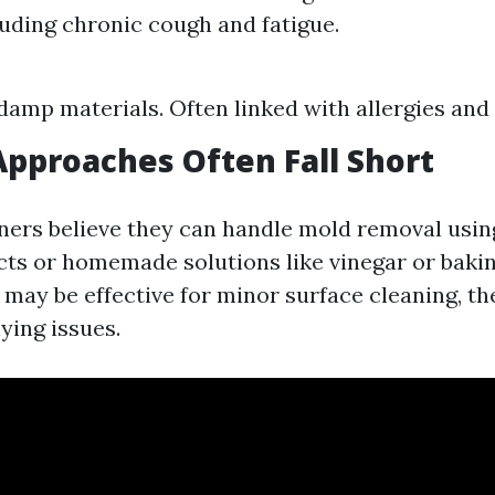
luding chronic cough and fatigue.
amp materials. Often linked with allergies and
pproaches Often Fall Short
rs believe they can handle mold removal usin
ts or homemade solutions like vinegar or bakin
ay be effective for minor surface cleaning, the
ying issues.