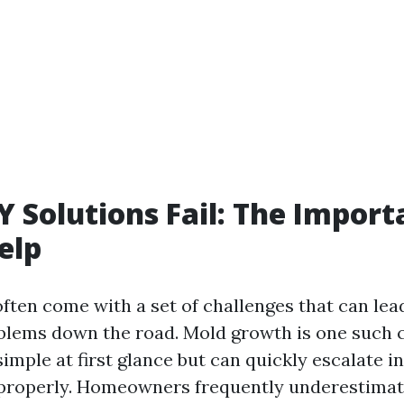
 Solutions Fail: The Import
elp
often come with a set of challenges that can le
oblems down the road. Mold growth is one such 
simple at first glance but can quickly escalate 
 properly. Homeowners frequently underestimat