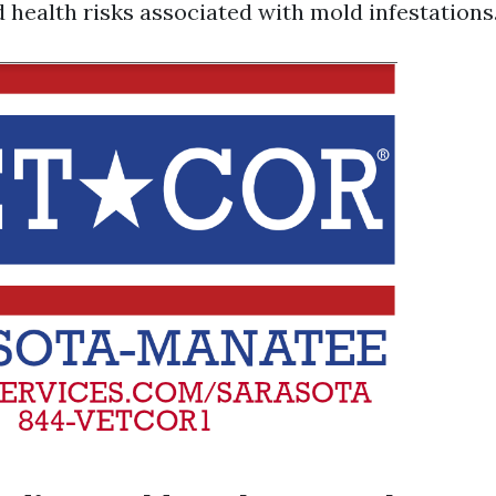
 health risks associated with mold infestations