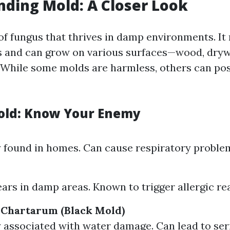
ding Mold: A Closer Look
 of fungus that thrives in damp environments. I
 and can grow on various surfaces—wood, drywa
 While some molds are harmless, others can po
old: Know Your Enemy
found in homes. Can cause respiratory proble
m
ars in damp areas. Known to trigger allergic re
 Chartarum (Black Mold)
 associated with water damage. Can lead to ser