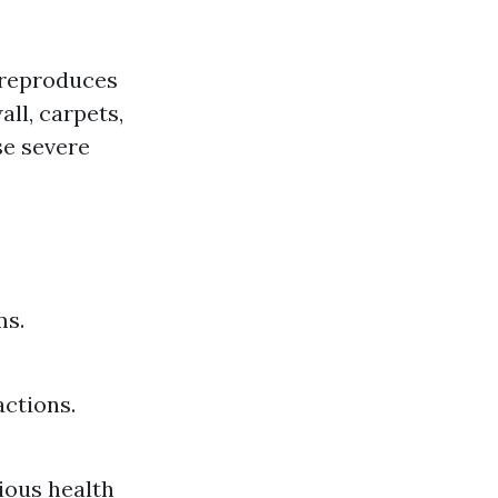
t reproduces
ll, carpets,
se severe
ms.
actions.
ious health