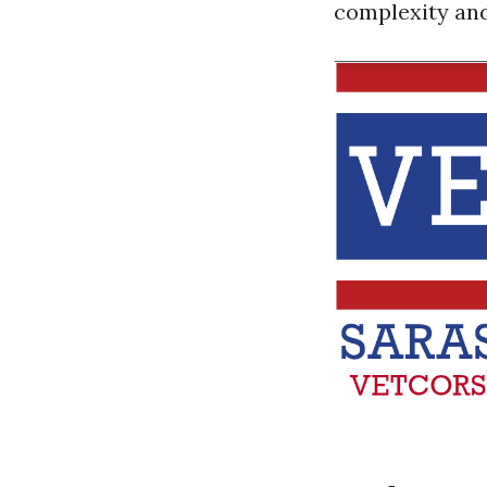
complexity and