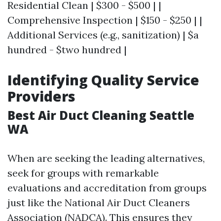
Residential Clean | $300 - $500 | |
Comprehensive Inspection | $150 - $250 | |
Additional Services (e.g., sanitization) | $a
hundred - $two hundred |
Identifying Quality Service
Providers
Best Air Duct Cleaning Seattle
WA
When are seeking the leading alternatives,
seek for groups with remarkable
evaluations and accreditation from groups
just like the National Air Duct Cleaners
Association (NADCA). This ensures they