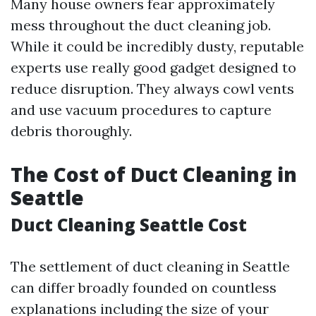
Many house owners fear approximately
mess throughout the duct cleaning job.
While it could be incredibly dusty, reputable
experts use really good gadget designed to
reduce disruption. They always cowl vents
and use vacuum procedures to capture
debris thoroughly.
The Cost of Duct Cleaning in
Seattle
Duct Cleaning Seattle Cost
The settlement of duct cleaning in Seattle
can differ broadly founded on countless
explanations including the size of your