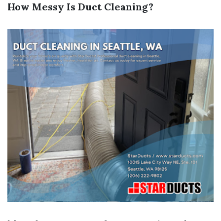
How Messy Is Duct Cleaning?