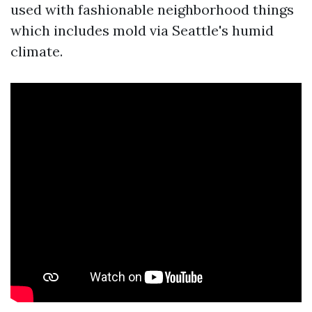
used with fashionable neighborhood things
which includes mold via Seattle's humid
climate.