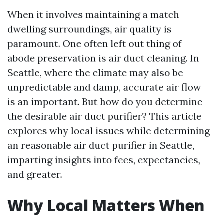
When it involves maintaining a match
dwelling surroundings, air quality is
paramount. One often left out thing of
abode preservation is air duct cleaning. In
Seattle, where the climate may also be
unpredictable and damp, accurate air flow
is an important. But how do you determine
the desirable air duct purifier? This article
explores why local issues while determining
an reasonable air duct purifier in Seattle,
imparting insights into fees, expectancies,
and greater.
Why Local Matters When