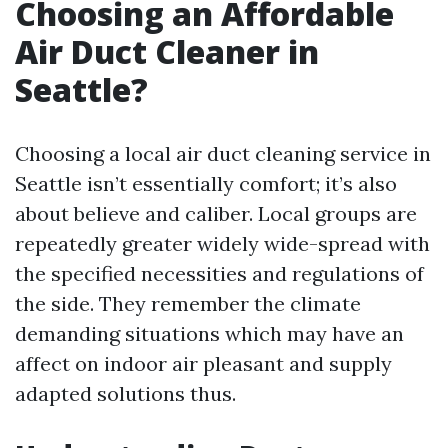
Choosing an Affordable
Air Duct Cleaner in
Seattle?
Choosing a local air duct cleaning service in
Seattle isn’t essentially comfort; it’s also
about believe and caliber. Local groups are
repeatedly greater widely wide-spread with
the specified necessities and regulations of
the side. They remember the climate
demanding situations which may have an
affect on indoor air pleasant and supply
adapted solutions thus.