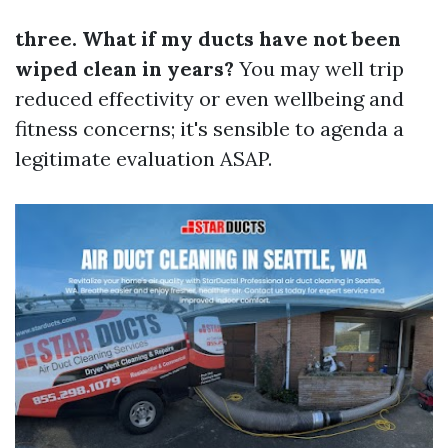
three. What if my ducts have not been
wiped clean in years?
You may well trip
reduced effectivity or even wellbeing and
fitness concerns; it's sensible to agenda a
legitimate evaluation ASAP.