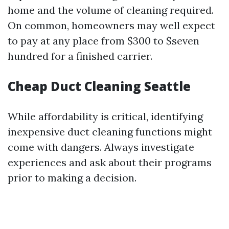
home and the volume of cleaning required.
On common, homeowners may well expect
to pay at any place from $300 to $seven
hundred for a finished carrier.
Cheap Duct Cleaning Seattle
While affordability is critical, identifying
inexpensive duct cleaning functions might
come with dangers. Always investigate
experiences and ask about their programs
prior to making a decision.