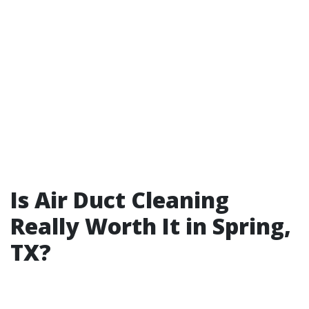
Is Air Duct Cleaning
Really Worth It in Spring,
TX?