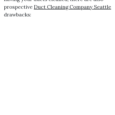
prospective
Duct Cleaning Company Seattle
drawbacks: