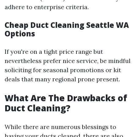
adhere to enterprise criteria.
Cheap Duct Cleaning Seattle WA
Options
If you're on a tight price range but
nevertheless prefer nice service, be mindful
soliciting for seasonal promotions or kit
deals that many regional prone present.
What Are The Drawbacks of
Duct Cleaning?
While there are numerous blessings to
having your ducts cleaned, there are also