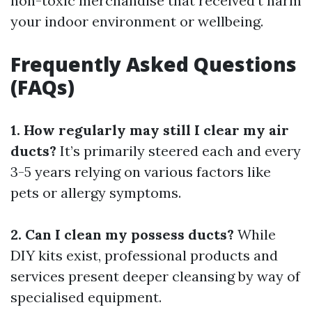
non-toxic merchandise that received’t harm
your indoor environment or wellbeing.
Frequently Asked Questions
(FAQs)
1. How regularly may still I clear my air
ducts?
It’s primarily steered each and every
3-5 years relying on various factors like
pets or allergy symptoms.
2. Can I clean my possess ducts?
While
DIY kits exist, professional products and
services present deeper cleansing by way of
specialised equipment.