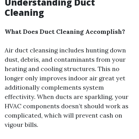
Understanding Duct
Cleaning
What Does Duct Cleaning Accomplish?
Air duct cleansing includes hunting down
dust, debris, and contaminants from your
heating and cooling structures. This no
longer only improves indoor air great yet
additionally complements system
effectivity. When ducts are sparkling, your
HVAC components doesn’t should work as
complicated, which will prevent cash on
vigour bills.