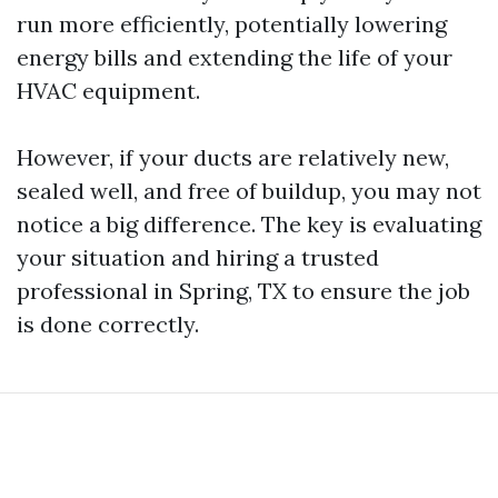
run more efficiently, potentially lowering
energy bills and extending the life of your
HVAC equipment.
However, if your ducts are relatively new,
sealed well, and free of buildup, you may not
notice a big difference. The key is evaluating
your situation and hiring a trusted
professional in Spring, TX to ensure the job
is done correctly.