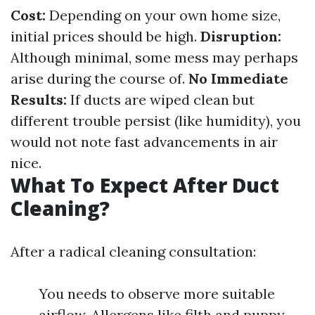
Cost:
Depending on your own home size,
initial prices should be high.
Disruption:
Although minimal, some mess may perhaps
arise during the course of.
No Immediate
Results:
If ducts are wiped clean but
different trouble persist (like humidity), you
would not note fast advancements in air
nice.
What To Expect After Duct
Cleaning?
After a radical cleaning consultation:
You needs to observe more suitable
airflow. Allergens like filth and puppy