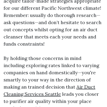
acquire tailor-made strategies appropriate
for our different Pacific Northwest climate!
Remember: usually do thorough research—
ask questions—and don’t hesitate to search
out concepts whilst opting for an air duct
cleanser that meets each your needs and
funds constraints!
By holding those concerns in mind
including exploring rates linked to varying
companies on hand domestically—you're
smartly to your way in the direction of
making an trained decision that
Air Duct
Cleaning Services Seattle
leads you closer
to purifier air quality within your place