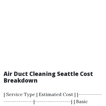
Air Duct Cleaning Seattle Cost
Breakdown
| Service Type | Estimated Cost | |-----------
--------------|-----------------| | Basic