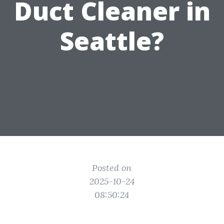
Duct Cleaner in
Seattle?
Posted on
2025-10-24
08:50:24