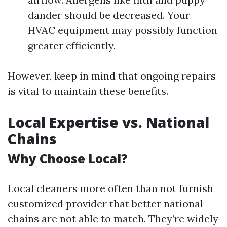
dander should be decreased. Your
HVAC equipment may possibly function
greater efficiently.
However, keep in mind that ongoing repairs
is vital to maintain these benefits.
Local Expertise vs. National
Chains
Why Choose Local?
Local cleaners more often than not furnish
customized provider that better national
chains are not able to match. They’re widely