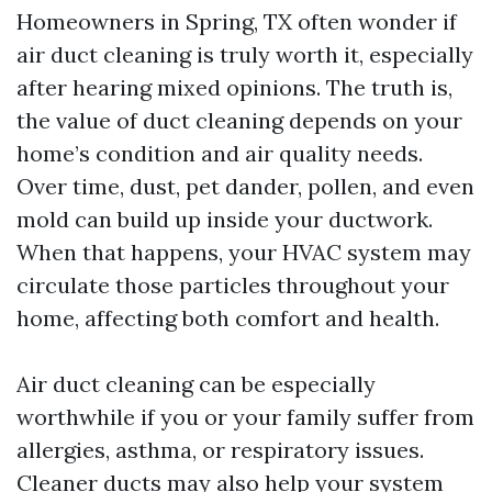
Homeowners in Spring, TX often wonder if
air duct cleaning is truly worth it, especially
after hearing mixed opinions. The truth is,
the value of duct cleaning depends on your
home’s condition and air quality needs.
Over time, dust, pet dander, pollen, and even
mold can build up inside your ductwork.
When that happens, your HVAC system may
circulate those particles throughout your
home, affecting both comfort and health.
Air duct cleaning can be especially
worthwhile if you or your family suffer from
allergies, asthma, or respiratory issues.
Cleaner ducts may also help your system