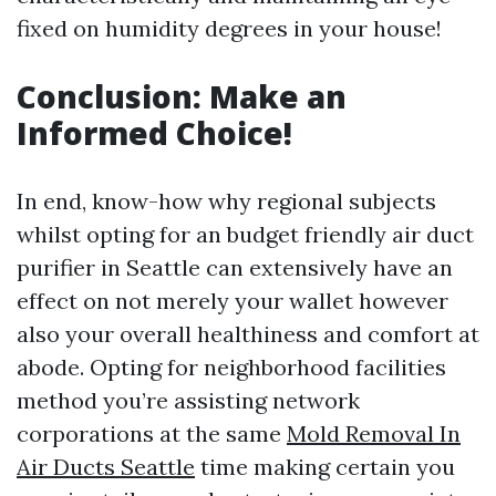
fixed on humidity degrees in your house!
Conclusion: Make an
Informed Choice!
In end, know-how why regional subjects
whilst opting for an budget friendly air duct
purifier in Seattle can extensively have an
effect on not merely your wallet however
also your overall healthiness and comfort at
abode. Opting for neighborhood facilities
method you’re assisting network
corporations at the same
Mold Removal In
Air Ducts Seattle
time making certain you