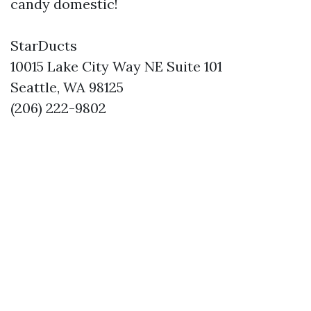
candy domestic!
StarDucts
10015 Lake City Way NE Suite 101
Seattle, WA 98125
(206) 222-9802