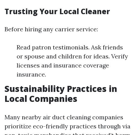
Trusting Your Local Cleaner
Before hiring any carrier service:
Read patron testimonials. Ask friends
or spouse and children for ideas. Verify
licenses and insurance coverage
insurance.
Sustainability Practices in
Local Companies
Many nearby air duct cleaning companies
prioritize eco-friendly practices through via