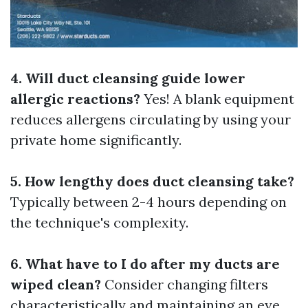
4. Will duct cleansing guide lower
allergic reactions?
Yes! A blank equipment
reduces allergens circulating by using your
private home significantly.
5. How lengthy does duct cleansing take?
Typically between 2-4 hours depending on
the technique's complexity.
6. What have to I do after my ducts are
wiped clean?
Consider changing filters
characteristically and maintaining an eye