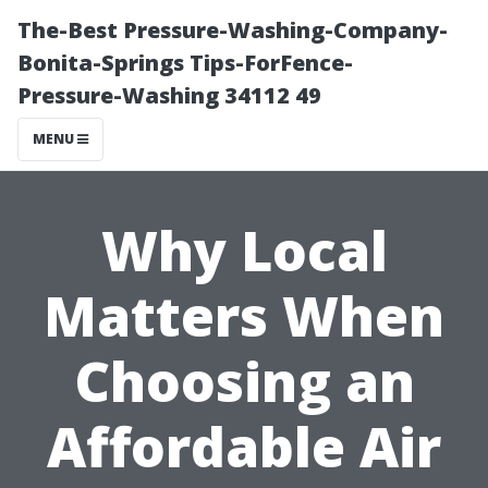
The-Best Pressure-Washing-Company-
Bonita-Springs Tips-ForFence-
Pressure-Washing 34112 49
MENU
Why Local
Matters When
Choosing an
Affordable Air