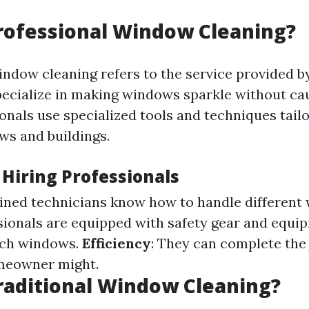
rofessional Window Cleaning?
indow cleaning refers to the service provided b
ecialize in making windows sparkle without ca
onals use specialized tools and techniques tailo
ws and buildings.
 Hiring Professionals
ained technicians know how to handle different
ssionals are equipped with safety gear and equi
ach windows.
Efficiency
: They can complete the 
meowner might.
raditional Window Cleaning?