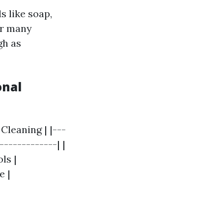
s like soap,
or many
gh as
onal
Cleaning | |---
-------------| |
ls |
e |