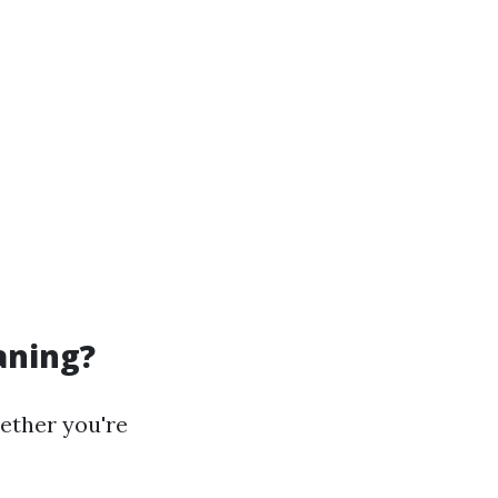
aning?
ether you're