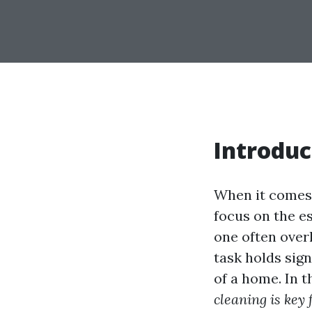
Introduc
When it comes
focus on the es
one often over
task holds sig
of a home. In t
cleaning is key