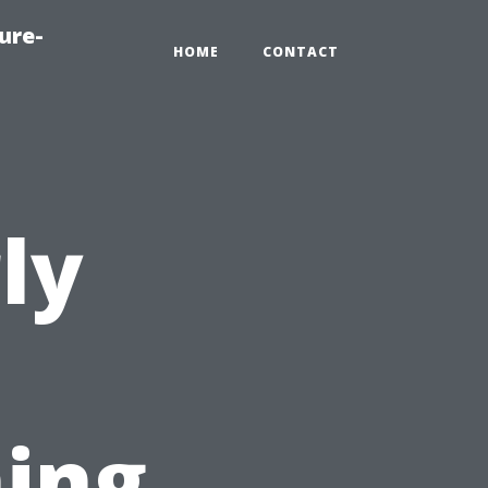
ure-
HOME
CONTACT
ly
ing