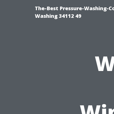
The-Best Pressure-Washing-Co
Washing 34112 49
W
Wi