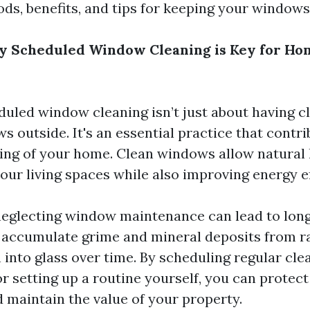
ods, benefits, and tips for keeping your windows
y Scheduled Window Cleaning is Key for Ho
duled window cleaning isn’t just about having c
s outside. It's an essential practice that contri
eing of your home. Clean windows allow natural l
our living spaces while also improving energy ef
neglecting window maintenance can lead to lon
accumulate grime and mineral deposits from r
 into glass over time. By scheduling regular cle
r setting up a routine yourself, you can protec
 maintain the value of your property.