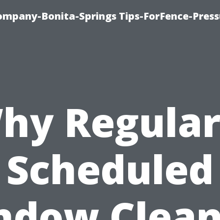
mpany-Bonita-Springs Tips-ForFence-Press
hy Regular
Scheduled
ndow Clean