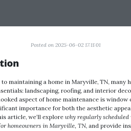
Posted on 2025-06-02 17:11:01
tion
 to maintaining a home in Maryville, TN, many
sentials: landscaping, roofing, and interior dec
looked aspect of home maintenance is window c
nificant importance for both the aesthetic appea
his article, we’ll explore
why regularly schedule
 for homeowners in Maryville, TN
, and provide ins