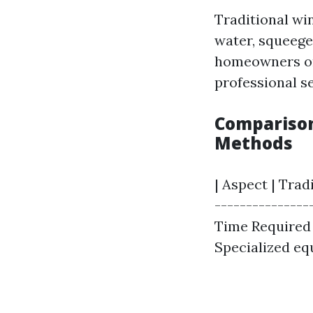
Traditional win
water, squeege
homeowners on 
professional se
Comparison
Methods
| Aspect | Tra
----------------
Time Required |
Specialized equ