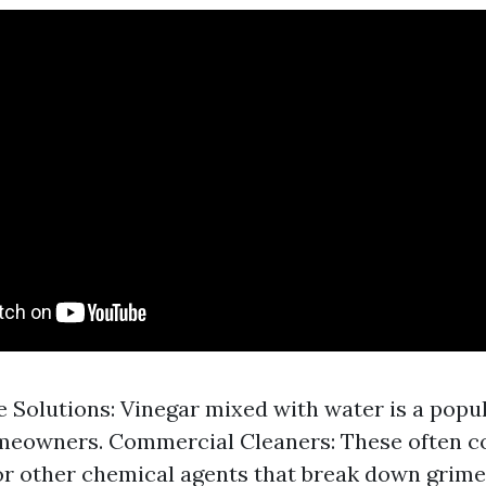
olutions: Vinegar mixed with water is a popu
eowners. Commercial Cleaners: These often c
 other chemical agents that break down grime 