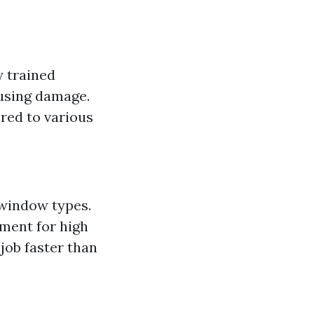
y trained
using damage.
red to various
 window types.
pment for high
job faster than