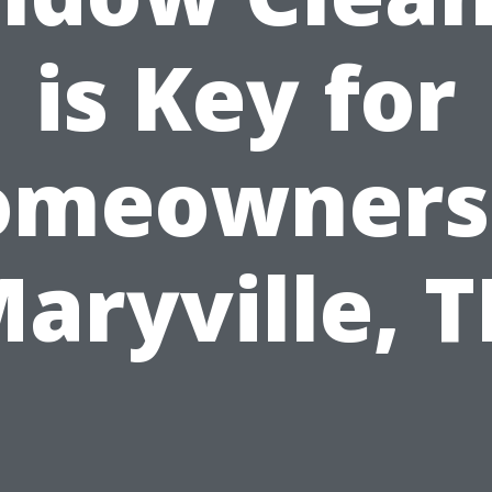
is Key for
omeowners 
aryville, 