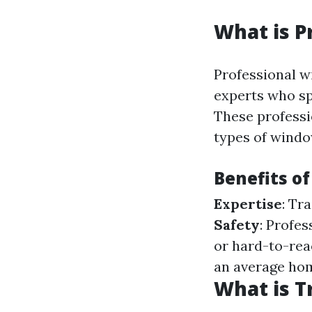
What is P
Professional w
experts who sp
These professi
types of windo
Benefits of
Expertise
: Tr
Safety
: Profe
or hard-to-re
an average ho
What is T