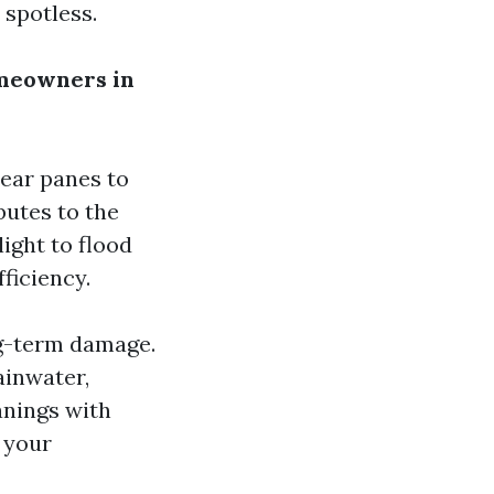
 spotless.
meowners in
lear panes to
butes to the
ight to flood
ficiency.
g-term damage.
ainwater,
anings with
t your