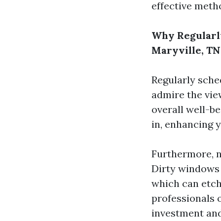
effective meth
Why Regularl
Maryville, TN
Regularly sche
admire the view
overall well-b
in, enhancing y
Furthermore, 
Dirty windows 
which can etch
professionals o
investment and