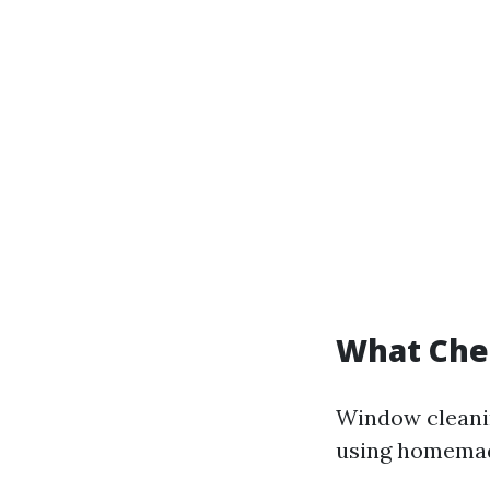
What Che
Window cleanin
using homemad