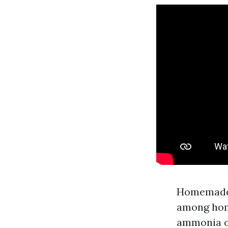
Homemade S
among hom
ammonia or