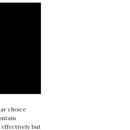
lar choice
ontain
effectively but