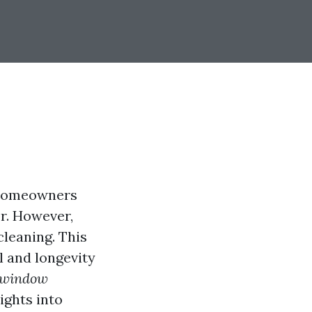
 homeowners
or. However,
leaning. This
l and longevity
d window
ights into