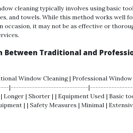
dow cleaning typically involves using basic tool
es, and towels. While this method works well f
occasion, it may not be as effective or thorou
rvices.
 Between Traditional and Professi
ditional Window Cleaning | Professional Window 
---|-----------------------------|----------------
 Longer | Shorter | | Equipment Used | Basic too
ipment | | Safety Measures | Minimal | Extensiv