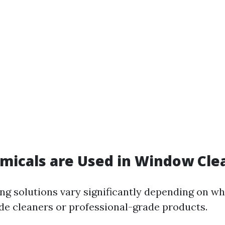
micals are Used in Window Cle
g solutions vary significantly depending on wh
e cleaners or professional-grade products.