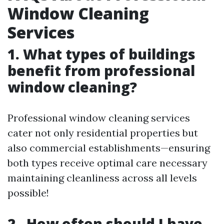
Window Cleaning
Services
1. What types of buildings
benefit from professional
window cleaning?
Professional window cleaning services
cater not only residential properties but
also commercial establishments—ensuring
both types receive optimal care necessary
maintaining cleanliness across all levels
possible!
2 . How often should I have