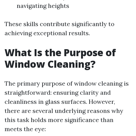
navigating heights
These skills contribute significantly to
achieving exceptional results.
What Is the Purpose of
Window Cleaning?
The primary purpose of window cleaning is
straightforward: ensuring clarity and
cleanliness in glass surfaces. However,
there are several underlying reasons why
this task holds more significance than
meets the eye: