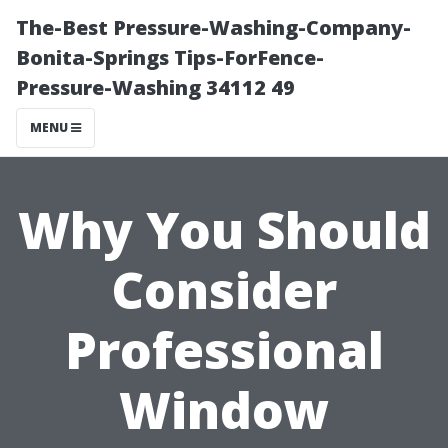
The-Best Pressure-Washing-Company-
Bonita-Springs Tips-ForFence-
Pressure-Washing 34112 49
MENU
Why You Should
Consider
Professional
Window