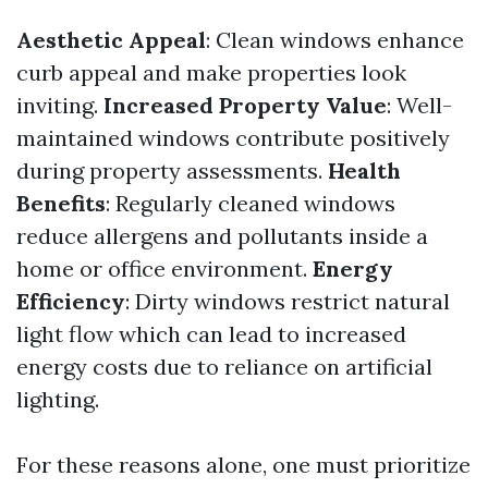
Aesthetic Appeal
: Clean windows enhance
curb appeal and make properties look
inviting.
Increased Property Value
: Well-
maintained windows contribute positively
during property assessments.
Health
Benefits
: Regularly cleaned windows
reduce allergens and pollutants inside a
home or office environment.
Energy
Efficiency
: Dirty windows restrict natural
light flow which can lead to increased
energy costs due to reliance on artificial
lighting.
For these reasons alone, one must prioritize