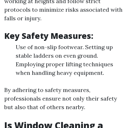
working at heights and follow strict
protocols to minimize risks associated with
falls or injury.
Key Safety Measures:
Use of non-slip footwear. Setting up
stable ladders on even ground.
Employing proper lifting techniques
when handling heavy equipment.
By adhering to safety measures,
professionals ensure not only their safety
but also that of others nearby.
Is Window Cleaning a