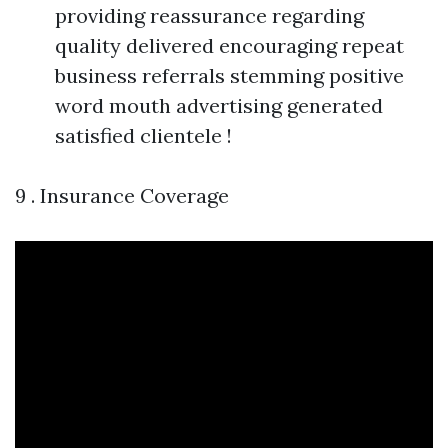
providing reassurance regarding
quality delivered encouraging repeat
business referrals stemming positive
word mouth advertising generated
satisfied clientele !
9 . Insurance Coverage