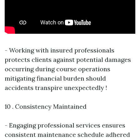
- Working with insured professionals
protects clients against potential damages
occurring during course operations
mitigating financial burden should
accidents transpire unexpectedly !
10 . Consistency Maintained
- Engaging professional services ensures
consistent maintenance schedule adhered