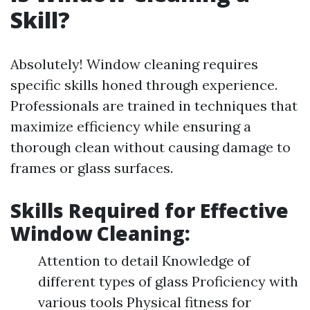
Skill?
Absolutely! Window cleaning requires
specific skills honed through experience.
Professionals are trained in techniques that
maximize efficiency while ensuring a
thorough clean without causing damage to
frames or glass surfaces.
Skills Required for Effective
Window Cleaning:
Attention to detail Knowledge of
different types of glass Proficiency with
various tools Physical fitness for