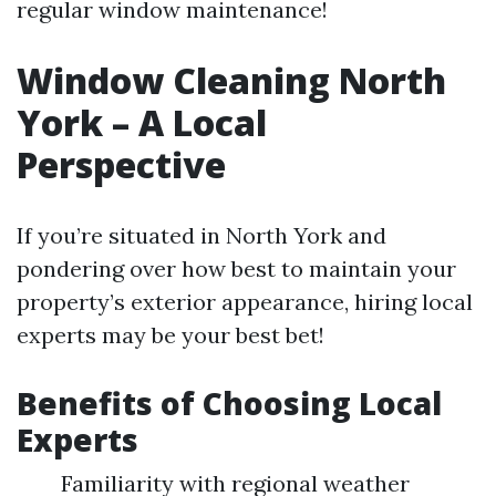
regular window maintenance!
Window Cleaning North
York – A Local
Perspective
If you’re situated in North York and
pondering over how best to maintain your
property’s exterior appearance, hiring local
experts may be your best bet!
Benefits of Choosing Local
Experts
Familiarity with regional weather