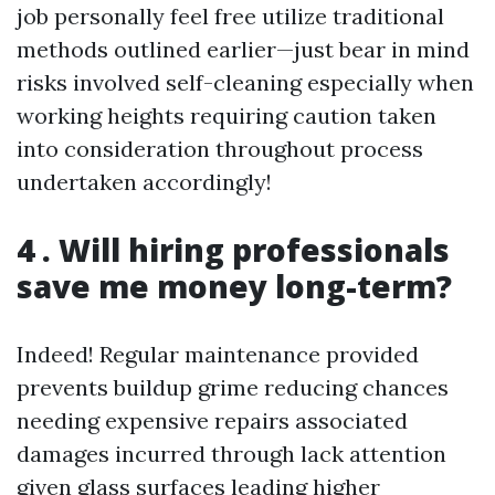
job personally feel free utilize traditional
methods outlined earlier—just bear in mind
risks involved self-cleaning especially when
working heights requiring caution taken
into consideration throughout process
undertaken accordingly!
4 . Will hiring professionals
save me money long-term?
Indeed! Regular maintenance provided
prevents buildup grime reducing chances
needing expensive repairs associated
damages incurred through lack attention
given glass surfaces leading higher