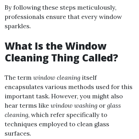
By following these steps meticulously,
professionals ensure that every window
sparkles.
What Is the Window
Cleaning Thing Called?
The term
window cleaning
itself
encapsulates various methods used for this
important task. However, you might also
hear terms like
window washing
or
glass
cleaning
, which refer specifically to
techniques employed to clean glass
surfaces.