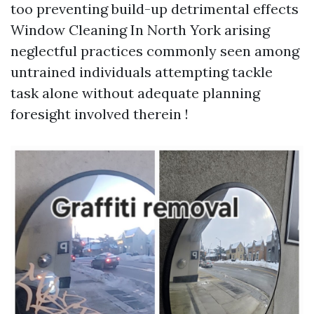
too preventing build-up detrimental effects
Window Cleaning In North York
arising
neglectful practices commonly seen among
untrained individuals attempting tackle
task alone without adequate planning
foresight involved therein !