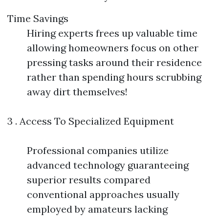
Time Savings
Hiring experts frees up valuable time
allowing homeowners focus on other
pressing tasks around their residence
rather than spending hours scrubbing
away dirt themselves!
3 . Access To Specialized Equipment
Professional companies utilize
advanced technology guaranteeing
superior results compared
conventional approaches usually
employed by amateurs lacking