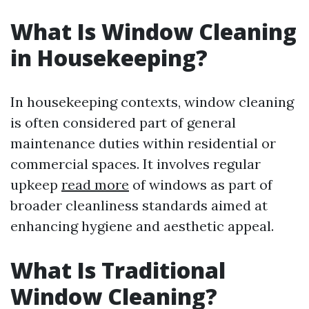
What Is Window Cleaning
in Housekeeping?
In housekeeping contexts, window cleaning
is often considered part of general
maintenance duties within residential or
commercial spaces. It involves regular
upkeep
read more
of windows as part of
broader cleanliness standards aimed at
enhancing hygiene and aesthetic appeal.
What Is Traditional
Window Cleaning?