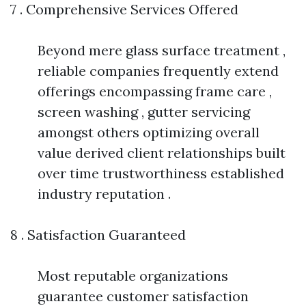
7 . Comprehensive Services Offered
Beyond mere glass surface treatment ,
reliable companies frequently extend
offerings encompassing frame care ,
screen washing , gutter servicing
amongst others optimizing overall
value derived client relationships built
over time trustworthiness established
industry reputation .
8 . Satisfaction Guaranteed
Most reputable organizations
guarantee customer satisfaction