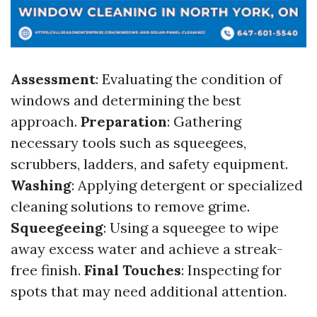
Assessment
: Evaluating the condition of
windows and determining the best
approach.
Preparation
: Gathering
necessary tools such as squeegees,
scrubbers, ladders, and safety equipment.
Washing
: Applying detergent or specialized
cleaning solutions to remove grime.
Squeegeeing
: Using a squeegee to wipe
away excess water and achieve a streak-
free finish.
Final Touches
: Inspecting for
spots that may need additional attention.