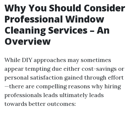
Why You Should Consider
Professional Window
Cleaning Services – An
Overview
While DIY approaches may sometimes
appear tempting due either cost-savings or
personal satisfaction gained through effort
—there are compelling reasons why hiring
professionals leads ultimately leads
towards better outcomes: