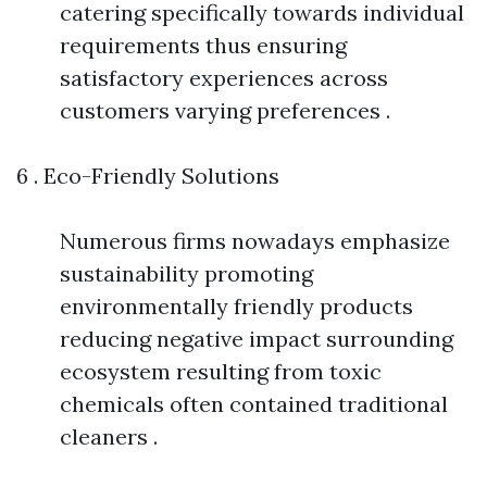
catering specifically towards individual
requirements thus ensuring
satisfactory experiences across
customers varying preferences .
6 . Eco-Friendly Solutions
Numerous firms nowadays emphasize
sustainability promoting
environmentally friendly products
reducing negative impact surrounding
ecosystem resulting from toxic
chemicals often contained traditional
cleaners .