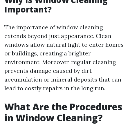
Important?
The importance of window cleaning
extends beyond just appearance. Clean
windows allow natural light to enter homes
or buildings, creating a brighter
environment. Moreover, regular cleaning
prevents damage caused by dirt
accumulation or mineral deposits that can
lead to costly repairs in the long run.
What Are the Procedures
in Window Cleaning?