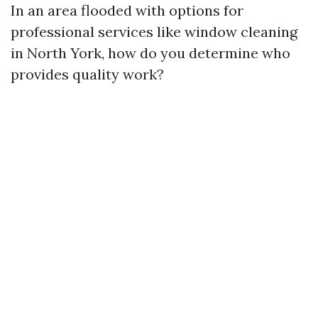
In an area flooded with options for
professional services like window cleaning
in North York, how do you determine who
provides quality work?