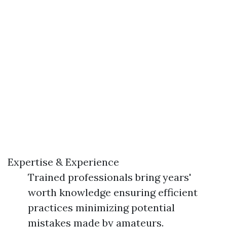
Expertise & Experience
Trained professionals bring years'
worth knowledge ensuring efficient
practices minimizing potential
mistakes made by amateurs.