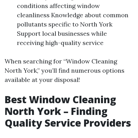
conditions affecting window
cleanliness Knowledge about common
pollutants specific to North York
Support local businesses while
receiving high-quality service
When searching for “Window Cleaning
North York,” you’ll find numerous options
available at your disposal!
Best Window Cleaning
North York – Finding
Quality Service Providers