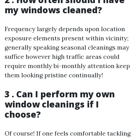
my windows cleaned?
Frequency largely depends upon location
exposure elements present within vicinity;
generally speaking seasonal cleanings may
suffice however high traffic areas could
require monthly bi-monthly attention keep
them looking pristine continually!
3 . Can I perform my own
window cleanings if I
choose?
Of course! If one feels comfortable tackling