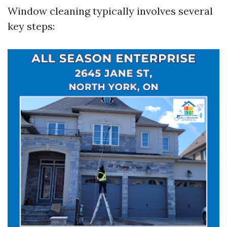
Window cleaning typically involves several
key steps: