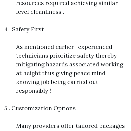
resources required achieving similar
level cleanliness .
4 . Safety First
As mentioned earlier , experienced
technicians prioritize safety thereby
mitigating hazards associated working
at height thus giving peace mind
knowing job being carried out
responsibly !
5 . Customization Options
Many providers offer tailored packages