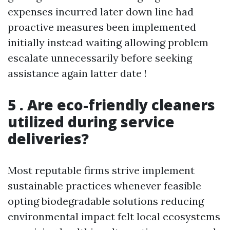
expenses incurred later down line had
proactive measures been implemented
initially instead waiting allowing problem
escalate unnecessarily before seeking
assistance again latter date !
5 . Are eco-friendly cleaners
utilized during service
deliveries?
Most reputable firms strive implement
sustainable practices whenever feasible
opting biodegradable solutions reducing
environmental impact felt local ecosystems