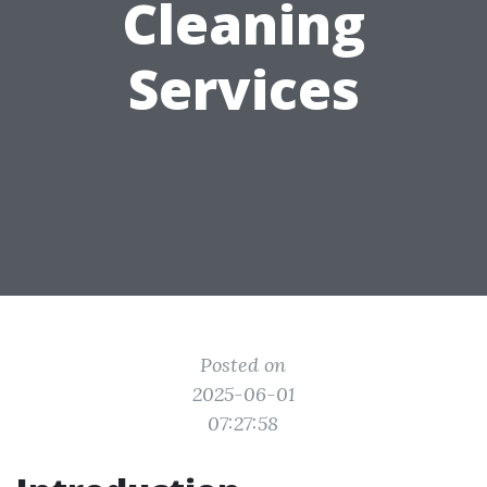
Cleaning
Services
Posted on
2025-06-01
07:27:58