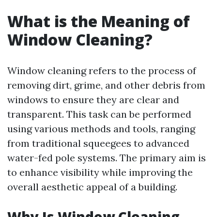
What is the Meaning of
Window Cleaning?
Window cleaning refers to the process of
removing dirt, grime, and other debris from
windows to ensure they are clear and
transparent. This task can be performed
using various methods and tools, ranging
from traditional squeegees to advanced
water-fed pole systems. The primary aim is
to enhance visibility while improving the
overall aesthetic appeal of a building.
Why Is Window Cleaning