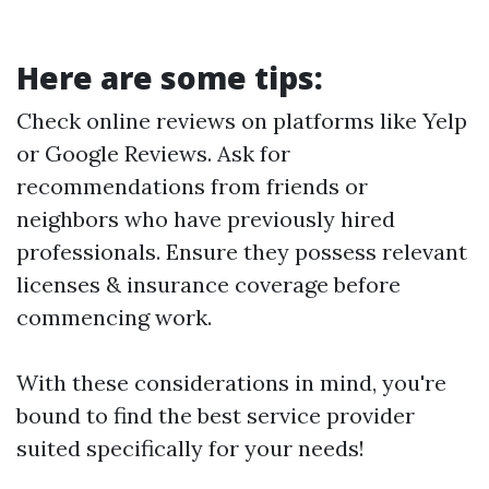
Here are some tips:
Check online reviews on platforms like Yelp
or Google Reviews. Ask for
recommendations from friends or
neighbors who have previously hired
professionals. Ensure they possess relevant
licenses & insurance coverage before
commencing work.
With these considerations in mind, you're
bound to find the best service provider
suited specifically for your needs!