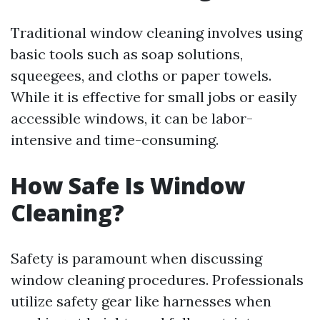
Traditional window cleaning involves using
basic tools such as soap solutions,
squeegees, and cloths or paper towels.
While it is effective for small jobs or easily
accessible windows, it can be labor-
intensive and time-consuming.
How Safe Is Window
Cleaning?
Safety is paramount when discussing
window cleaning procedures. Professionals
utilize safety gear like harnesses when