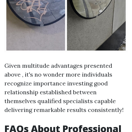
Given multitude advantages presented
above , it's no wonder more individuals
recognize importance investing good
relationship established between
themselves qualified specialists capable
delivering remarkable results consistently!
FAQs About Professional