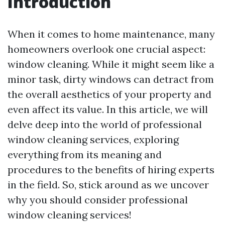
Introduction
When it comes to home maintenance, many
homeowners overlook one crucial aspect:
window cleaning. While it might seem like a
minor task, dirty windows can detract from
the overall aesthetics of your property and
even affect its value. In this article, we will
delve deep into the world of professional
window cleaning services, exploring
everything from its meaning and
procedures to the benefits of hiring experts
in the field. So, stick around as we uncover
why you should consider professional
window cleaning services!