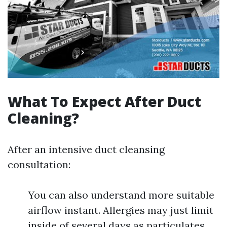
What To Expect After Duct
Cleaning?
After an intensive duct cleansing
consultation:
You can also understand more suitable
airflow instant. Allergies may just limit
inside of several days as particulates