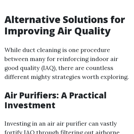
Alternative Solutions for
Improving Air Quality
While duct cleaning is one procedure
between many for reinforcing indoor air
good quality (IAQ), there are countless
different mighty strategies worth exploring.
Air Purifiers: A Practical
Investment
Investing in an air air purifier can vastly
fortify IAQ through filtering out airborne