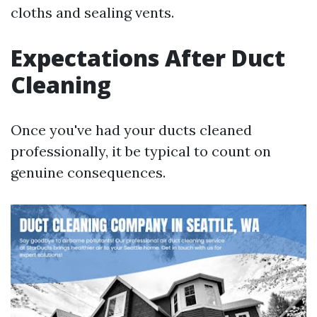
cloths and sealing vents.
Expectations After Duct
Cleaning
Once you've had your ducts cleaned
professionally, it be typical to count on
genuine consequences.