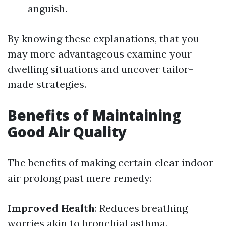
anguish.
By knowing these explanations, that you
may more advantageous examine your
dwelling situations and uncover tailor-
made strategies.
Benefits of Maintaining
Good Air Quality
The benefits of making certain clear indoor
air prolong past mere remedy:
Improved Health
: Reduces breathing
worries akin to bronchial asthma.