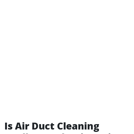
Is Air Duct Cleaning