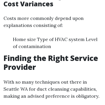
Cost Variances
Costs more commonly depend upon
explanations consisting of:
Home size Type of HVAC system Level
of contamination
Finding the Right Service
Provider
With so many techniques out there in
Seattle WA for duct cleansing capabilities,
making an advised preference is obligatory.