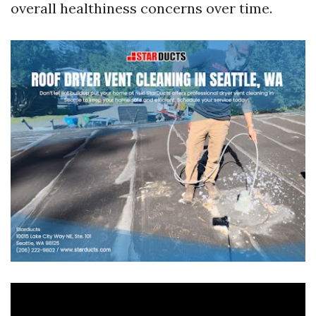
overall healthiness concerns over time.