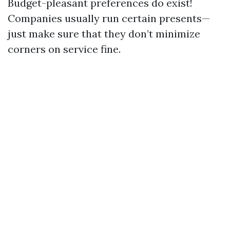
Budget-pleasant preferences do exist!
Companies usually run certain presents—
just make sure that they don’t minimize
corners on service fine.