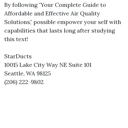
By following "Your Complete Guide to
Affordable and Effective Air Quality
Solutions," possible empower your self with
capabilities that lasts long after studying
this text!
StarDucts
10015 Lake City Way NE Suite 101
Seattle, WA 98125
(206) 222-9802