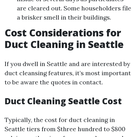
are cleared out. Some householders file
a brisker smell in their buildings.
Cost Considerations for
Duct Cleaning in Seattle
If you dwell in Seattle and are interested by
duct cleansing features, it’s most important
to be aware the quotes in contact.
Duct Cleaning Seattle Cost
Typically, the cost for duct cleaning in
Seattle tiers from $three hundred to $800