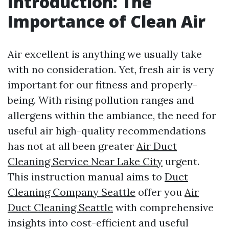
Introduction: The
Importance of Clean Air
Air excellent is anything we usually take
with no consideration. Yet, fresh air is very
important for our fitness and properly-
being. With rising pollution ranges and
allergens within the ambiance, the need for
useful air high-quality recommendations
has not at all been greater
Air Duct
Cleaning Service Near Lake City
urgent.
This instruction manual aims to
Duct
Cleaning Company Seattle
offer you
Air
Duct Cleaning Seattle
with comprehensive
insights into cost-efficient and useful