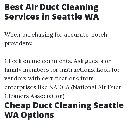
Best Air Duct Cleaning
Services in Seattle WA
When purchasing for accurate-notch
providers:
Check online comments. Ask guests or
family members for instructions. Look for
vendors with certifications from
enterprises like NADCA (National Air Duct
Cleaners Association).
Cheap Duct Cleaning Seattle
WA Options