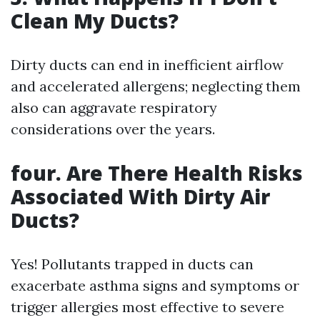
Clean My Ducts?
Dirty ducts can end in inefficient airflow
and accelerated allergens; neglecting them
also can aggravate respiratory
considerations over the years.
four. Are There Health Risks
Associated With Dirty Air
Ducts?
Yes! Pollutants trapped in ducts can
exacerbate asthma signs and symptoms or
trigger allergies most effective to severe