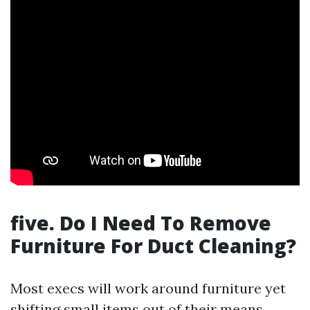
five. Do I Need To Remove
Furniture For Duct Cleaning?
Most execs will work around furniture yet
shifting small items out of their means