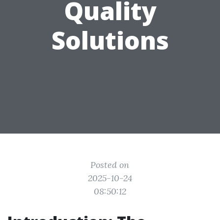
Quality
Solutions
Posted on
2025-10-24
08:50:12