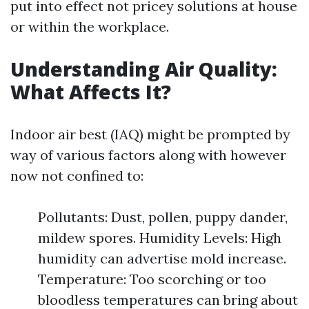
put into effect not pricey solutions at house
or within the workplace.
Understanding Air Quality:
What Affects It?
Indoor air best (IAQ) might be prompted by
way of various factors along with however
now not confined to:
Pollutants: Dust, pollen, puppy dander,
mildew spores. Humidity Levels: High
humidity can advertise mold increase.
Temperature: Too scorching or too
bloodless temperatures can bring about