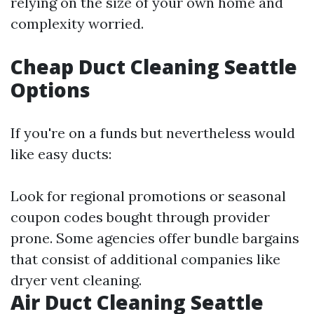
relying on the size of your own home and
complexity worried.
Cheap Duct Cleaning Seattle
Options
If you're on a funds but nevertheless would
like easy ducts:
Look for regional promotions or seasonal
coupon codes bought through provider
prone. Some agencies offer bundle bargains
that consist of additional companies like
dryer vent cleaning.
Air Duct Cleaning Seattle