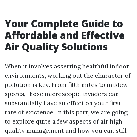
Your Complete Guide to
Affordable and Effective
Air Quality Solutions
When it involves asserting healthful indoor
environments, working out the character of
pollution is key. From filth mites to mildew
spores, those microscopic invaders can
substantially have an effect on your first-
rate of existence. In this part, we are going
to explore quite a few aspects of air high
quality management and how you can still