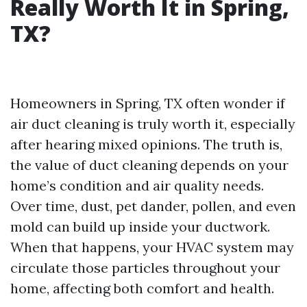
Really Worth It in Spring,
TX?
Homeowners in Spring, TX often wonder if
air duct cleaning is truly worth it, especially
after hearing mixed opinions. The truth is,
the value of duct cleaning depends on your
home’s condition and air quality needs.
Over time, dust, pet dander, pollen, and even
mold can build up inside your ductwork.
When that happens, your HVAC system may
circulate those particles throughout your
home, affecting both comfort and health.