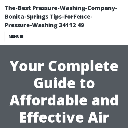
The-Best Pressure-Washing-Company-
Bonita-Springs Tips-ForFence-
Pressure-Washing 34112 49
MENU
Your Complete
Guide to
Affordable and
Effective Air