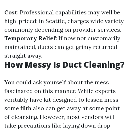
Cost
: Professional capabilities may well be
high-priced; in Seattle, charges wide variety
commonly depending on provider services.
Temporary Relief
: If now not customarily
maintained, ducts can get grimy returned
straight away.
How Messy Is Duct Cleaning?
You could ask yourself about the mess
fascinated on this manner. While experts
veritably have kit designed to lessen mess,
some filth also can get away at some point
of cleansing. However, most vendors will
take precautions like laying down drop