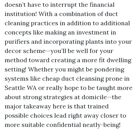
doesn’t have to interrupt the financial
institution! With a combination of duct
cleaning practices in addition to additional
concepts like making an investment in
purifiers and incorporating plants into your
decor scheme—you’ll be well for your
method toward creating a more fit dwelling
setting! Whether you might be pondering
systems like cheap duct cleansing prone in
Seattle WA or really hope to be taught more
about strong strategies at domicile—the
major takeaway here is that trained
possible choices lead right away closer to
more suitable confidential neatly-being!