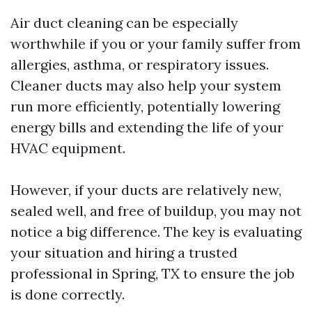
Air duct cleaning can be especially
worthwhile if you or your family suffer from
allergies, asthma, or respiratory issues.
Cleaner ducts may also help your system
run more efficiently, potentially lowering
energy bills and extending the life of your
HVAC equipment.
However, if your ducts are relatively new,
sealed well, and free of buildup, you may not
notice a big difference. The key is evaluating
your situation and hiring a trusted
professional in Spring, TX to ensure the job
is done correctly.