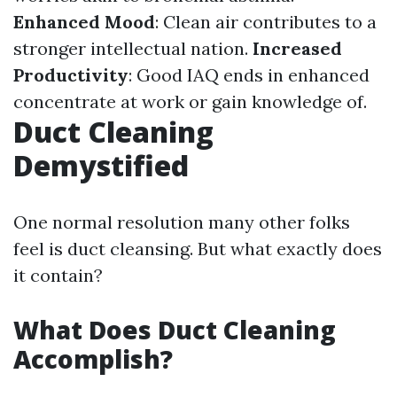
Enhanced Mood
: Clean air contributes to a
stronger intellectual nation.
Increased
Productivity
: Good IAQ ends in enhanced
concentrate at work or gain knowledge of.
Duct Cleaning
Demystified
One normal resolution many other folks
feel is duct cleansing. But what exactly does
it contain?
What Does Duct Cleaning
Accomplish?