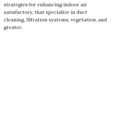
strategies for enhancing indoor air
satisfactory, that specialize in duct
cleaning, filtration systems, vegetation, and
greater.