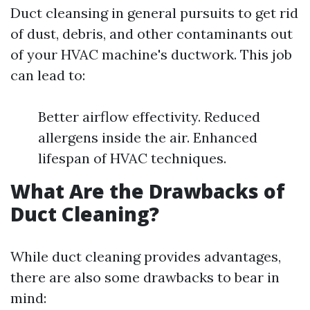
Duct cleansing in general pursuits to get rid
of dust, debris, and other contaminants out
of your HVAC machine's ductwork. This job
can lead to:
Better airflow effectivity. Reduced
allergens inside the air. Enhanced
lifespan of HVAC techniques.
What Are the Drawbacks of
Duct Cleaning?
While duct cleaning provides advantages,
there are also some drawbacks to bear in
mind: