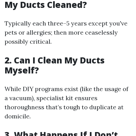
My Ducts Cleaned?
Typically each three–5 years except you've
pets or allergies; then more ceaselessly
possibly critical.
2. Can I Clean My Ducts
Myself?
While DIY programs exist (like the usage of
a vacuum), specialist kit ensures
thoroughness that’s tough to duplicate at
domicile.
3. What Happens If I Don’t