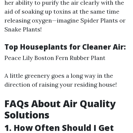
her ability to purify the air clearly with the
aid of soaking up toxins at the same time
releasing oxygen—imagine Spider Plants or
Snake Plants!
Top Houseplants for Cleaner Air:
Peace Lily Boston Fern Rubber Plant
A little greenery goes a long way in the
direction of raising your residing house!
FAQs About Air Quality
Solutions
1. How Often Should I Get