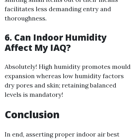
facilitates less demanding entry and
thoroughness.
6. Can Indoor Humidity
Affect My IAQ?
Absolutely! High humidity promotes mould
expansion whereas low humidity factors
dry pores and skin; retaining balanced
levels is mandatory!
Conclusion
In end, asserting proper indoor air best