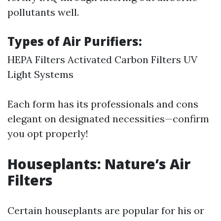
pollutants well.
Types of Air Purifiers:
HEPA Filters Activated Carbon Filters UV
Light Systems
Each form has its professionals and cons
elegant on designated necessities—confirm
you opt properly!
Houseplants: Nature’s Air
Filters
Certain houseplants are popular for his or