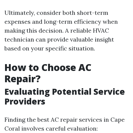
Ultimately, consider both short-term
expenses and long-term efficiency when
making this decision. A reliable HVAC
technician can provide valuable insight
based on your specific situation.
How to Choose AC
Repair?
Evaluating Potential Service
Providers
Finding the best AC repair services in Cape
Coral involves careful evaluation: