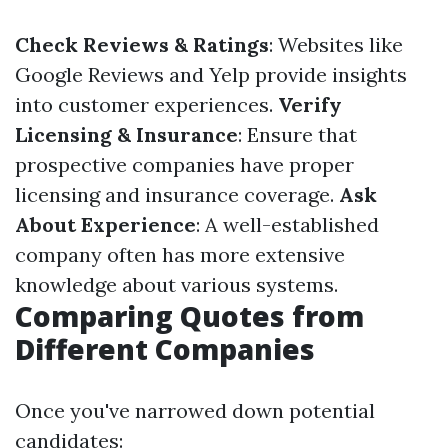
Check Reviews & Ratings
: Websites like
Google Reviews and Yelp provide insights
into customer experiences.
Verify
Licensing & Insurance
: Ensure that
prospective companies have proper
licensing and insurance coverage.
Ask
About Experience
: A well-established
company often has more extensive
knowledge about various systems.
Comparing Quotes from
Different Companies
Once you've narrowed down potential
candidates: