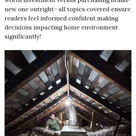
new one outright—all topics covered ensure
readers feel informed confident making
decisions impacting home environment
significantly!