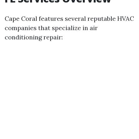
Cape Coral features several reputable HVAC
companies that specialize in air
conditioning repair: