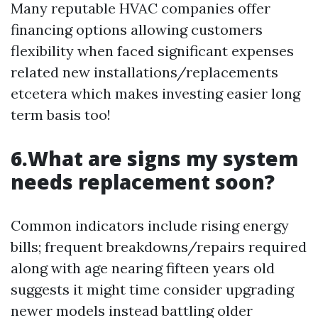
Many reputable HVAC companies offer
financing options allowing customers
flexibility when faced significant expenses
related new installations/replacements
etcetera which makes investing easier long
term basis too!
6.What are signs my system
needs replacement soon?
Common indicators include rising energy
bills; frequent breakdowns/repairs required
along with age nearing fifteen years old
suggests it might time consider upgrading
newer models instead battling older