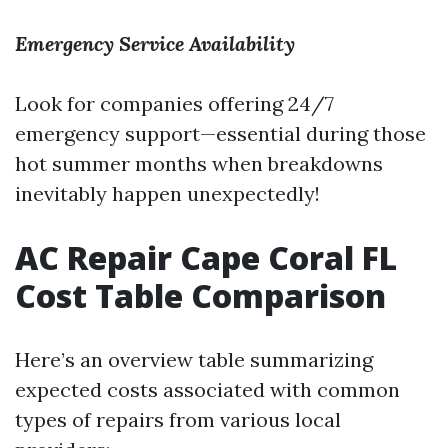
Emergency Service Availability
Look for companies offering 24/7
emergency support—essential during those
hot summer months when breakdowns
inevitably happen unexpectedly!
AC Repair Cape Coral FL
Cost Table Comparison
Here’s an overview table summarizing
expected costs associated with common
types of repairs from various local