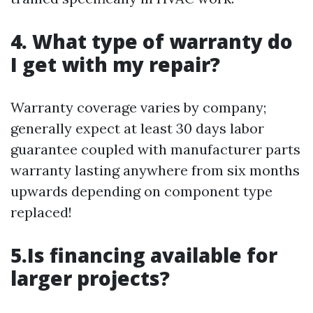
4. What type of warranty do
I get with my repair?
Warranty coverage varies by company;
generally expect at least 30 days labor
guarantee coupled with manufacturer parts
warranty lasting anywhere from six months
upwards depending on component type
replaced!
5.Is financing available for
larger projects?