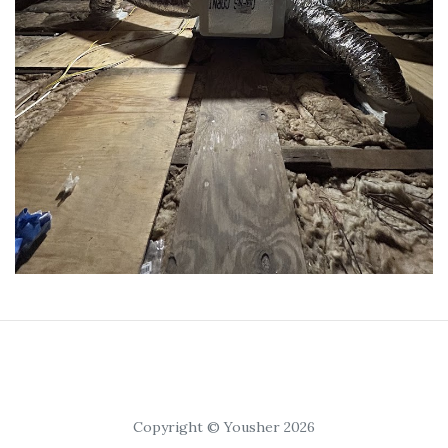
Copyright © Yousher 2026