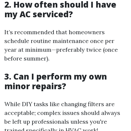
2. How often should I have
my AC serviced?
It’s recommended that homeowners
schedule routine maintenance once per
year at minimum—preferably twice (once
before summer).
3. Can I perform my own
minor repairs?
While DIY tasks like changing filters are
acceptable; complex issues should always
be left up professionals unless you're
trained specifically in HVAC work!