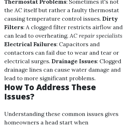
Thermostat Problems
: Sometimes it's not
the AC itself but rather a faulty thermostat
causing temperature control issues.
Dirty
Filters
: A clogged filter restricts airflow and
can lead to overheating.
AC repair specialists
Electrical Failures
: Capacitors and
contactors can fail due to wear and tear or
electrical surges.
Drainage Issues
: Clogged
drainage lines can cause water damage and
lead to more significant problems.
How To Address These
Issues?
Understanding these common issues gives
homeowners a head start when