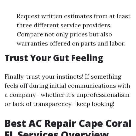
Request written estimates from at least
three different service providers.
Compare not only prices but also
warranties offered on parts and labor.
Trust Your Gut Feeling
Finally, trust your instincts! If something
feels off during initial communications with
a company—whether it's unprofessionalism
or lack of transparency—keep looking!
Best AC Repair Cape Coral
FL Services Overview