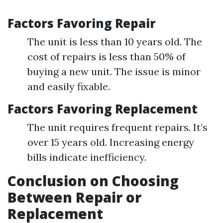
Factors Favoring Repair
The unit is less than 10 years old. The
cost of repairs is less than 50% of
buying a new unit. The issue is minor
and easily fixable.
Factors Favoring Replacement
The unit requires frequent repairs. It’s
over 15 years old. Increasing energy
bills indicate inefficiency.
Conclusion on Choosing
Between Repair or
Replacement