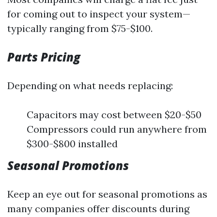
for coming out to inspect your system—
typically ranging from $75-$100.
Parts Pricing
Depending on what needs replacing:
Capacitors may cost between $20-$50
Compressors could run anywhere from
$300-$800 installed
Seasonal Promotions
Keep an eye out for seasonal promotions as
many companies offer discounts during