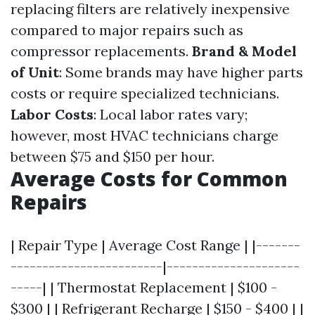
replacing filters are relatively inexpensive
compared to major repairs such as
compressor replacements.
Brand & Model
of Unit
: Some brands may have higher parts
costs or require specialized technicians.
Labor Costs
: Local labor rates vary;
however, most HVAC technicians charge
between $75 and $150 per hour.
Average Costs for Common
Repairs
| Repair Type | Average Cost Range | |-------
------------------------|---------------------
-----| | Thermostat Replacement | $100 -
$300 | | Refrigerant Recharge | $150 - $400 | |