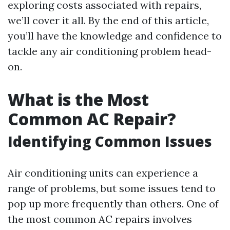
exploring costs associated with repairs,
we’ll cover it all. By the end of this article,
you’ll have the knowledge and confidence to
tackle any air conditioning problem head-
on.
What is the Most
Common AC Repair?
Identifying Common Issues
Air conditioning units can experience a
range of problems, but some issues tend to
pop up more frequently than others. One of
the most common AC repairs involves