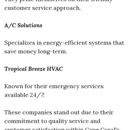
customer service approach.
A/C Solutions
Specializes in energy-efficient systems that
save money long-term.
Tropical Breeze HVAC
Known for their emergency services
available 24/7!
These companies stand out due to their
commitment to quality service and
customer satisfaction within Cape Coral's