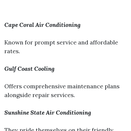
Cape Coral Air Conditioning
Known for prompt service and affordable
rates.
Gulf Coast Cooling
Offers comprehensive maintenance plans
alongside repair services.
Sunshine State Air Conditioning
They pride themselves on their friendly