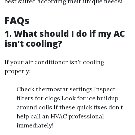
best suited according their unique needs!
FAQs
1. What should I do if my AC
isn't cooling?
If your air conditioner isn’t cooling
properly:
Check thermostat settings Inspect
filters for clogs Look for ice buildup
around coils If these quick fixes don’t
help call an HVAC professional
immediately!