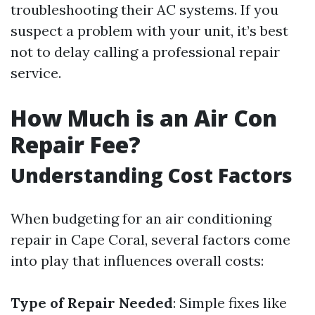
troubleshooting their AC systems. If you
suspect a problem with your unit, it’s best
not to delay calling a professional repair
service.
How Much is an Air Con
Repair Fee?
Understanding Cost Factors
When budgeting for an air conditioning
repair in Cape Coral, several factors come
into play that influences overall costs:
Type of Repair Needed
: Simple fixes like