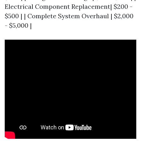
Electrical Component Replacement| $200 -
$500 | | Complete System Overhaul | $2,000
- $5,000 |