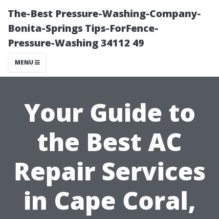
The-Best Pressure-Washing-Company-
Bonita-Springs Tips-ForFence-
Pressure-Washing 34112 49
MENU
Your Guide to
the Best AC
Repair Services
in Cape Coral,