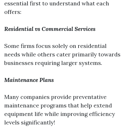
essential first to understand what each
offers:
Residential vs Commercial Services
Some firms focus solely on residential
needs while others cater primarily towards
businesses requiring larger systems.
Maintenance Plans
Many companies provide preventative
maintenance programs that help extend
equipment life while improving efficiency
levels significantly!