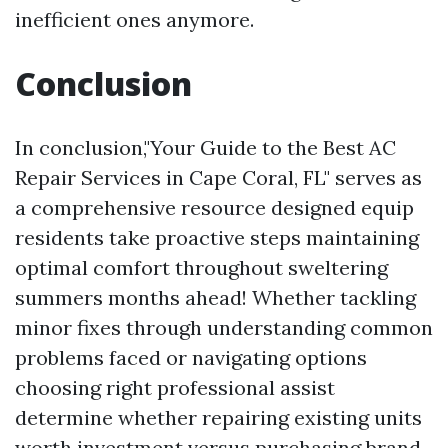
inefficient ones anymore.
Conclusion
In conclusion,"Your Guide to the Best AC
Repair Services in Cape Coral, FL" serves as
a comprehensive resource designed equip
residents take proactive steps maintaining
optimal comfort throughout sweltering
summers months ahead! Whether tackling
minor fixes through understanding common
problems faced or navigating options
choosing right professional assist
determine whether repairing existing units
worth investment versus purchasing brand-