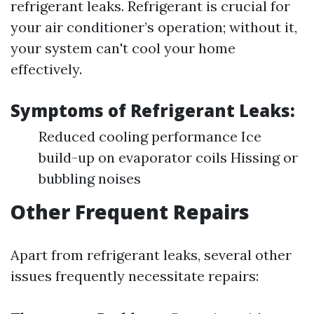
refrigerant leaks. Refrigerant is crucial for
your air conditioner’s operation; without it,
your system can't cool your home
effectively.
Symptoms of Refrigerant Leaks:
Reduced cooling performance Ice
build-up on evaporator coils Hissing or
bubbling noises
Other Frequent Repairs
Apart from refrigerant leaks, several other
issues frequently necessitate repairs: