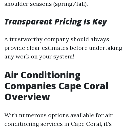
shoulder seasons (spring/fall).
Transparent Pricing Is Key
A trustworthy company should always
provide clear estimates before undertaking
any work on your system!
Air Conditioning
Companies Cape Coral
Overview
With numerous options available for air
conditioning services in Cape Coral, it’s