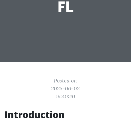
FL
Posted on
2025-06-02
19:40:40
Introduction