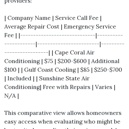
providers:
| Company Name | Service Call Fee |
Average Repair Cost | Emergency Service
Fee | |-----------------------------|----------
------------|------------------------|---------
-----------------| | Cape Coral Air
Conditioning | $75 | $200-$600 | Additional
$100 | | Gulf Coast Cooling | $85 | $250-$700
| Included | | Sunshine State Air
Conditioning| Free with Repairs | Varies |
N/A |
This comparative view allows homeowners
easy access when evaluating who might be