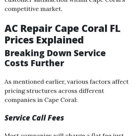
competitive market.
AC Repair Cape Coral FL
Prices Explained
Breaking Down Service
Costs Further
As mentioned earlier, various factors affect
pricing structures across different
companies in Cape Coral:
Service Call Fees
Most companies will charge a flat fee just