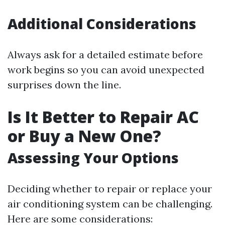
Additional Considerations
Always ask for a detailed estimate before
work begins so you can avoid unexpected
surprises down the line.
Is It Better to Repair AC
or Buy a New One?
Assessing Your Options
Deciding whether to repair or replace your
air conditioning system can be challenging.
Here are some considerations: