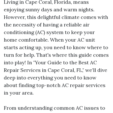
Living in Cape Coral, Florida, means
enjoying sunny days and warm nights.
However, this delightful climate comes with
the necessity of having a reliable air
conditioning (AC) system to keep your
home comfortable. When your AC unit
starts acting up, you need to know where to
turn for help. That's where this guide comes
into play! In "Your Guide to the Best AC
Repair Services in Cape Coral, FL," we’ll dive
deep into everything you need to know
about finding top-notch AC repair services
in your area.
From understanding common AC issues to