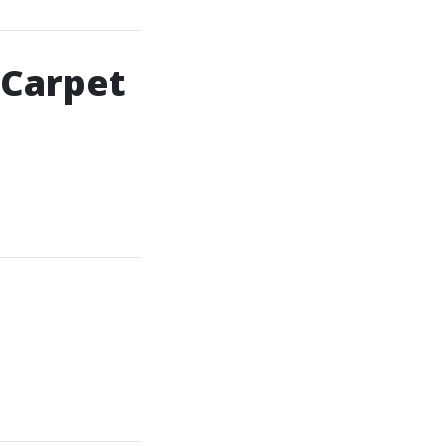
 Carpet