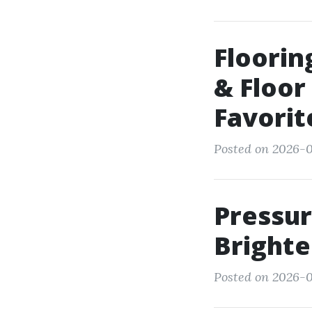
Floorin
& Floor
Favorit
Posted on 2026-0
Pressur
Brighte
Posted on 2026-0