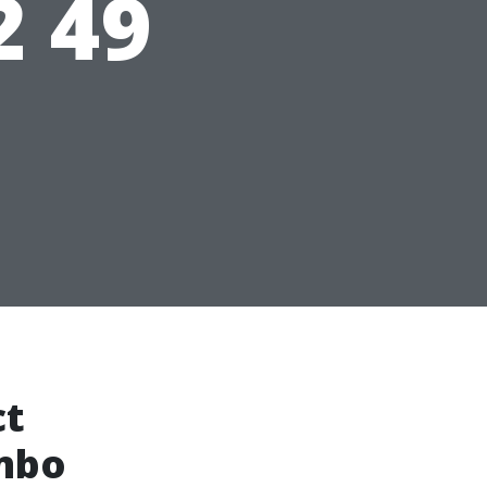
2 49
ct
ombo