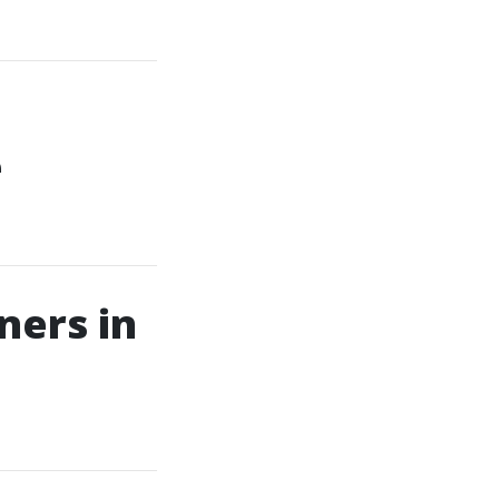
e
ners in