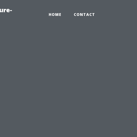
ure-
HOME
CONTACT