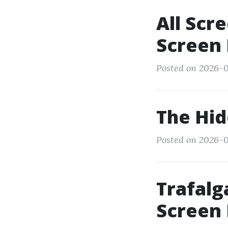
All Scr
Screen 
Posted on 2026-0
The Hi
Posted on 2026-0
Trafalg
Screen 