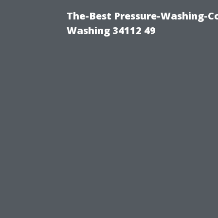
The-Best Pressure-Washing-Co
Washing 34112 49