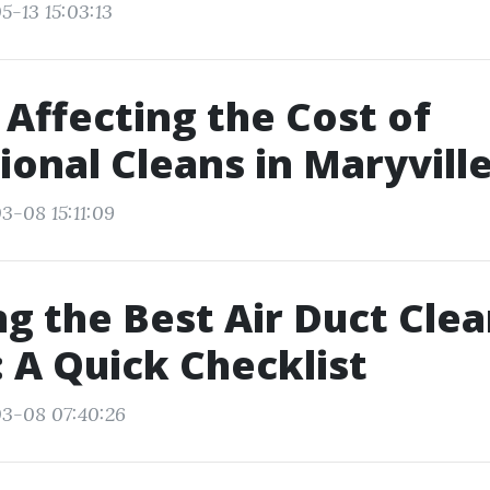
5-13 15:03:13
 Affecting the Cost of
ional Cleans in Maryvill
3-08 15:11:09
g the Best Air Duct Clea
: A Quick Checklist
03-08 07:40:26