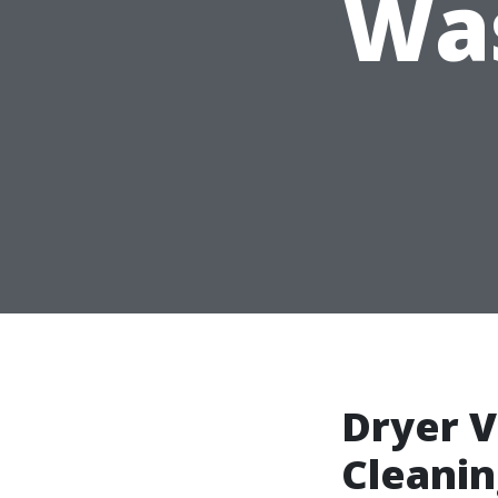
Was
Dryer V
Cleani