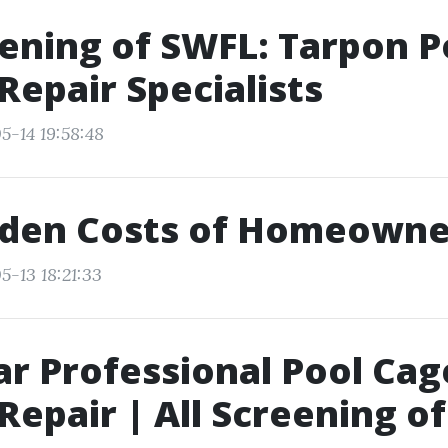
eening of SWFL: Tarpon P
Repair Specialists
5-14 19:58:48
dden Costs of Homeowne
5-13 18:21:33
ar Professional Pool Cag
Repair | All Screening o