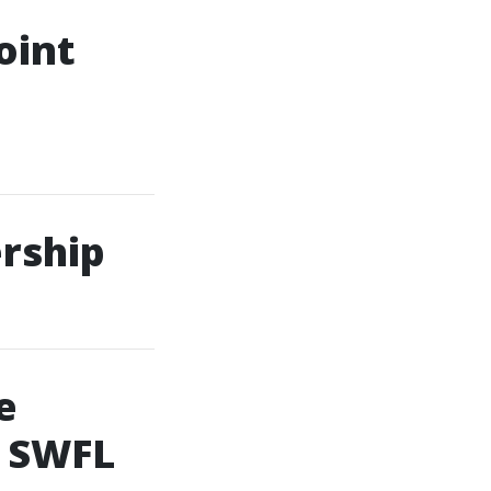
oint
rship
e
f SWFL