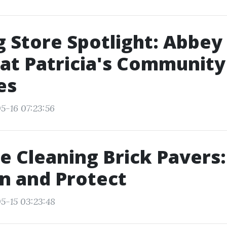
g Store Spotlight: Abbey
 at Patricia's Community
es
5-16 07:23:56
e Cleaning Brick Pavers:
n and Protect
5-15 03:23:48