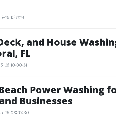
s
-16 15:11:14
Deck, and House Washin
ral, FL
5-16 10:00:14
 Beach Power Washing f
and Businesses
5-16 08:07:30