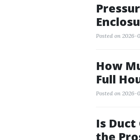
Pressur
Enclosu
Posted on 2026-0
How Muc
Full Ho
Posted on 2026-0
Is Duct
the Pro