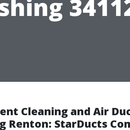
hing 3411
ent Cleaning and Air Du
ng Renton: StarDucts C