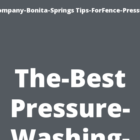
mpany-Bonita-Springs Tips-ForFence-Press
The-Best
Pressure-
Washing-