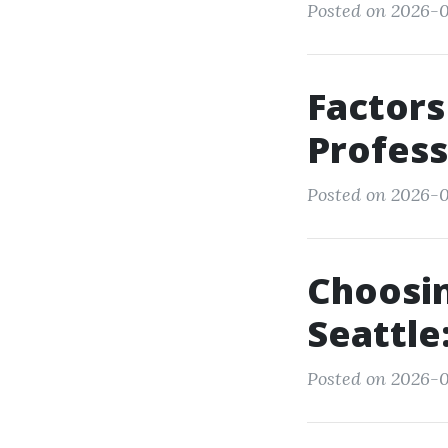
Posted on 2026-0
Factors
Profess
Posted on 2026-0
Choosin
Seattle
Posted on 2026-