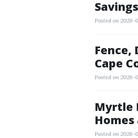
Saving
Posted on 2026-05
Fence, 
Cape Co
Posted on 2026-0
Myrtle
Homes 
Posted on 2026-0