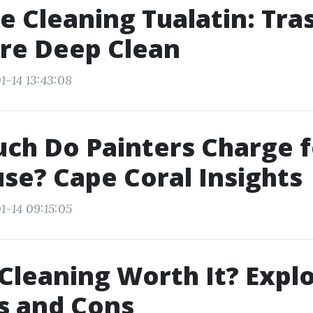
e Cleaning Tualatin: Tra
re Deep Clean
1-14 13:43:08
h Do Painters Charge f
use? Cape Coral Insights
1-14 09:15:05
 Cleaning Worth It? Expl
s and Cons