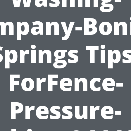
mpany-Boni
Springs Tips
ForFence-
Pressure-